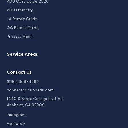
ADU Cost Guide 2026
ADU Financing
LA Permit Guide
OC Permit Guide
Press & Media
Service Areas
Contact Us
(866) 668-4264
connect@visionadu.com
1440 S State College Blvd, 6H
Anaheim, CA 92806
Instagram
Facebook