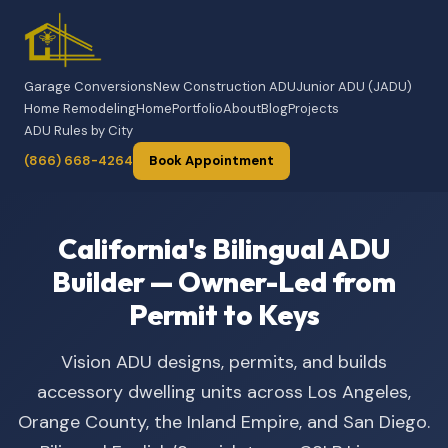
Garage Conversions
New Construction ADU
Junior ADU (JADU)
Home Remodeling
Home
Portfolio
About
Blog
Projects
ADU Rules by City
(866) 668-4264
Book Appointment
California's Bilingual ADU
Builder — Owner-Led from
Permit to Keys
Vision ADU designs, permits, and builds
accessory dwelling units across Los Angeles,
Orange County, the Inland Empire, and San Diego.