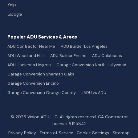
Yelp
Google
Popular ADU Services & Areas
ADU Contractor Near Me
ADU Builder Los Angeles
ADU Woodland Hills
ADU Builder Encino
ADU Calabasas
ADU Hacienda Heights
Garage Conversion North Hollywood
Garage Conversion Sherman Oaks
Garage Conversion Encino
Garage Conversion Orange County
JADU vs ADU
© 2026 Vision ADU LLC. All rights reserved. CA Contractor
License #1115842
Privacy Policy
·
Terms of Service
·
Cookie Settings
·
Sitemap