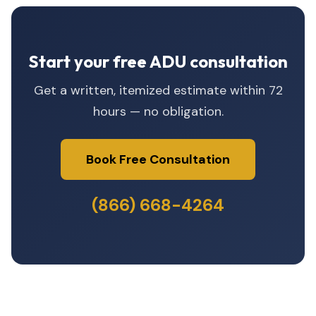
Start your free ADU consultation
Get a written, itemized estimate within 72
hours — no obligation.
Book Free Consultation
(866) 668-4264