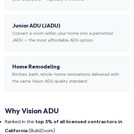
Junior ADU (JADU)
Convert a room within your home into a permitted
JADU — the most affordable ADU option.
Home Remodeling
Kitchen, bath, whole-home renovations delivered with
the same Vision ADU quality standard.
Why Vision ADU
Ranked in the
top 3% of all licensed contractors in
California
(BuildZoom)