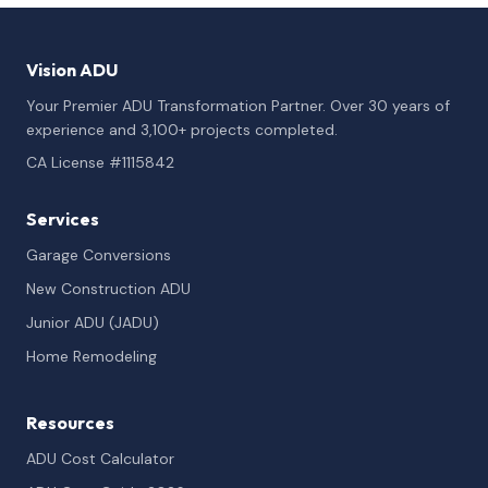
Vision ADU
Your Premier ADU Transformation Partner. Over 30 years of
experience and 3,100+ projects completed.
CA License #1115842
Services
Garage Conversions
New Construction ADU
Junior ADU (JADU)
Home Remodeling
Resources
ADU Cost Calculator