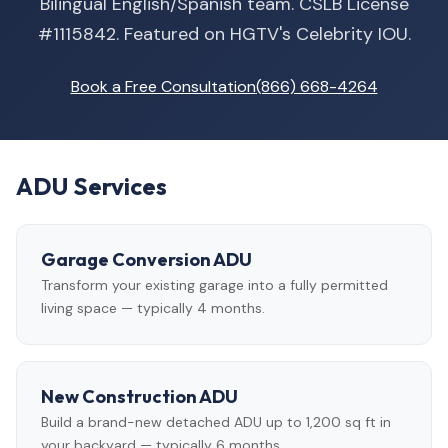
Bilingual English/Spanish team. CSLB License
#1115842. Featured on HGTV's Celebrity IOU.
Book a Free Consultation
(866) 668-4264
ADU Services
Garage Conversion ADU
Transform your existing garage into a fully permitted
living space — typically 4 months.
New Construction ADU
Build a brand-new detached ADU up to 1,200 sq ft in
your backyard — typically 6 months.