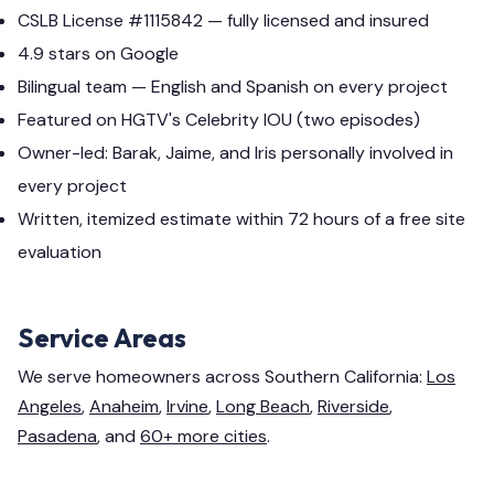
CSLB License #1115842 — fully licensed and insured
4.9 stars on Google
Bilingual team — English and Spanish on every project
Featured on HGTV's Celebrity IOU (two episodes)
Owner-led: Barak, Jaime, and Iris personally involved in
every project
Written, itemized estimate within 72 hours of a free site
evaluation
Service Areas
We serve homeowners across Southern California:
Los
Angeles
,
Anaheim
,
Irvine
,
Long Beach
,
Riverside
,
Pasadena
, and
60+ more cities
.