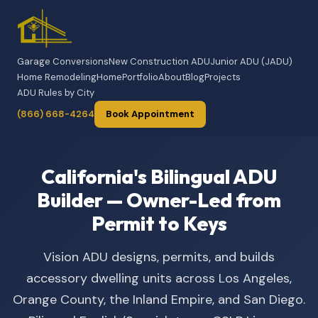
Garage Conversions
New Construction ADU
Junior ADU (JADU)
Home Remodeling
Home
Portfolio
About
Blog
Projects
ADU Rules by City
(866) 668-4264
Book Appointment
California's Bilingual ADU
Builder — Owner-Led from
Permit to Keys
Vision ADU designs, permits, and builds
accessory dwelling units across Los Angeles,
Orange County, the Inland Empire, and San Diego.