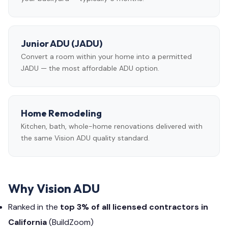
Junior ADU (JADU)
Convert a room within your home into a permitted
JADU — the most affordable ADU option.
Home Remodeling
Kitchen, bath, whole-home renovations delivered with
the same Vision ADU quality standard.
Why Vision ADU
Ranked in the
top 3% of all licensed contractors in
California
(BuildZoom)