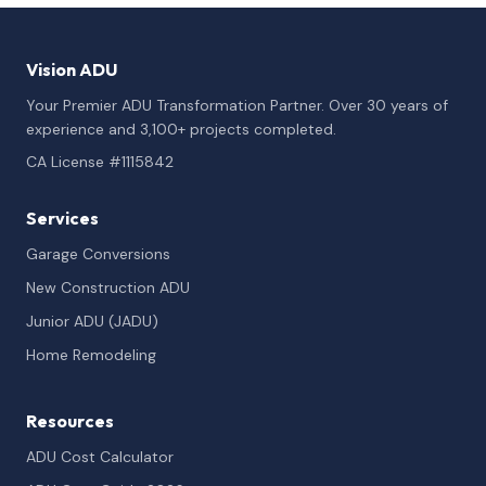
Vision ADU
Your Premier ADU Transformation Partner. Over 30 years of
experience and 3,100+ projects completed.
CA License #1115842
Services
Garage Conversions
New Construction ADU
Junior ADU (JADU)
Home Remodeling
Resources
ADU Cost Calculator