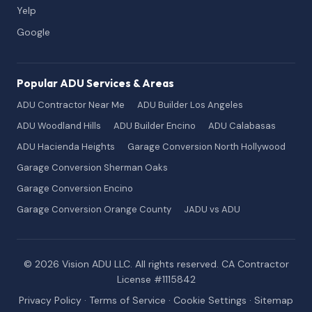
Yelp
Google
Popular ADU Services & Areas
ADU Contractor Near Me
ADU Builder Los Angeles
ADU Woodland Hills
ADU Builder Encino
ADU Calabasas
ADU Hacienda Heights
Garage Conversion North Hollywood
Garage Conversion Sherman Oaks
Garage Conversion Encino
Garage Conversion Orange County
JADU vs ADU
© 2026 Vision ADU LLC. All rights reserved. CA Contractor
License #1115842
Privacy Policy
·
Terms of Service
·
Cookie Settings
·
Sitemap