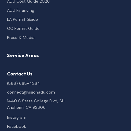
ADU Cost Guide 2026
ADU Financing
LA Permit Guide
OC Permit Guide
Press & Media
Service Areas
Contact Us
(866) 668-4264
connect@visionadu.com
1440 S State College Blvd, 6H
Anaheim, CA 92806
Instagram
Facebook