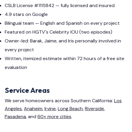
CSLB License #1115842 — fully licensed and insured
4.9 stars on Google
Bilingual team — English and Spanish on every project
Featured on HGTV's Celebrity IOU (two episodes)
Owner-led: Barak, Jaime, and Iris personally involved in
every project
Written, itemized estimate within 72 hours of a free site
evaluation
Service Areas
We serve homeowners across Southern California:
Los
Angeles
,
Anaheim
,
Irvine
,
Long Beach
,
Riverside
,
Pasadena
, and
60+ more cities
.