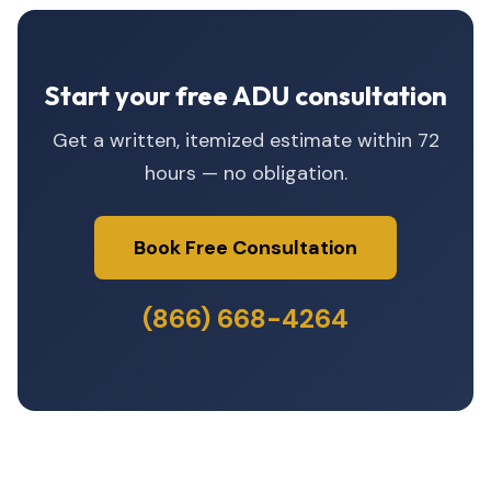
Start your free ADU consultation
Get a written, itemized estimate within 72
hours — no obligation.
Book Free Consultation
(866) 668-4264