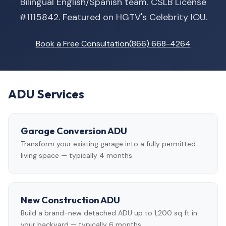
Bilingual English/Spanish team. CSLB License
#1115842. Featured on HGTV's Celebrity IOU.
Book a Free Consultation
(866) 668-4264
ADU Services
Garage Conversion ADU
Transform your existing garage into a fully permitted
living space — typically 4 months.
New Construction ADU
Build a brand-new detached ADU up to 1,200 sq ft in
your backyard — typically 6 months.