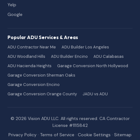
Yelp
Google
Popular ADU Services & Areas
ADU Contractor Near Me
ADU Builder Los Angeles
ADU Woodland Hills
ADU Builder Encino
ADU Calabasas
ADU Hacienda Heights
Garage Conversion North Hollywood
Garage Conversion Sherman Oaks
Garage Conversion Encino
Garage Conversion Orange County
JADU vs ADU
© 2026 Vision ADU LLC. All rights reserved. CA Contractor
License #1115842
Privacy Policy
·
Terms of Service
·
Cookie Settings
·
Sitemap