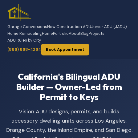
Garage Conversions
New Construction ADU
Junior ADU (JADU)
Home Remodeling
Home
Portfolio
About
Blog
Projects
ADU Rules by City
(866) 668-4264
Book Appointment
California's Bilingual ADU
Builder — Owner-Led from
Permit to Keys
Vision ADU designs, permits, and builds
accessory dwelling units across Los Angeles,
Orange County, the Inland Empire, and San Diego.