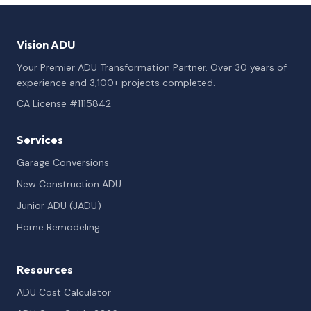
Vision ADU
Your Premier ADU Transformation Partner. Over 30 years of
experience and 3,100+ projects completed.
CA License #1115842
Services
Garage Conversions
New Construction ADU
Junior ADU (JADU)
Home Remodeling
Resources
ADU Cost Calculator