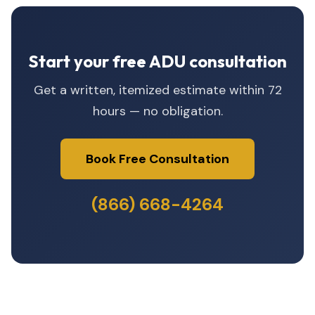
Start your free ADU consultation
Get a written, itemized estimate within 72
hours — no obligation.
Book Free Consultation
(866) 668-4264