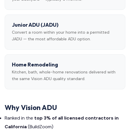
Junior ADU (JADU)
Convert a room within your home into a permitted
JADU — the most affordable ADU option.
Home Remodeling
Kitchen, bath, whole-home renovations delivered with
the same Vision ADU quality standard.
Why Vision ADU
Ranked in the
top 3% of all licensed contractors in
California
(BuildZoom)