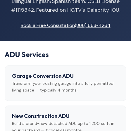
Bilingual English/Spanish team. CSLB License
#1115842. Featured on HGTV's Celebrity IOU.
Book a Free Consultation
(866) 668-4264
ADU Services
Garage Conversion ADU
Transform your existing garage into a fully permitted
living space — typically 4 months.
New Construction ADU
Build a brand-new detached ADU up to 1,200 sq ft in
your backyard — typically 6 months.