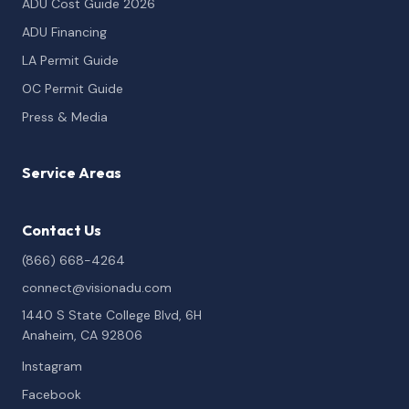
ADU Cost Guide 2026
ADU Financing
LA Permit Guide
OC Permit Guide
Press & Media
Service Areas
Contact Us
(866) 668-4264
connect@visionadu.com
1440 S State College Blvd, 6H
Anaheim, CA 92806
Instagram
Facebook