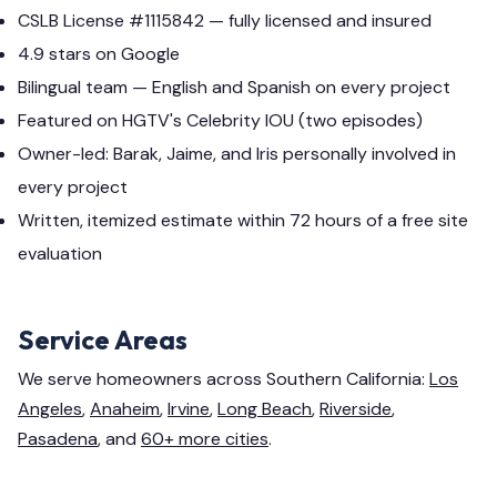
CSLB License #1115842 — fully licensed and insured
4.9 stars on Google
Bilingual team — English and Spanish on every project
Featured on HGTV's Celebrity IOU (two episodes)
Owner-led: Barak, Jaime, and Iris personally involved in
every project
Written, itemized estimate within 72 hours of a free site
evaluation
Service Areas
We serve homeowners across Southern California:
Los
Angeles
,
Anaheim
,
Irvine
,
Long Beach
,
Riverside
,
Pasadena
, and
60+ more cities
.