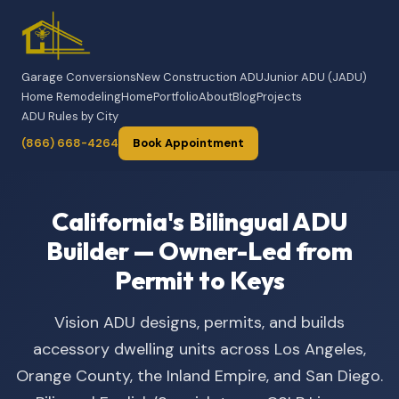
Garage Conversions
New Construction ADU
Junior ADU (JADU)
Home Remodeling
Home
Portfolio
About
Blog
Projects
ADU Rules by City
(866) 668-4264
Book Appointment
California's Bilingual ADU
Builder — Owner-Led from
Permit to Keys
Vision ADU designs, permits, and builds
accessory dwelling units across Los Angeles,
Orange County, the Inland Empire, and San Diego.