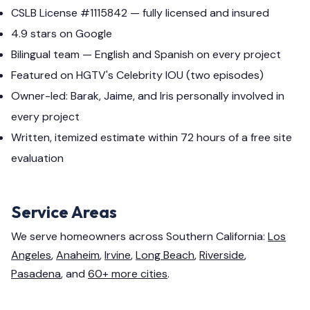
CSLB License #1115842 — fully licensed and insured
4.9 stars on Google
Bilingual team — English and Spanish on every project
Featured on HGTV's Celebrity IOU (two episodes)
Owner-led: Barak, Jaime, and Iris personally involved in
every project
Written, itemized estimate within 72 hours of a free site
evaluation
Service Areas
We serve homeowners across Southern California:
Los
Angeles
,
Anaheim
,
Irvine
,
Long Beach
,
Riverside
,
Pasadena
, and
60+ more cities
.