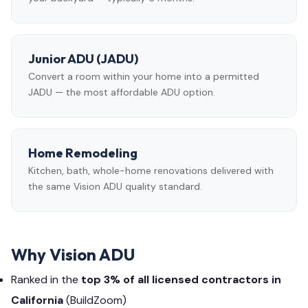
Junior ADU (JADU)
Convert a room within your home into a permitted
JADU — the most affordable ADU option.
Home Remodeling
Kitchen, bath, whole-home renovations delivered with
the same Vision ADU quality standard.
Why Vision ADU
Ranked in the
top 3% of all licensed contractors in
California
(BuildZoom)