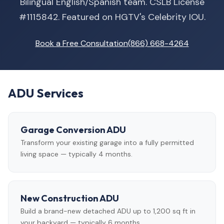
Bilingual English/Spanish team. CSLB License
#1115842. Featured on HGTV's Celebrity IOU.
Book a Free Consultation
(866) 668-4264
ADU Services
Garage Conversion ADU
Transform your existing garage into a fully permitted
living space — typically 4 months.
New Construction ADU
Build a brand-new detached ADU up to 1,200 sq ft in
your backyard — typically 6 months.