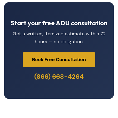
Start your free ADU consultation
Get a written, itemized estimate within 72
hours — no obligation.
Book Free Consultation
(866) 668-4264