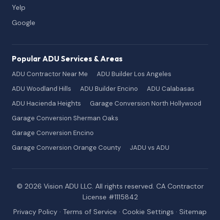
Yelp
Google
Popular ADU Services & Areas
ADU Contractor Near Me
ADU Builder Los Angeles
ADU Woodland Hills
ADU Builder Encino
ADU Calabasas
ADU Hacienda Heights
Garage Conversion North Hollywood
Garage Conversion Sherman Oaks
Garage Conversion Encino
Garage Conversion Orange County
JADU vs ADU
© 2026 Vision ADU LLC. All rights reserved. CA Contractor
License #1115842
Privacy Policy
·
Terms of Service
·
Cookie Settings
·
Sitemap