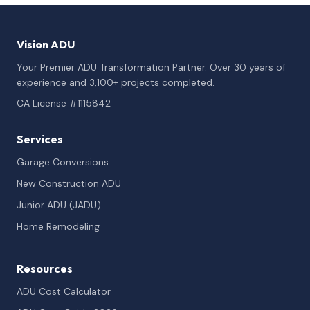
Vision ADU
Your Premier ADU Transformation Partner. Over 30 years of
experience and 3,100+ projects completed.
CA License #1115842
Services
Garage Conversions
New Construction ADU
Junior ADU (JADU)
Home Remodeling
Resources
ADU Cost Calculator