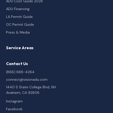
ADU Cost Guide 2026
ADU Financing
LA Permit Guide
OC Permit Guide
Press & Media
Service Areas
Contact Us
(866) 668-4264
connect@visionadu.com
1440 S State College Blvd, 6H
Anaheim, CA 92806
Instagram
Facebook