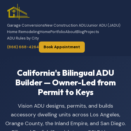
Garage Conversions
New Construction ADU
Junior ADU (JADU)
Home Remodeling
Home
Portfolio
About
Blog
Projects
ADU Rules by City
(866) 668-4264
Book Appointment
California's Bilingual ADU
Builder — Owner-Led from
Permit to Keys
Vision ADU designs, permits, and builds
accessory dwelling units across Los Angeles,
Orange County, the Inland Empire, and San Diego.