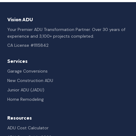
Vision ADU
Your Premier ADU Transformation Partner. Over 30 years of
experience and 3,100+ projects completed.
CA License #1115842
Services
Garage Conversions
New Construction ADU
Junior ADU (JADU)
Home Remodeling
Resources
ADU Cost Calculator