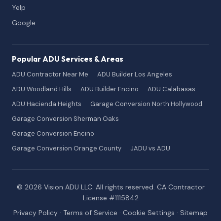
Yelp
Google
Popular ADU Services & Areas
ADU Contractor Near Me
ADU Builder Los Angeles
ADU Woodland Hills
ADU Builder Encino
ADU Calabasas
ADU Hacienda Heights
Garage Conversion North Hollywood
Garage Conversion Sherman Oaks
Garage Conversion Encino
Garage Conversion Orange County
JADU vs ADU
© 2026 Vision ADU LLC. All rights reserved. CA Contractor
License #1115842
Privacy Policy
·
Terms of Service
·
Cookie Settings
·
Sitemap