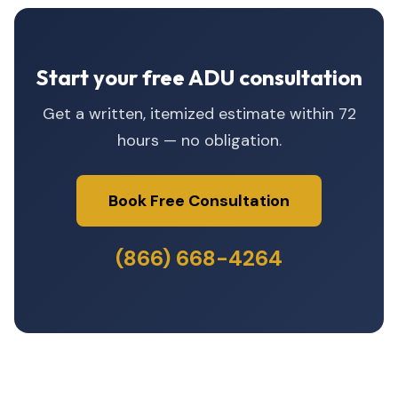
Start your free ADU consultation
Get a written, itemized estimate within 72
hours — no obligation.
Book Free Consultation
(866) 668-4264