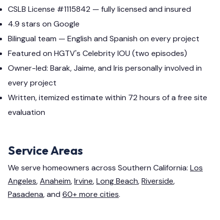
CSLB License #1115842 — fully licensed and insured
4.9 stars on Google
Bilingual team — English and Spanish on every project
Featured on HGTV's Celebrity IOU (two episodes)
Owner-led: Barak, Jaime, and Iris personally involved in
every project
Written, itemized estimate within 72 hours of a free site
evaluation
Service Areas
We serve homeowners across Southern California:
Los
Angeles
,
Anaheim
,
Irvine
,
Long Beach
,
Riverside
,
Pasadena
, and
60+ more cities
.