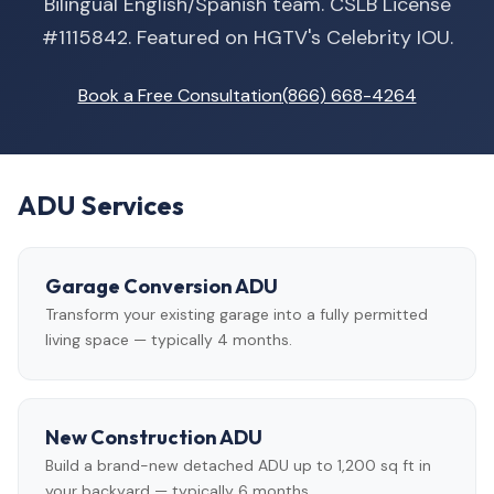
Bilingual English/Spanish team. CSLB License
#1115842. Featured on HGTV's Celebrity IOU.
Book a Free Consultation
(866) 668-4264
ADU Services
Garage Conversion ADU
Transform your existing garage into a fully permitted
living space — typically 4 months.
New Construction ADU
Build a brand-new detached ADU up to 1,200 sq ft in
your backyard — typically 6 months.