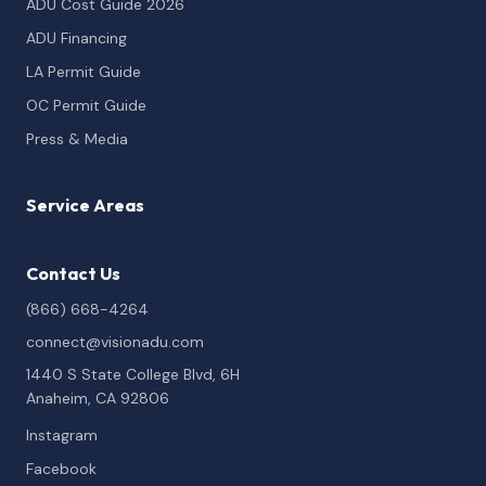
ADU Cost Guide 2026
ADU Financing
LA Permit Guide
OC Permit Guide
Press & Media
Service Areas
Contact Us
(866) 668-4264
connect@visionadu.com
1440 S State College Blvd, 6H
Anaheim, CA 92806
Instagram
Facebook