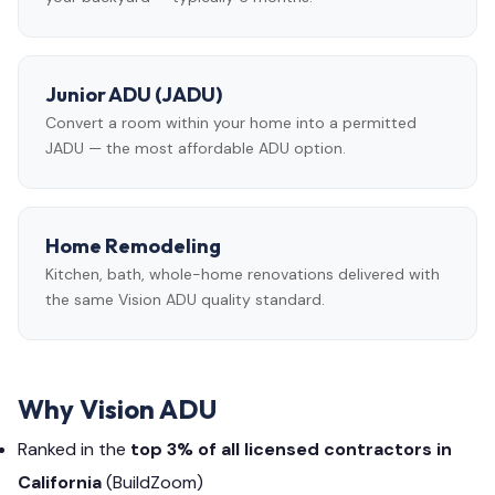
Junior ADU (JADU)
Convert a room within your home into a permitted
JADU — the most affordable ADU option.
Home Remodeling
Kitchen, bath, whole-home renovations delivered with
the same Vision ADU quality standard.
Why Vision ADU
Ranked in the
top 3% of all licensed contractors in
California
(BuildZoom)