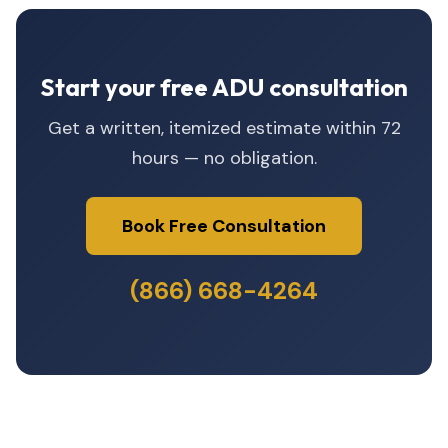
Start your free ADU consultation
Get a written, itemized estimate within 72
hours — no obligation.
Book Free Consultation
(866) 668-4264