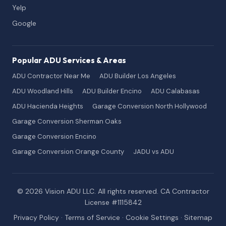
Yelp
Google
Popular ADU Services & Areas
ADU Contractor Near Me
ADU Builder Los Angeles
ADU Woodland Hills
ADU Builder Encino
ADU Calabasas
ADU Hacienda Heights
Garage Conversion North Hollywood
Garage Conversion Sherman Oaks
Garage Conversion Encino
Garage Conversion Orange County
JADU vs ADU
© 2026 Vision ADU LLC. All rights reserved. CA Contractor
License #1115842
Privacy Policy
·
Terms of Service
·
Cookie Settings
·
Sitemap