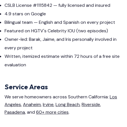
CSLB License #1115842 — fully licensed and insured
4.9 stars on Google
Bilingual team — English and Spanish on every project
Featured on HGTV's Celebrity IOU (two episodes)
Owner-led: Barak, Jaime, and Iris personally involved in
every project
Written, itemized estimate within 72 hours of a free site
evaluation
Service Areas
We serve homeowners across Southern California:
Los
Angeles
,
Anaheim
,
Irvine
,
Long Beach
,
Riverside
,
Pasadena
, and
60+ more cities
.