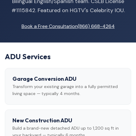
Bilingual English/Spanish team. CSLB License
#1115842. Featured on HGTV's Celebrity IOU.
Book a Free Consultation
(866) 668-4264
ADU Services
Garage Conversion ADU
Transform your existing garage into a fully permitted
living space — typically 4 months.
New Construction ADU
Build a brand-new detached ADU up to 1,200 sq ft in
your backyard — typically 6 months.