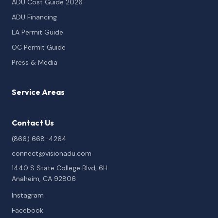
ADU Cost Guide 2026
ADU Financing
LA Permit Guide
OC Permit Guide
Press & Media
Service Areas
Contact Us
(866) 668-4264
connect@visionadu.com
1440 S State College Blvd, 6H
Anaheim, CA 92806
Instagram
Facebook