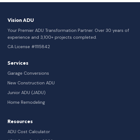
Vision ADU
Your Premier ADU Transformation Partner. Over 30 years of
experience and 3,100+ projects completed.
CA License #1115842
Services
Garage Conversions
New Construction ADU
Junior ADU (JADU)
Home Remodeling
Resources
ADU Cost Calculator