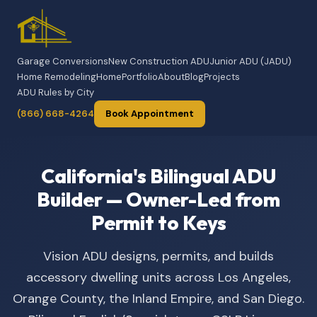
Garage Conversions
New Construction ADU
Junior ADU (JADU)
Home Remodeling
Home
Portfolio
About
Blog
Projects
ADU Rules by City
(866) 668-4264
Book Appointment
California's Bilingual ADU
Builder — Owner-Led from
Permit to Keys
Vision ADU designs, permits, and builds
accessory dwelling units across Los Angeles,
Orange County, the Inland Empire, and San Diego.