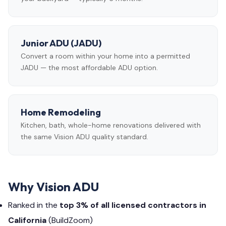
Junior ADU (JADU)
Convert a room within your home into a permitted
JADU — the most affordable ADU option.
Home Remodeling
Kitchen, bath, whole-home renovations delivered with
the same Vision ADU quality standard.
Why Vision ADU
Ranked in the
top 3% of all licensed contractors in
California
(BuildZoom)