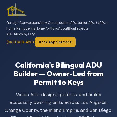
Garage Conversions
New Construction ADU
Junior ADU (JADU)
Home Remodeling
Home
Portfolio
About
Blog
Projects
ADU Rules by City
(866) 668-4264
Book Appointment
California's Bilingual ADU
Builder — Owner-Led from
Permit to Keys
Vision ADU designs, permits, and builds
accessory dwelling units across Los Angeles,
Orange County, the Inland Empire, and San Diego.