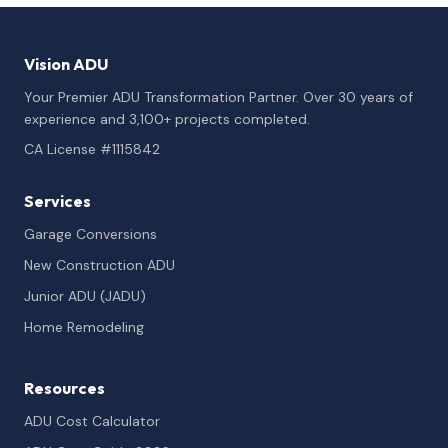
Vision ADU
Your Premier ADU Transformation Partner. Over 30 years of
experience and 3,100+ projects completed.
CA License #1115842
Services
Garage Conversions
New Construction ADU
Junior ADU (JADU)
Home Remodeling
Resources
ADU Cost Calculator