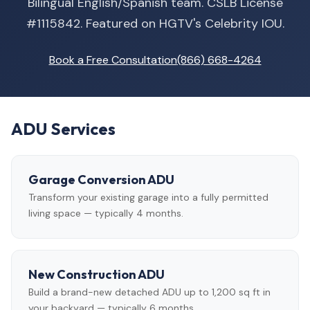
Bilingual English/Spanish team. CSLB License
#1115842. Featured on HGTV's Celebrity IOU.
Book a Free Consultation
(866) 668-4264
ADU Services
Garage Conversion ADU
Transform your existing garage into a fully permitted
living space — typically 4 months.
New Construction ADU
Build a brand-new detached ADU up to 1,200 sq ft in
your backyard — typically 6 months.