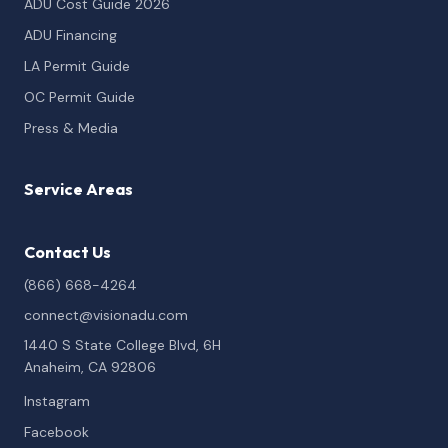
ADU Cost Guide 2026
ADU Financing
LA Permit Guide
OC Permit Guide
Press & Media
Service Areas
Contact Us
(866) 668-4264
connect@visionadu.com
1440 S State College Blvd, 6H
Anaheim, CA 92806
Instagram
Facebook