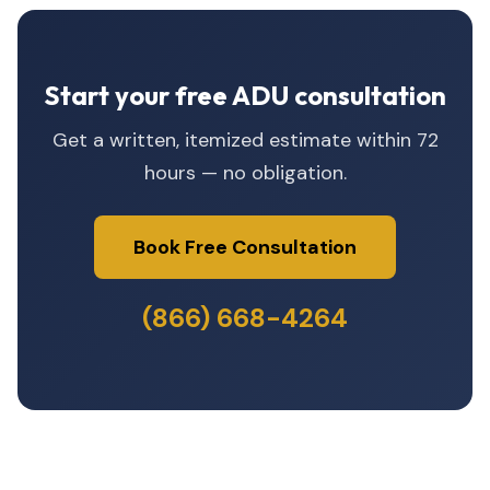
Start your free ADU consultation
Get a written, itemized estimate within 72
hours — no obligation.
Book Free Consultation
(866) 668-4264