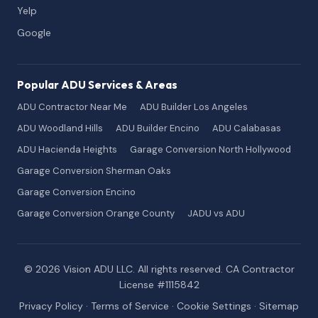
Yelp
Google
Popular ADU Services & Areas
ADU Contractor Near Me
ADU Builder Los Angeles
ADU Woodland Hills
ADU Builder Encino
ADU Calabasas
ADU Hacienda Heights
Garage Conversion North Hollywood
Garage Conversion Sherman Oaks
Garage Conversion Encino
Garage Conversion Orange County
JADU vs ADU
© 2026 Vision ADU LLC. All rights reserved. CA Contractor
License #1115842
Privacy Policy
·
Terms of Service
·
Cookie Settings
·
Sitemap