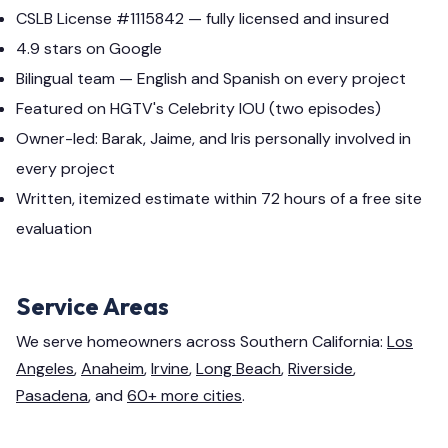
CSLB License #1115842 — fully licensed and insured
4.9 stars on Google
Bilingual team — English and Spanish on every project
Featured on HGTV's Celebrity IOU (two episodes)
Owner-led: Barak, Jaime, and Iris personally involved in
every project
Written, itemized estimate within 72 hours of a free site
evaluation
Service Areas
We serve homeowners across Southern California:
Los
Angeles
,
Anaheim
,
Irvine
,
Long Beach
,
Riverside
,
Pasadena
, and
60+ more cities
.