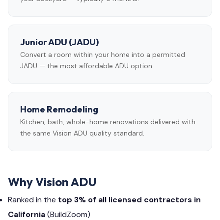
Junior ADU (JADU)
Convert a room within your home into a permitted
JADU — the most affordable ADU option.
Home Remodeling
Kitchen, bath, whole-home renovations delivered with
the same Vision ADU quality standard.
Why Vision ADU
Ranked in the
top 3% of all licensed contractors in
California
(BuildZoom)