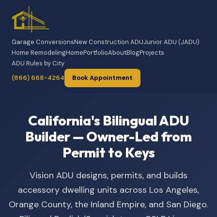
Garage Conversions
New Construction ADU
Junior ADU (JADU)
Home Remodeling
Home
Portfolio
About
Blog
Projects
ADU Rules by City
(866) 668-4264
Book Appointment
California's Bilingual ADU
Builder — Owner-Led from
Permit to Keys
Vision ADU designs, permits, and builds
accessory dwelling units across Los Angeles,
Orange County, the Inland Empire, and San Diego.