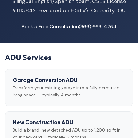
Bilingual English/Spanish team. CSLB License
#1115842. Featured on HGTV's Celebrity IOU.
Book a Free Consultation
(866) 668-4264
ADU Services
Garage Conversion ADU
Transform your existing garage into a fully permitted
living space — typically 4 months.
New Construction ADU
Build a brand-new detached ADU up to 1,200 sq ft in
your backyard — typically 6 months.