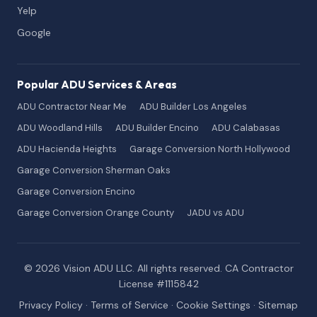
Yelp
Google
Popular ADU Services & Areas
ADU Contractor Near Me
ADU Builder Los Angeles
ADU Woodland Hills
ADU Builder Encino
ADU Calabasas
ADU Hacienda Heights
Garage Conversion North Hollywood
Garage Conversion Sherman Oaks
Garage Conversion Encino
Garage Conversion Orange County
JADU vs ADU
© 2026 Vision ADU LLC. All rights reserved. CA Contractor
License #1115842
Privacy Policy
·
Terms of Service
·
Cookie Settings
·
Sitemap