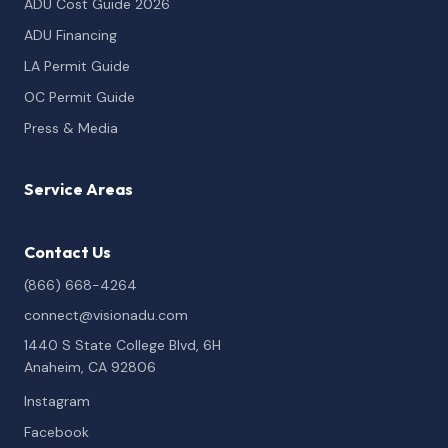
ADU Cost Guide 2026
ADU Financing
LA Permit Guide
OC Permit Guide
Press & Media
Service Areas
Contact Us
(866) 668-4264
connect@visionadu.com
1440 S State College Blvd, 6H
Anaheim, CA 92806
Instagram
Facebook