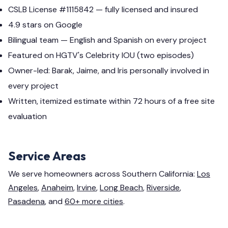
CSLB License #1115842 — fully licensed and insured
4.9 stars on Google
Bilingual team — English and Spanish on every project
Featured on HGTV's Celebrity IOU (two episodes)
Owner-led: Barak, Jaime, and Iris personally involved in
every project
Written, itemized estimate within 72 hours of a free site
evaluation
Service Areas
We serve homeowners across Southern California:
Los
Angeles
,
Anaheim
,
Irvine
,
Long Beach
,
Riverside
,
Pasadena
, and
60+ more cities
.