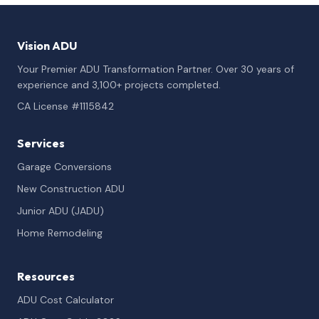
Vision ADU
Your Premier ADU Transformation Partner. Over 30 years of
experience and 3,100+ projects completed.
CA License #1115842
Services
Garage Conversions
New Construction ADU
Junior ADU (JADU)
Home Remodeling
Resources
ADU Cost Calculator