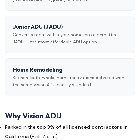
Junior ADU (JADU)
Convert a room within your home into a permitted
JADU — the most affordable ADU option.
Home Remodeling
Kitchen, bath, whole-home renovations delivered with
the same Vision ADU quality standard.
Why Vision ADU
Ranked in the
top 3% of all licensed contractors in
California
(BuildZoom)