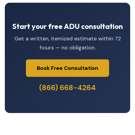
Start your free ADU consultation
Get a written, itemized estimate within 72
hours — no obligation.
Book Free Consultation
(866) 668-4264