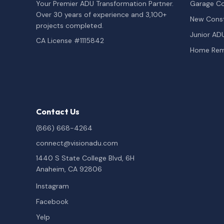
Your Premier ADU Transformation Partner.
Garage Co
Over 30 years of experience and 3,100+
New Const
projects completed.
Junior AD
CA License #1115842
Home Rem
Contact Us
(866) 668-4264
connect@visionadu.com
1440 S State College Blvd, 6H
Anaheim, CA 92806
Instagram
Facebook
Yelp