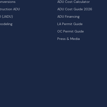
nversions
ADU Cost Calculator
ruction ADU
ADU Cost Guide 2026
U (JADU)
ADU Financing
odeling
LA Permit Guide
OC Permit Guide
Press & Media