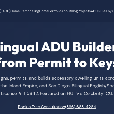
 (JADU)
Home Remodeling
Home
Portfolio
About
Blog
Projects
ADU Rules by C
ilingual ADU Buil
from Permit to Key
gns, permits, and builds accessory dwelling units acr
he Inland Empire, and San Diego. Bilingual English/S
License #1115842. Featured on HGTV's Celebrity IOU.
Book a Free Consultation
(866) 668-4264