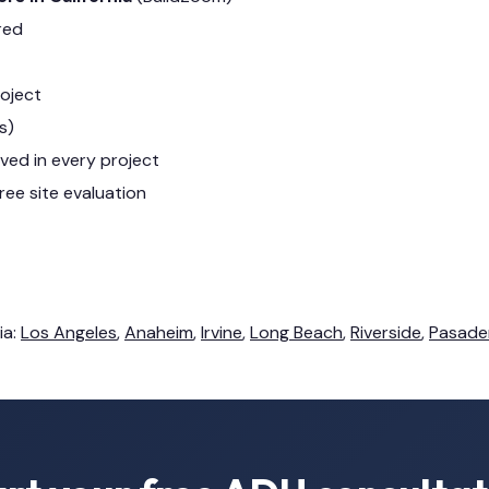
red
roject
s)
lved in every project
ree site evaluation
ia:
Los Angeles
,
Anaheim
,
Irvine
,
Long Beach
,
Riverside
,
Pasade