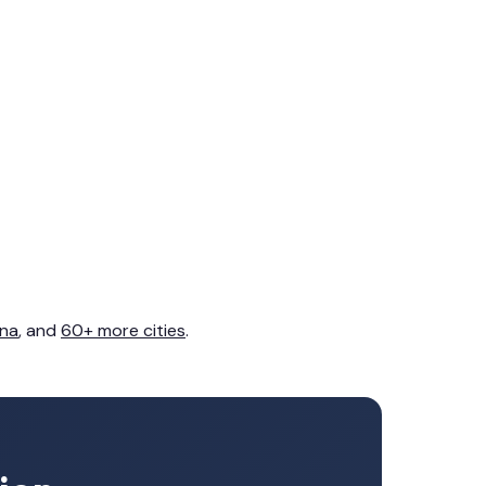
na
, and
60+ more cities
.