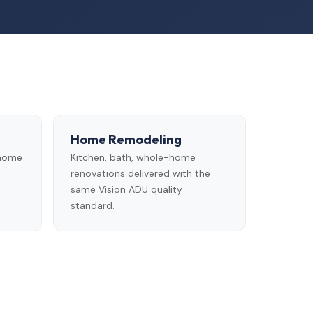
Home Remodeling
 home
Kitchen, bath, whole-home
renovations delivered with the
same Vision ADU quality
standard.