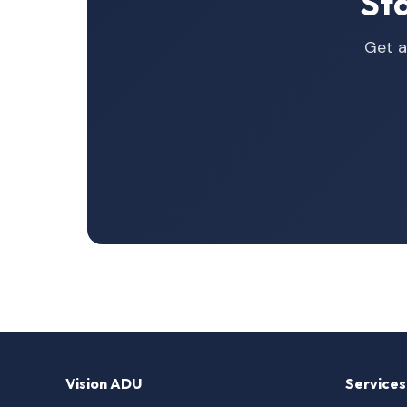
St
Get a
Vision ADU
Services