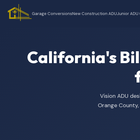
Garage Conversions
New Construction ADU
Junior ADU
California's B
Vision ADU desi
Orange County, t