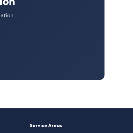
ion
ation.
Service Areas