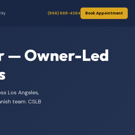
ity
(866) 668-4264
Book Appointment
der — Owner-Led
s
oss Los Angeles,
panish team. CSLB