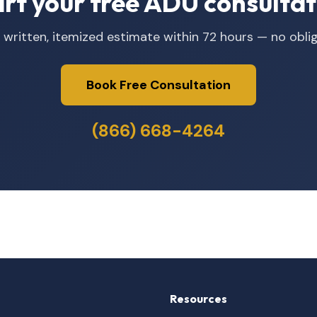
art your free ADU consultat
 written, itemized estimate within 72 hours — no oblig
Book Free Consultation
(866) 668-4264
Resources