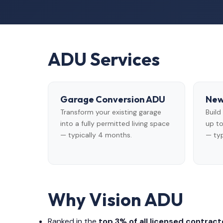
ADU Services
Garage Conversion ADU
New
Transform your existing garage
Buil
into a fully permitted living space
up to
— typically 4 months.
— typ
Why Vision ADU
Ranked in the
top 3% of all licensed contracto