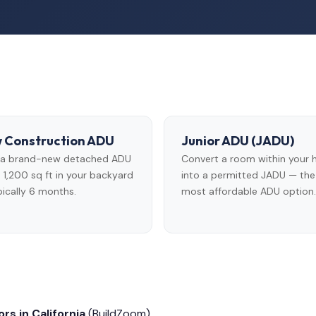
 Construction ADU
Junior ADU (JADU)
d a brand-new detached ADU
Convert a room within your
 1,200 sq ft in your backyard
into a permitted JADU — the
ically 6 months.
most affordable ADU option.
rs in California
(BuildZoom)