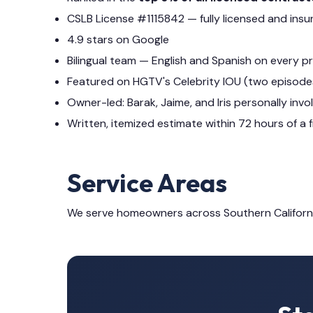
CSLB License #1115842 — fully licensed and insu
4.9 stars on Google
Bilingual team — English and Spanish on every p
Featured on HGTV's Celebrity IOU (two episode
Owner-led: Barak, Jaime, and Iris personally invo
Written, itemized estimate within 72 hours of a f
Service Areas
We serve homeowners across Southern Californ