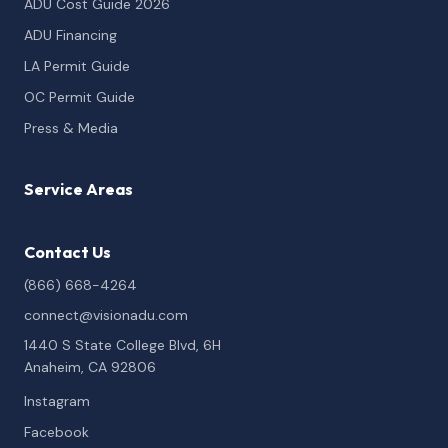
ADU Cost Guide 2026
ADU Financing
LA Permit Guide
OC Permit Guide
Press & Media
Service Areas
Contact Us
(866) 668-4264
connect@visionadu.com
1440 S State College Blvd, 6H
Anaheim, CA 92806
Instagram
Facebook