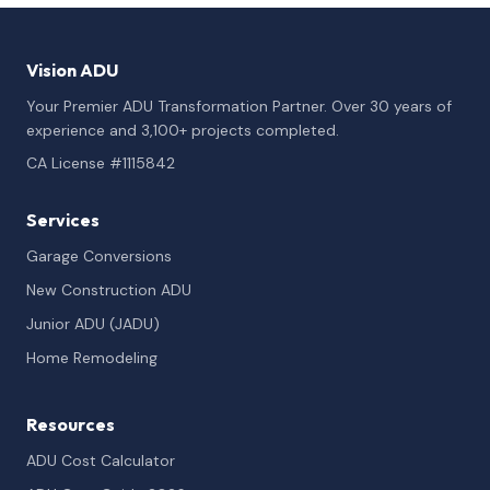
Vision ADU
Your Premier ADU Transformation Partner. Over 30 years of
experience and 3,100+ projects completed.
CA License #1115842
Services
Garage Conversions
New Construction ADU
Junior ADU (JADU)
Home Remodeling
Resources
ADU Cost Calculator