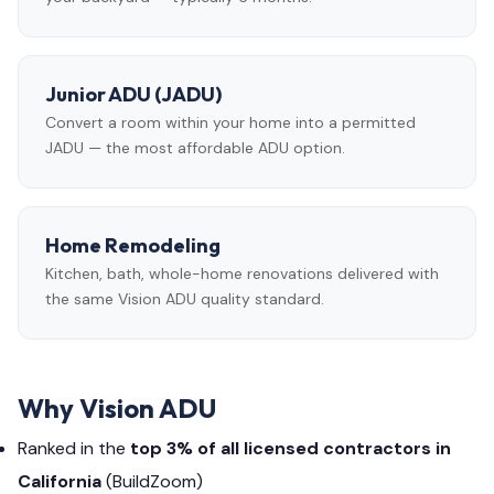
Junior ADU (JADU)
Convert a room within your home into a permitted
JADU — the most affordable ADU option.
Home Remodeling
Kitchen, bath, whole-home renovations delivered with
the same Vision ADU quality standard.
Why Vision ADU
Ranked in the
top 3% of all licensed contractors in
California
(BuildZoom)