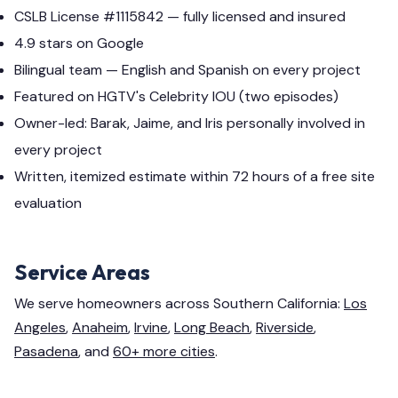
CSLB License #1115842 — fully licensed and insured
4.9 stars on Google
Bilingual team — English and Spanish on every project
Featured on HGTV's Celebrity IOU (two episodes)
Owner-led: Barak, Jaime, and Iris personally involved in
every project
Written, itemized estimate within 72 hours of a free site
evaluation
Service Areas
We serve homeowners across Southern California:
Los
Angeles
,
Anaheim
,
Irvine
,
Long Beach
,
Riverside
,
Pasadena
, and
60+ more cities
.