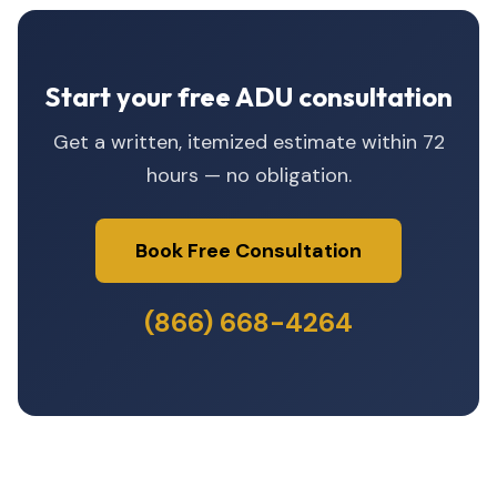
Start your free ADU consultation
Get a written, itemized estimate within 72
hours — no obligation.
Book Free Consultation
(866) 668-4264