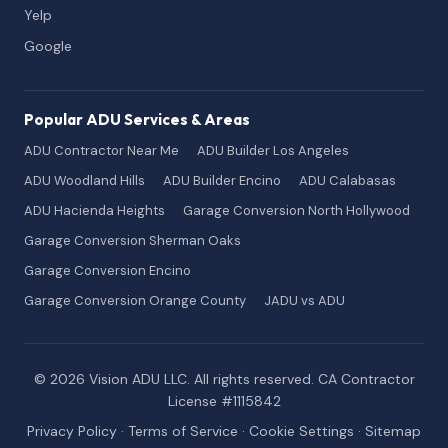
Yelp
Google
Popular ADU Services & Areas
ADU Contractor Near Me
ADU Builder Los Angeles
ADU Woodland Hills
ADU Builder Encino
ADU Calabasas
ADU Hacienda Heights
Garage Conversion North Hollywood
Garage Conversion Sherman Oaks
Garage Conversion Encino
Garage Conversion Orange County
JADU vs ADU
© 2026 Vision ADU LLC. All rights reserved. CA Contractor
License #1115842
Privacy Policy
·
Terms of Service
·
Cookie Settings
·
Sitemap