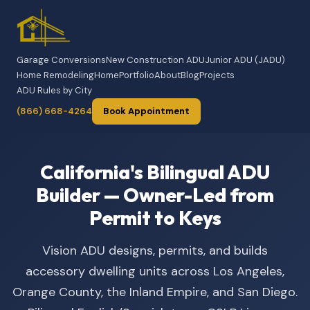
Garage Conversions
New Construction ADU
Junior ADU (JADU)
Home Remodeling
Home
Portfolio
About
Blog
Projects
ADU Rules by City
(866) 668-4264
Book Appointment
California's Bilingual ADU
Builder — Owner-Led from
Permit to Keys
Vision ADU designs, permits, and builds
accessory dwelling units across Los Angeles,
Orange County, the Inland Empire, and San Diego.