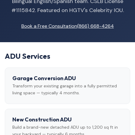
Bilingual English/Spanish team. CSLB License
#1115842. Featured on HGTV's Celebrity IOU.
Book a Free Consultation
(866) 668-4264
ADU Services
Garage Conversion ADU
Transform your existing garage into a fully permitted
living space — typically 4 months.
New Construction ADU
Build a brand-new detached ADU up to 1,200 sq ft in
your backyard — typically 6 months.