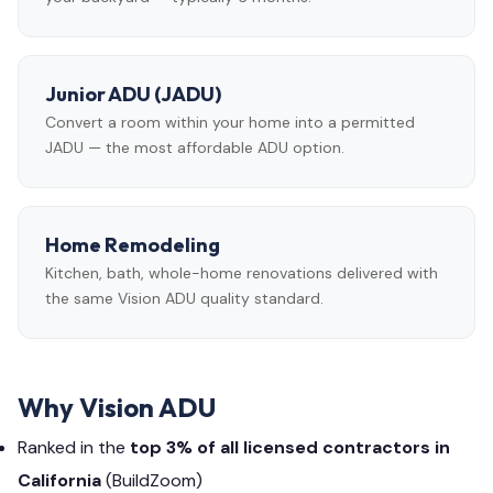
Junior ADU (JADU)
Convert a room within your home into a permitted
JADU — the most affordable ADU option.
Home Remodeling
Kitchen, bath, whole-home renovations delivered with
the same Vision ADU quality standard.
Why Vision ADU
Ranked in the
top 3% of all licensed contractors in
California
(BuildZoom)