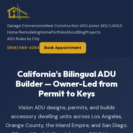
Garage Conversions
New Construction ADU
Junior ADU (JADU)
Home Remodeling
Home
Portfolio
About
Blog
Projects
ADU Rules by City
(866) 668-4264
Book Appointment
California's Bilingual ADU
Builder — Owner-Led from
Permit to Keys
Vision ADU designs, permits, and builds
accessory dwelling units across Los Angeles,
Orange County, the Inland Empire, and San Diego.