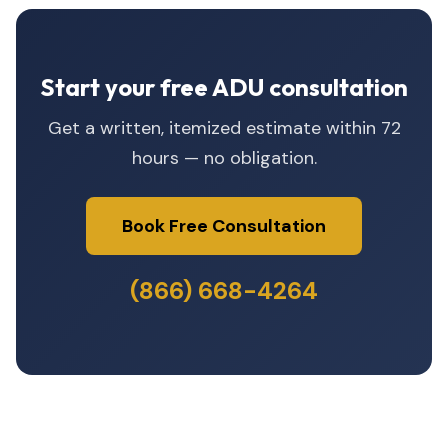
Start your free ADU consultation
Get a written, itemized estimate within 72
hours — no obligation.
Book Free Consultation
(866) 668-4264