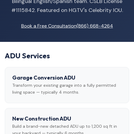
Bilingual English/Spanish team. CSLB License
#1115842. Featured on HGTV's Celebrity IOU.
Book a Free Consultation
(866) 668-4264
ADU Services
Garage Conversion ADU
Transform your existing garage into a fully permitted
living space — typically 4 months.
New Construction ADU
Build a brand-new detached ADU up to 1,200 sq ft in
your backyard — typically 6 months.