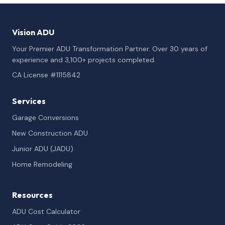
Vision ADU
Your Premier ADU Transformation Partner. Over 30 years of
experience and 3,100+ projects completed.
CA License #1115842
Services
Garage Conversions
New Construction ADU
Junior ADU (JADU)
Home Remodeling
Resources
ADU Cost Calculator