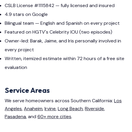
CSLB License #1115842 — fully licensed and insured
4.9 stars on Google
Bilingual team — English and Spanish on every project
Featured on HGTV's Celebrity IOU (two episodes)
Owner-led: Barak, Jaime, and Iris personally involved in
every project
Written, itemized estimate within 72 hours of a free site
evaluation
Service Areas
We serve homeowners across Southern California:
Los
Angeles
,
Anaheim
,
Irvine
,
Long Beach
,
Riverside
,
Pasadena
, and
60+ more cities
.