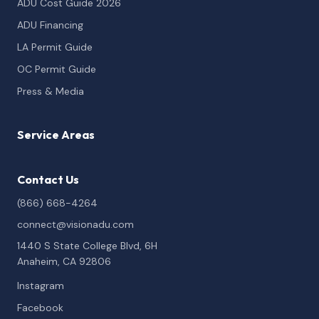
ADU Cost Guide 2026
ADU Financing
LA Permit Guide
OC Permit Guide
Press & Media
Service Areas
Contact Us
(866) 668-4264
connect@visionadu.com
1440 S State College Blvd, 6H
Anaheim, CA 92806
Instagram
Facebook