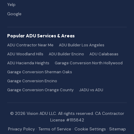
Yelp
Google
Popular ADU Services & Areas
ADU Contractor Near Me
ADU Builder Los Angeles
ADU Woodland Hills
ADU Builder Encino
ADU Calabasas
ADU Hacienda Heights
Garage Conversion North Hollywood
Garage Conversion Sherman Oaks
Garage Conversion Encino
Garage Conversion Orange County
JADU vs ADU
© 2026 Vision ADU LLC. All rights reserved. CA Contractor
License #1115842
Privacy Policy
·
Terms of Service
·
Cookie Settings
·
Sitemap