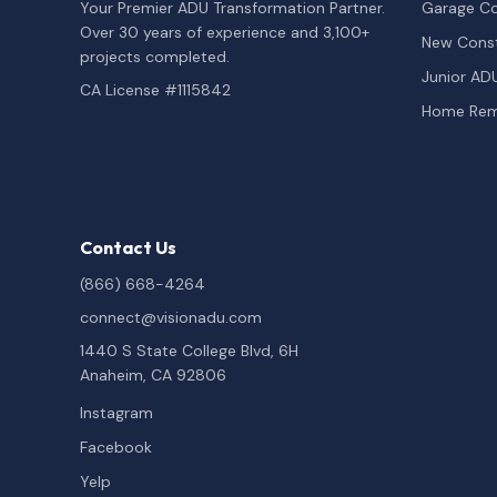
Your Premier ADU Transformation Partner.
Garage Co
Over 30 years of experience and 3,100+
New Const
projects completed.
Junior AD
CA License #1115842
Home Rem
Contact Us
(866) 668-4264
connect@visionadu.com
1440 S State College Blvd, 6H
Anaheim, CA 92806
Instagram
Facebook
Yelp