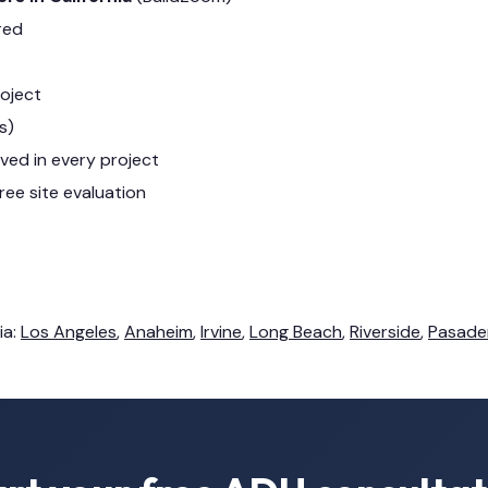
red
roject
s)
lved in every project
ree site evaluation
ia:
Los Angeles
,
Anaheim
,
Irvine
,
Long Beach
,
Riverside
,
Pasade