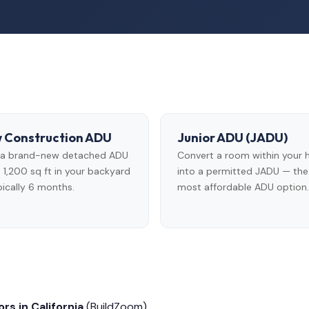
 Construction ADU
Junior ADU (JADU)
d a brand-new detached ADU
Convert a room within your
 1,200 sq ft in your backyard
into a permitted JADU — the
ically 6 months.
most affordable ADU option.
rs in California
(BuildZoom)