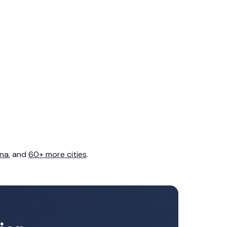
na
, and
60+ more cities
.