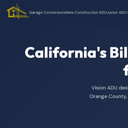
Garage Conversions
New Construction ADU
Junior ADU
California's B
Vision ADU desi
Orange County, t