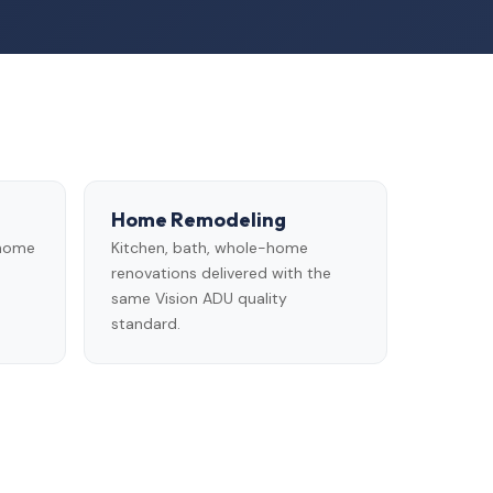
Home Remodeling
 home
Kitchen, bath, whole-home
renovations delivered with the
same Vision ADU quality
standard.