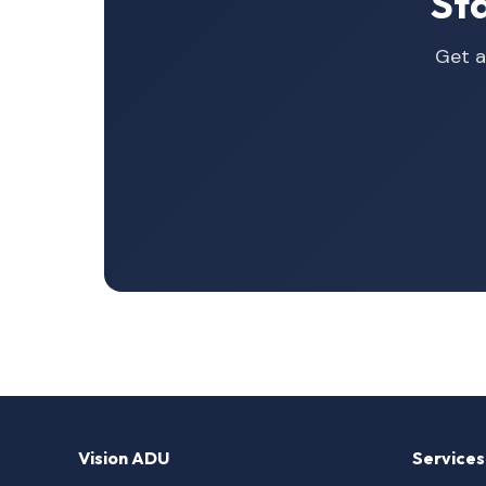
St
Get a
Vision ADU
Services