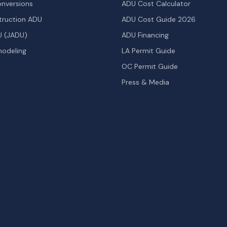
nversions
ADU Cost Calculator
ruction ADU
ADU Cost Guide 2026
U (JADU)
ADU Financing
odeling
LA Permit Guide
OC Permit Guide
Press & Media