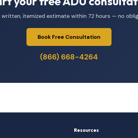
art your free ADU consultat
 written, itemized estimate within 72 hours — no oblig
Book Free Consultation
(866) 668-4264
Resources