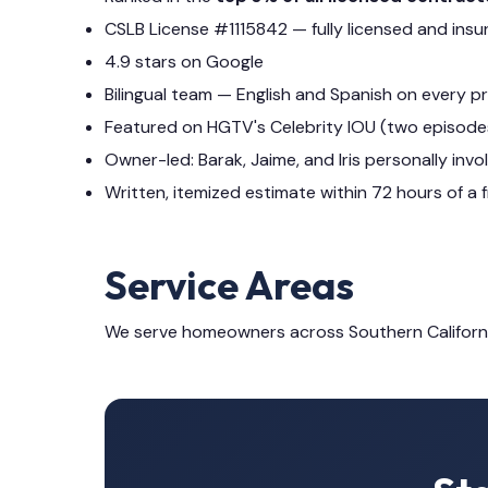
CSLB License #1115842 — fully licensed and insu
4.9 stars on Google
Bilingual team — English and Spanish on every p
Featured on HGTV's Celebrity IOU (two episode
Owner-led: Barak, Jaime, and Iris personally invo
Written, itemized estimate within 72 hours of a f
Service Areas
We serve homeowners across Southern Californ