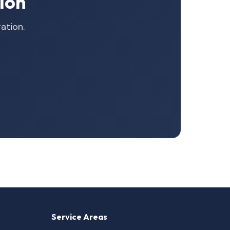
ion
ation.
Service Areas