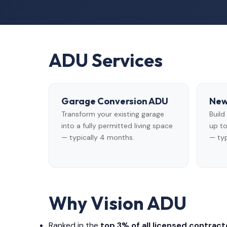
ADU Services
Garage Conversion ADU
New
Transform your existing garage
Buil
into a fully permitted living space
up to
— typically 4 months.
— typ
Why Vision ADU
Ranked in the
top 3% of all licensed contracto