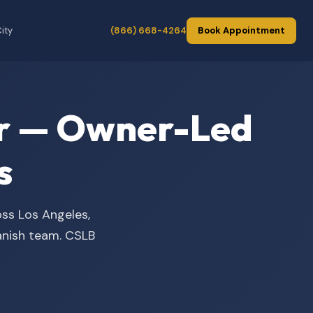
ity
(866) 668-4264
Book Appointment
der — Owner-Led
s
oss Los Angeles,
panish team. CSLB