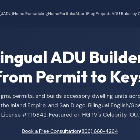
 (JADU)
Home Remodeling
Home
Portfolio
About
Blog
Projects
ADU Rules by C
ilingual ADU Buil
from Permit to Key
gns, permits, and builds accessory dwelling units acr
he Inland Empire, and San Diego. Bilingual English/S
License #1115842. Featured on HGTV's Celebrity IOU.
Book a Free Consultation
(866) 668-4264