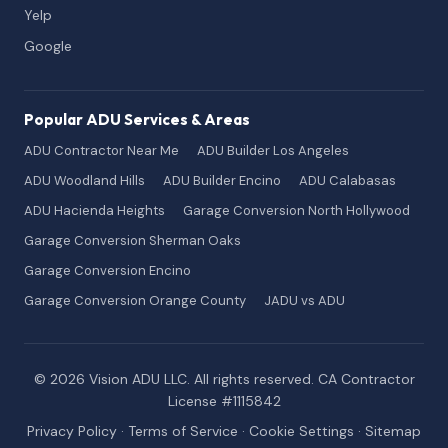
Yelp
Google
Popular ADU Services & Areas
ADU Contractor Near Me
ADU Builder Los Angeles
ADU Woodland Hills
ADU Builder Encino
ADU Calabasas
ADU Hacienda Heights
Garage Conversion North Hollywood
Garage Conversion Sherman Oaks
Garage Conversion Encino
Garage Conversion Orange County
JADU vs ADU
© 2026 Vision ADU LLC. All rights reserved. CA Contractor
License #1115842
Privacy Policy
·
Terms of Service
·
Cookie Settings
·
Sitemap