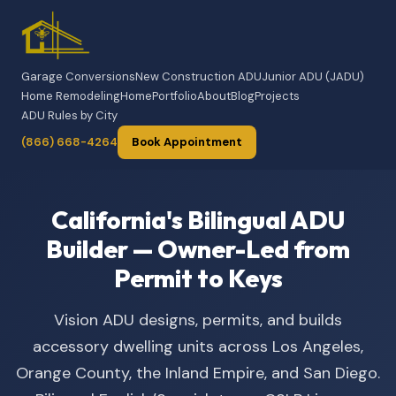
Garage Conversions
New Construction ADU
Junior ADU (JADU)
Home Remodeling
Home
Portfolio
About
Blog
Projects
ADU Rules by City
(866) 668-4264
Book Appointment
California's Bilingual ADU
Builder — Owner-Led from
Permit to Keys
Vision ADU designs, permits, and builds
accessory dwelling units across Los Angeles,
Orange County, the Inland Empire, and San Diego.