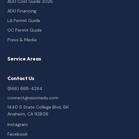
ADU Cost Guide 2026
ADU Financing
LA Permit Guide
OC Permit Guide
Press & Media
Service Areas
Contact Us
(866) 668-4264
connect@visionadu.com
1440 S State College Blvd, 6H
Anaheim, CA 92806
Instagram
Facebook