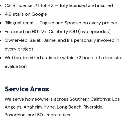
CSLB License #1115842 — fully licensed and insured
4.9 stars on Google
Bilingual team — English and Spanish on every project
Featured on HGTV's Celebrity IOU (two episodes)
Owner-led: Barak, Jaime, and Iris personally involved in
every project
Written, itemized estimate within 72 hours of a free site
evaluation
Service Areas
We serve homeowners across Southern California:
Los
Angeles
,
Anaheim
,
Irvine
,
Long Beach
,
Riverside
,
Pasadena
, and
60+ more cities
.