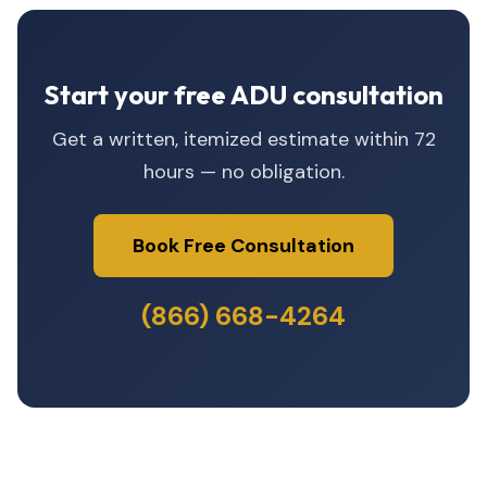
Start your free ADU consultation
Get a written, itemized estimate within 72
hours — no obligation.
Book Free Consultation
(866) 668-4264