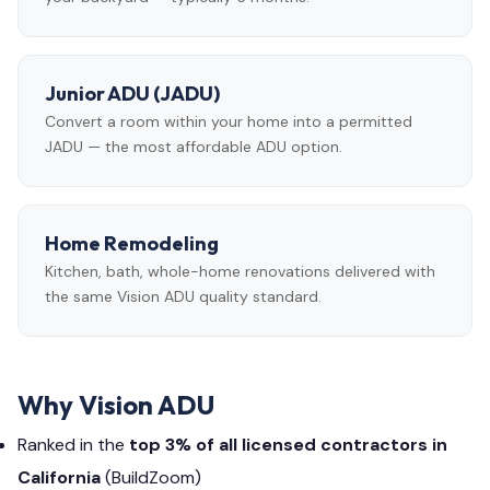
Junior ADU (JADU)
Convert a room within your home into a permitted
JADU — the most affordable ADU option.
Home Remodeling
Kitchen, bath, whole-home renovations delivered with
the same Vision ADU quality standard.
Why Vision ADU
Ranked in the
top 3% of all licensed contractors in
California
(BuildZoom)