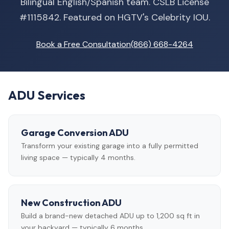
Bilingual English/Spanish team. CSLB License
#1115842. Featured on HGTV's Celebrity IOU.
Book a Free Consultation
(866) 668-4264
ADU Services
Garage Conversion ADU
Transform your existing garage into a fully permitted
living space — typically 4 months.
New Construction ADU
Build a brand-new detached ADU up to 1,200 sq ft in
your backyard — typically 6 months.