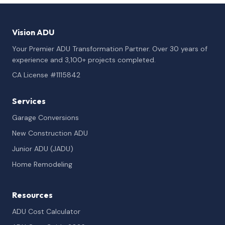
Vision ADU
Your Premier ADU Transformation Partner. Over 30 years of
experience and 3,100+ projects completed.
CA License #1115842
Services
Garage Conversions
New Construction ADU
Junior ADU (JADU)
Home Remodeling
Resources
ADU Cost Calculator