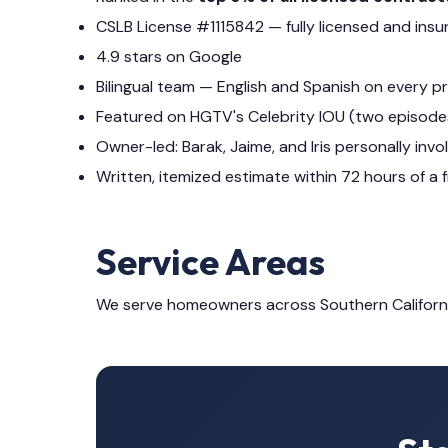
CSLB License #1115842 — fully licensed and insu
4.9 stars on Google
Bilingual team — English and Spanish on every p
Featured on HGTV's Celebrity IOU (two episode
Owner-led: Barak, Jaime, and Iris personally invo
Written, itemized estimate within 72 hours of a f
Service Areas
We serve homeowners across Southern Californ