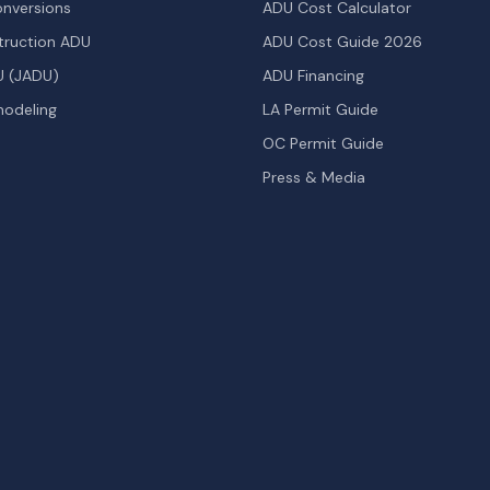
nversions
ADU Cost Calculator
ruction ADU
ADU Cost Guide 2026
U (JADU)
ADU Financing
odeling
LA Permit Guide
OC Permit Guide
Press & Media