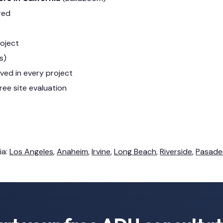
red
roject
s)
lved in every project
ree site evaluation
ia:
Los Angeles
,
Anaheim
,
Irvine
,
Long Beach
,
Riverside
,
Pasade