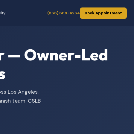
ity
(866) 668-4264
Book Appointment
der — Owner-Led
s
oss Los Angeles,
panish team. CSLB