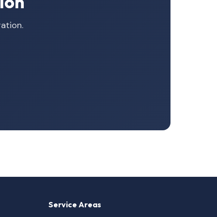
ion
ation.
Service Areas