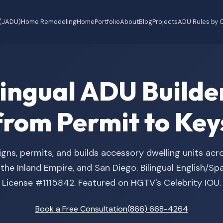
 (JADU)
Home Remodeling
Home
Portfolio
About
Blog
Projects
ADU Rules by C
ilingual ADU Buil
from Permit to Key
gns, permits, and builds accessory dwelling units acr
he Inland Empire, and San Diego. Bilingual English/S
License #1115842. Featured on HGTV's Celebrity IOU.
Book a Free Consultation
(866) 668-4264