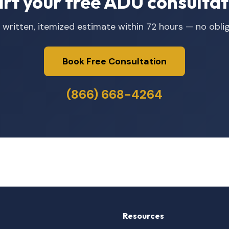
art your free ADU consultat
 written, itemized estimate within 72 hours — no oblig
Book Free Consultation
(866) 668-4264
Resources