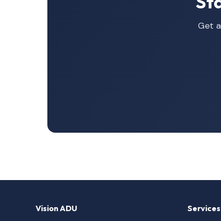
St
Get a
Vision ADU
Services