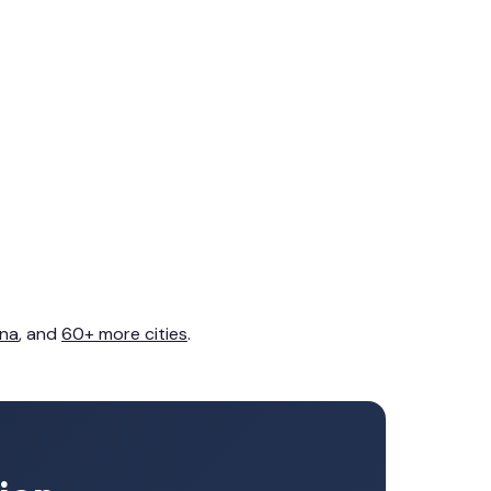
na
, and
60+ more cities
.