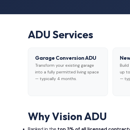
ADU Services
Garage Conversion ADU
New
Transform your existing garage
Buil
into a fully permitted living space
up to
— typically 4 months.
— typ
Why Vision ADU
Ranked in the
top 3% of all licensed contracto