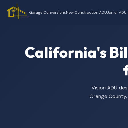
Garage Conversions
New Construction ADU
Junior ADU
California's B
Vision ADU desi
Orange County, t