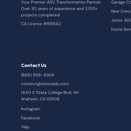
Your Premier ADU Transformation Partner.
Garage Co
Over 30 years of experience and 3,100+
New Const
projects completed.
Junior AD
CA License #1115842
Home Rem
Contact Us
(866) 668-4264
connect@visionadu.com
1440 S State College Blvd, 6H
Anaheim, CA 92806
Instagram
Facebook
Yelp