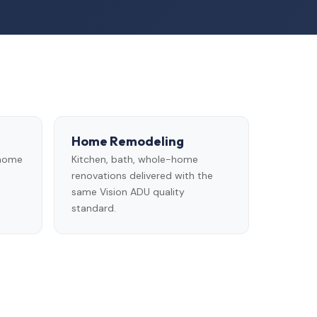
Home Remodeling
 home
Kitchen, bath, whole-home
renovations delivered with the
same Vision ADU quality
standard.