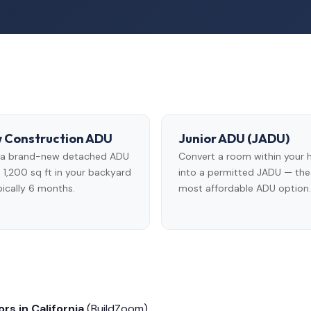
 Construction ADU
Junior ADU (JADU)
d a brand-new detached ADU
Convert a room within your
 1,200 sq ft in your backyard
into a permitted JADU — the
ically 6 months.
most affordable ADU option.
rs in California
(BuildZoom)