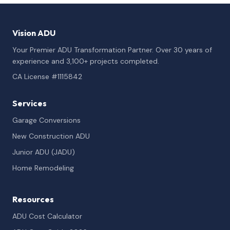
Vision ADU
Your Premier ADU Transformation Partner. Over 30 years of
experience and 3,100+ projects completed.
CA License #1115842
Services
Garage Conversions
New Construction ADU
Junior ADU (JADU)
Home Remodeling
Resources
ADU Cost Calculator