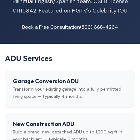
Bilingual English/Spanish team. CSLB License
#1115842. Featured on HGTV's Celebrity IOU.
Book a Free Consultation
(866) 668-4264
ADU Services
Garage Conversion ADU
Transform your existing garage into a fully permitted
living space — typically 4 months.
New Construction ADU
Build a brand-new detached ADU up to 1,200 sq ft in
your backyard — typically 6 months.