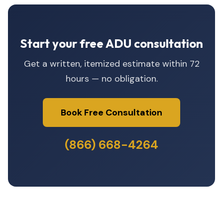
Start your free ADU consultation
Get a written, itemized estimate within 72
hours — no obligation.
Book Free Consultation
(866) 668-4264