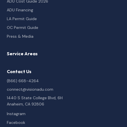
ADU Cost Guide 2026
ADU Financing
LA Permit Guide
OC Permit Guide
Press & Media
Service Areas
Contact Us
(866) 668-4264
connect@visionadu.com
1440 S State College Blvd, 6H
Anaheim, CA 92806
Instagram
Facebook