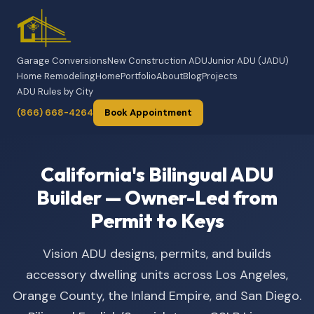
Garage Conversions
New Construction ADU
Junior ADU (JADU)
Home Remodeling
Home
Portfolio
About
Blog
Projects
ADU Rules by City
(866) 668-4264
Book Appointment
California's Bilingual ADU
Builder — Owner-Led from
Permit to Keys
Vision ADU designs, permits, and builds
accessory dwelling units across Los Angeles,
Orange County, the Inland Empire, and San Diego.