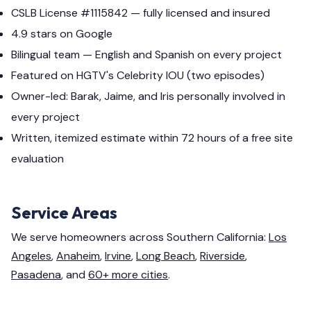
CSLB License #1115842 — fully licensed and insured
4.9 stars on Google
Bilingual team — English and Spanish on every project
Featured on HGTV's Celebrity IOU (two episodes)
Owner-led: Barak, Jaime, and Iris personally involved in
every project
Written, itemized estimate within 72 hours of a free site
evaluation
Service Areas
We serve homeowners across Southern California:
Los
Angeles
,
Anaheim
,
Irvine
,
Long Beach
,
Riverside
,
Pasadena
, and
60+ more cities
.