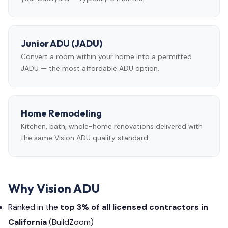
Junior ADU (JADU)
Convert a room within your home into a permitted
JADU — the most affordable ADU option.
Home Remodeling
Kitchen, bath, whole-home renovations delivered with
the same Vision ADU quality standard.
Why Vision ADU
Ranked in the
top 3% of all licensed contractors in
California
(BuildZoom)