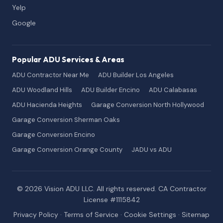
Yelp
Google
Popular ADU Services & Areas
ADU Contractor Near Me
ADU Builder Los Angeles
ADU Woodland Hills
ADU Builder Encino
ADU Calabasas
ADU Hacienda Heights
Garage Conversion North Hollywood
Garage Conversion Sherman Oaks
Garage Conversion Encino
Garage Conversion Orange County
JADU vs ADU
© 2026 Vision ADU LLC. All rights reserved. CA Contractor
License #1115842
Privacy Policy
·
Terms of Service
·
Cookie Settings
·
Sitemap