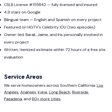
CSLB License #1115842 — fully licensed and insured
4.9 stars on Google
Bilingual team — English and Spanish on every project
Featured on HGTV's Celebrity IOU (two episodes)
Owner-led: Barak, Jaime, and Iris personally involved in
every project
Written, itemized estimate within 72 hours of a free site
evaluation
Service Areas
We serve homeowners across Southern California:
Los
Angeles
,
Anaheim
,
Irvine
,
Long Beach
,
Riverside
,
Pasadena
, and
60+ more cities
.