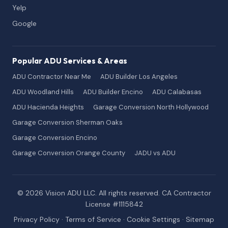
Yelp
Google
Popular ADU Services & Areas
ADU Contractor Near Me
ADU Builder Los Angeles
ADU Woodland Hills
ADU Builder Encino
ADU Calabasas
ADU Hacienda Heights
Garage Conversion North Hollywood
Garage Conversion Sherman Oaks
Garage Conversion Encino
Garage Conversion Orange County
JADU vs ADU
© 2026 Vision ADU LLC. All rights reserved. CA Contractor
License #1115842
Privacy Policy
·
Terms of Service
·
Cookie Settings
·
Sitemap