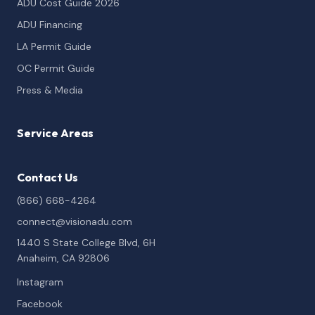
ADU Cost Guide 2026
ADU Financing
LA Permit Guide
OC Permit Guide
Press & Media
Service Areas
Contact Us
(866) 668-4264
connect@visionadu.com
1440 S State College Blvd, 6H
Anaheim, CA 92806
Instagram
Facebook