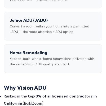
Junior ADU (JADU)
Convert a room within your home into a permitted
JADU — the most affordable ADU option.
Home Remodeling
Kitchen, bath, whole-home renovations delivered with
the same Vision ADU quality standard.
Why Vision ADU
Ranked in the
top 3% of all licensed contractors in
California
(BuildZoom)