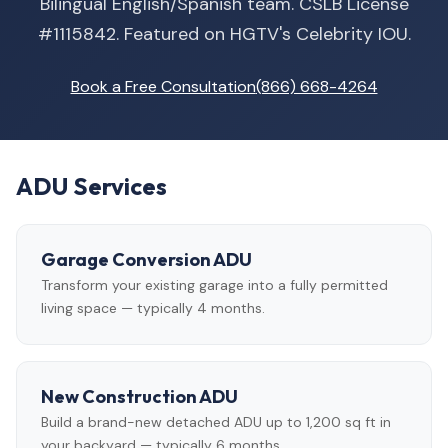
Bilingual English/Spanish team. CSLB License
#1115842. Featured on HGTV's Celebrity IOU.
Book a Free Consultation
(866) 668-4264
ADU Services
Garage Conversion ADU
Transform your existing garage into a fully permitted
living space — typically 4 months.
New Construction ADU
Build a brand-new detached ADU up to 1,200 sq ft in
your backyard — typically 6 months.