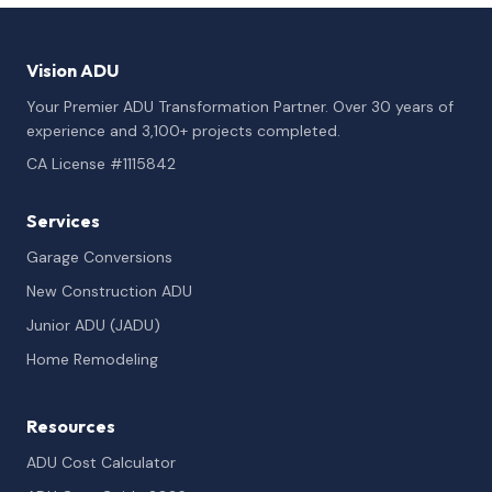
Vision ADU
Your Premier ADU Transformation Partner. Over 30 years of
experience and 3,100+ projects completed.
CA License #1115842
Services
Garage Conversions
New Construction ADU
Junior ADU (JADU)
Home Remodeling
Resources
ADU Cost Calculator