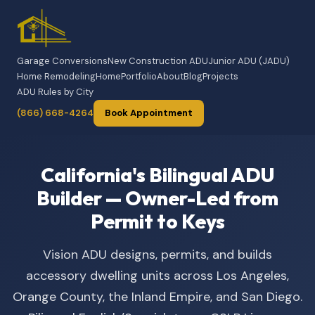
Garage Conversions
New Construction ADU
Junior ADU (JADU)
Home Remodeling
Home
Portfolio
About
Blog
Projects
ADU Rules by City
(866) 668-4264
Book Appointment
California's Bilingual ADU
Builder — Owner-Led from
Permit to Keys
Vision ADU designs, permits, and builds
accessory dwelling units across Los Angeles,
Orange County, the Inland Empire, and San Diego.