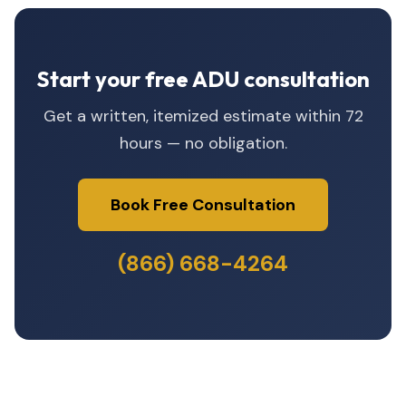
Start your free ADU consultation
Get a written, itemized estimate within 72
hours — no obligation.
Book Free Consultation
(866) 668-4264