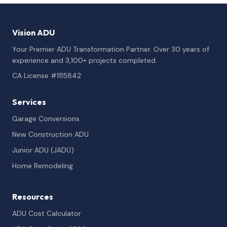
Vision ADU
Your Premier ADU Transformation Partner. Over 30 years of
experience and 3,100+ projects completed.
CA License #1115842
Services
Garage Conversions
New Construction ADU
Junior ADU (JADU)
Home Remodeling
Resources
ADU Cost Calculator