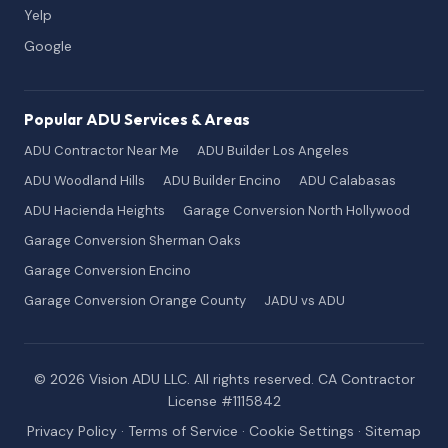
Yelp
Google
Popular ADU Services & Areas
ADU Contractor Near Me
ADU Builder Los Angeles
ADU Woodland Hills
ADU Builder Encino
ADU Calabasas
ADU Hacienda Heights
Garage Conversion North Hollywood
Garage Conversion Sherman Oaks
Garage Conversion Encino
Garage Conversion Orange County
JADU vs ADU
© 2026 Vision ADU LLC. All rights reserved. CA Contractor
License #1115842
Privacy Policy
·
Terms of Service
·
Cookie Settings
·
Sitemap