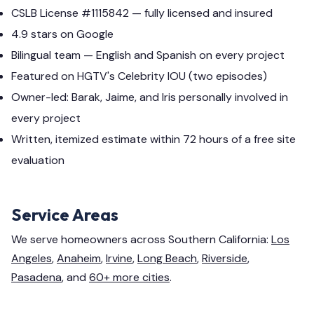
CSLB License #1115842 — fully licensed and insured
4.9 stars on Google
Bilingual team — English and Spanish on every project
Featured on HGTV's Celebrity IOU (two episodes)
Owner-led: Barak, Jaime, and Iris personally involved in
every project
Written, itemized estimate within 72 hours of a free site
evaluation
Service Areas
We serve homeowners across Southern California:
Los
Angeles
,
Anaheim
,
Irvine
,
Long Beach
,
Riverside
,
Pasadena
, and
60+ more cities
.