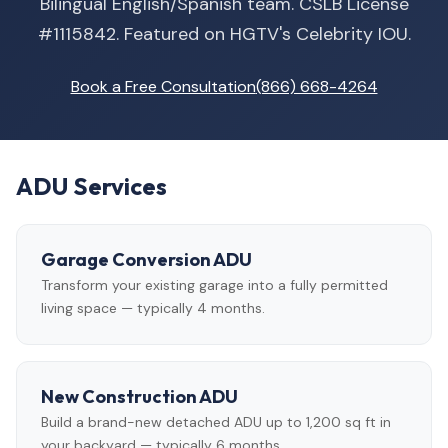
Bilingual English/Spanish team. CSLB License
#1115842. Featured on HGTV's Celebrity IOU.
Book a Free Consultation
(866) 668-4264
ADU Services
Garage Conversion ADU
Transform your existing garage into a fully permitted
living space — typically 4 months.
New Construction ADU
Build a brand-new detached ADU up to 1,200 sq ft in
your backyard — typically 6 months.