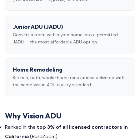
Junior ADU (JADU)
Convert a room within your home into a permitted
JADU — the most affordable ADU option.
Home Remodeling
Kitchen, bath, whole-home renovations delivered with
the same Vision ADU quality standard.
Why Vision ADU
Ranked in the
top 3% of all licensed contractors in
California
(BuildZoom)