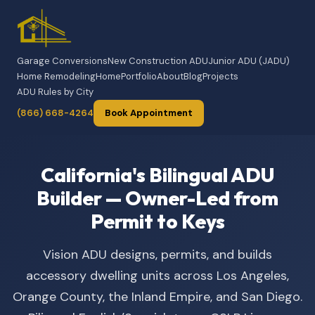
Garage Conversions
New Construction ADU
Junior ADU (JADU)
Home Remodeling
Home
Portfolio
About
Blog
Projects
ADU Rules by City
(866) 668-4264
Book Appointment
California's Bilingual ADU
Builder — Owner-Led from
Permit to Keys
Vision ADU designs, permits, and builds
accessory dwelling units across Los Angeles,
Orange County, the Inland Empire, and San Diego.