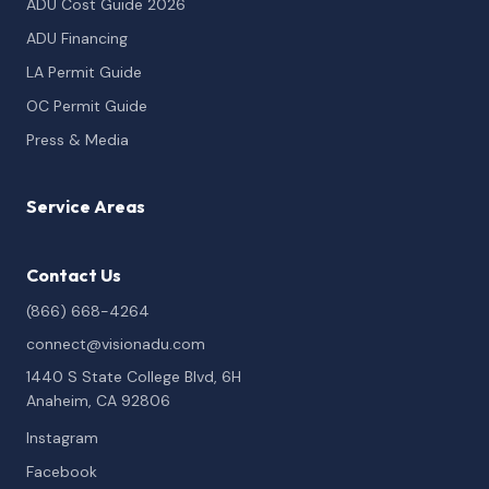
ADU Cost Guide 2026
ADU Financing
LA Permit Guide
OC Permit Guide
Press & Media
Service Areas
Contact Us
(866) 668-4264
connect@visionadu.com
1440 S State College Blvd, 6H
Anaheim, CA 92806
Instagram
Facebook