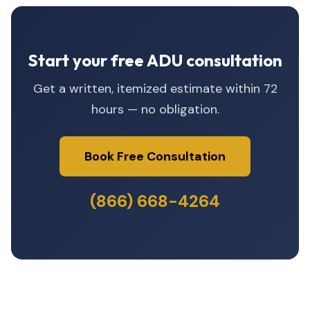
Start your free ADU consultation
Get a written, itemized estimate within 72
hours — no obligation.
Book Free Consultation
(866) 668-4264