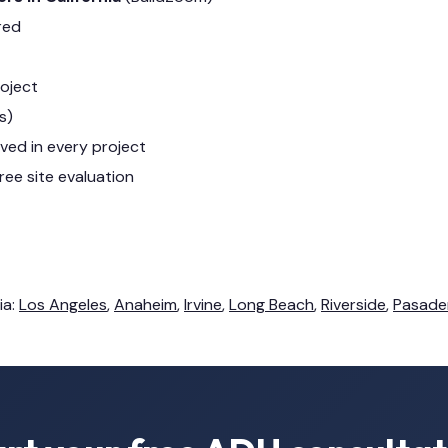
red
roject
s)
lved in every project
ree site evaluation
ia:
Los Angeles
,
Anaheim
,
Irvine
,
Long Beach
,
Riverside
,
Pasade