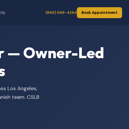
ity
(866) 668-4264
Book Appointment
der — Owner-Led
s
oss Los Angeles,
panish team. CSLB