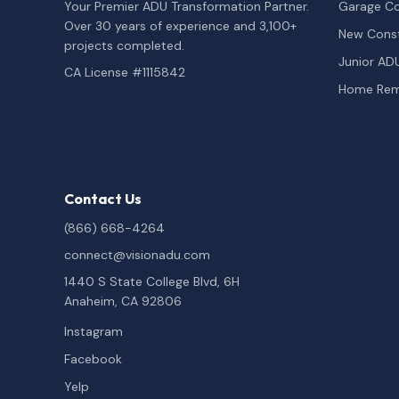
Your Premier ADU Transformation Partner.
Garage Co
Over 30 years of experience and 3,100+
New Const
projects completed.
Junior AD
CA License #1115842
Home Rem
Contact Us
(866) 668-4264
connect@visionadu.com
1440 S State College Blvd, 6H
Anaheim, CA 92806
Instagram
Facebook
Yelp