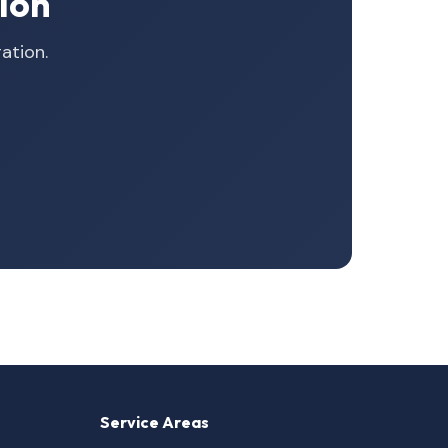
ion
ation.
Service Areas