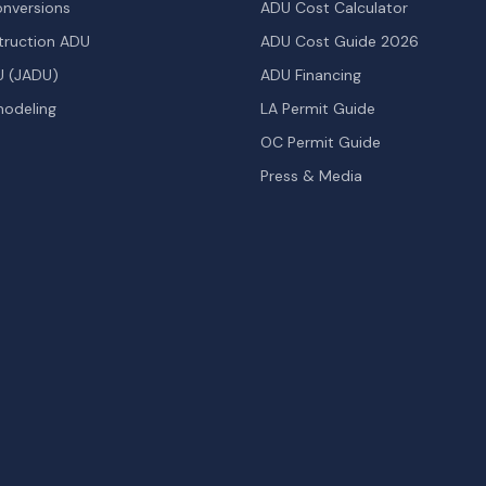
nversions
ADU Cost Calculator
ruction ADU
ADU Cost Guide 2026
U (JADU)
ADU Financing
odeling
LA Permit Guide
OC Permit Guide
Press & Media