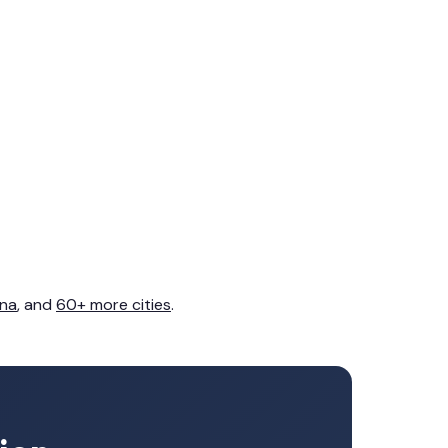
na
, and
60+ more cities
.