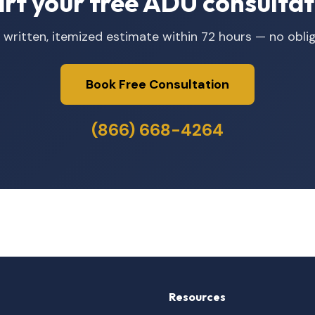
art your free ADU consultat
 written, itemized estimate within 72 hours — no oblig
Book Free Consultation
(866) 668-4264
Resources