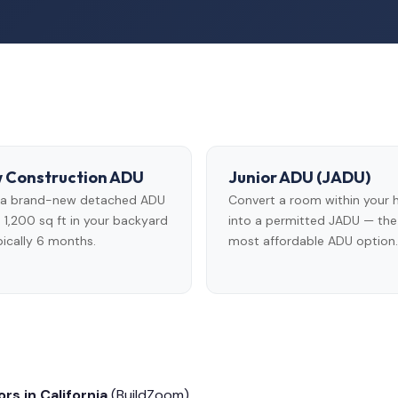
 Construction ADU
Junior ADU (JADU)
d a brand-new detached ADU
Convert a room within your
 1,200 sq ft in your backyard
into a permitted JADU — the
ically 6 months.
most affordable ADU option.
rs in California
(BuildZoom)