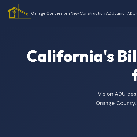
Garage Conversions
New Construction ADU
Junior ADU
California's B
Vision ADU desi
Orange County, t