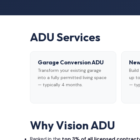
ADU Services
Garage Conversion ADU
New
Transform your existing garage
Buil
into a fully permitted living space
up to
— typically 4 months.
— typ
Why Vision ADU
Ranked in the
top 3% of all licensed contracto