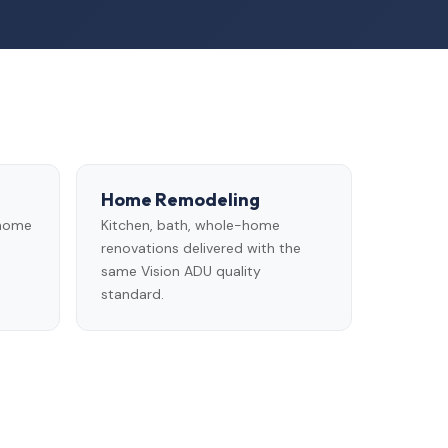
Home Remodeling
 home
Kitchen, bath, whole-home
renovations delivered with the
same Vision ADU quality
standard.