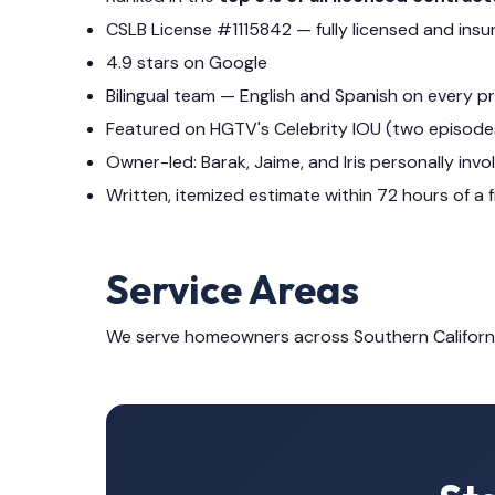
CSLB License #1115842 — fully licensed and insu
4.9 stars on Google
Bilingual team — English and Spanish on every p
Featured on HGTV's Celebrity IOU (two episode
Owner-led: Barak, Jaime, and Iris personally invo
Written, itemized estimate within 72 hours of a f
Service Areas
We serve homeowners across Southern Californ