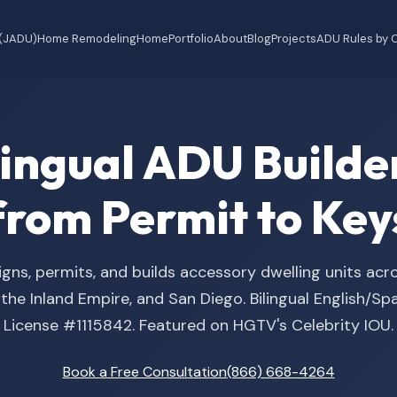
 (JADU)
Home Remodeling
Home
Portfolio
About
Blog
Projects
ADU Rules by C
ilingual ADU Buil
from Permit to Key
gns, permits, and builds accessory dwelling units acr
he Inland Empire, and San Diego. Bilingual English/S
License #1115842. Featured on HGTV's Celebrity IOU.
Book a Free Consultation
(866) 668-4264