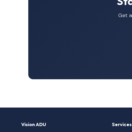
St
Get a
Vision ADU
Services