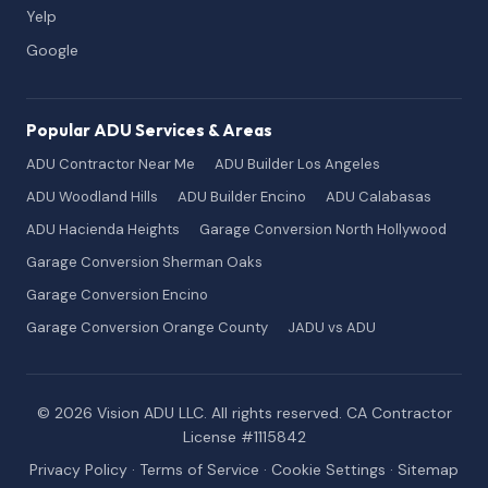
Yelp
Google
Popular ADU Services & Areas
ADU Contractor Near Me
ADU Builder Los Angeles
ADU Woodland Hills
ADU Builder Encino
ADU Calabasas
ADU Hacienda Heights
Garage Conversion North Hollywood
Garage Conversion Sherman Oaks
Garage Conversion Encino
Garage Conversion Orange County
JADU vs ADU
© 2026 Vision ADU LLC. All rights reserved. CA Contractor
License #1115842
Privacy Policy
·
Terms of Service
·
Cookie Settings
·
Sitemap