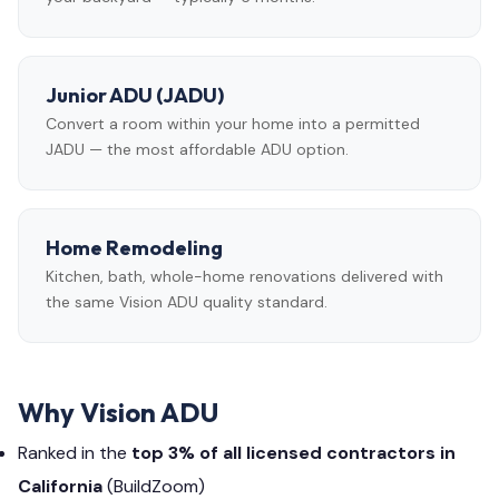
Junior ADU (JADU)
Convert a room within your home into a permitted
JADU — the most affordable ADU option.
Home Remodeling
Kitchen, bath, whole-home renovations delivered with
the same Vision ADU quality standard.
Why Vision ADU
Ranked in the
top 3% of all licensed contractors in
California
(BuildZoom)