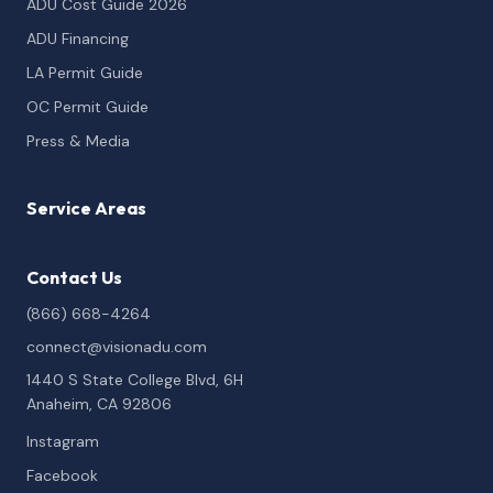
ADU Cost Guide 2026
ADU Financing
LA Permit Guide
OC Permit Guide
Press & Media
Service Areas
Contact Us
(866) 668-4264
connect@visionadu.com
1440 S State College Blvd, 6H
Anaheim, CA 92806
Instagram
Facebook