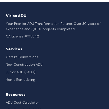
Vision ADU
Your Premier ADU Transformation Partner. Over 30 years of
experience and 3,100+ projects completed.
CA License #1115842
Services
Garage Conversions
New Construction ADU
Junior ADU (JADU)
Home Remodeling
Resources
ADU Cost Calculator