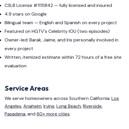
CSLB License #1115842 — fully licensed and insured
4.9 stars on Google
Bilingual team — English and Spanish on every project
Featured on HGTV's Celebrity IOU (two episodes)
Owner-led: Barak, Jaime, and Iris personally involved in
every project
Written, itemized estimate within 72 hours of a free site
evaluation
Service Areas
We serve homeowners across Southern California:
Los
Angeles
,
Anaheim
,
Irvine
,
Long Beach
,
Riverside
,
Pasadena
, and
60+ more cities
.