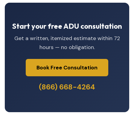
Start your free ADU consultation
Get a written, itemized estimate within 72
hours — no obligation.
Book Free Consultation
(866) 668-4264