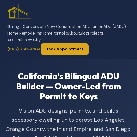
Garage Conversions
New Construction ADU
Junior ADU (JADU)
Home Remodeling
Home
Portfolio
About
Blog
Projects
ADU Rules by City
(866) 668-4264
Book Appointment
California's Bilingual ADU
Builder — Owner-Led from
Permit to Keys
Vision ADU designs, permits, and builds
accessory dwelling units across Los Angeles,
Orange County, the Inland Empire, and San Diego.