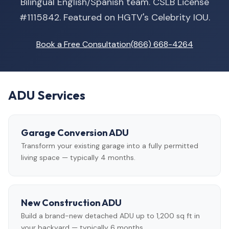
Bilingual English/Spanish team. CSLB License
#1115842. Featured on HGTV's Celebrity IOU.
Book a Free Consultation
(866) 668-4264
ADU Services
Garage Conversion ADU
Transform your existing garage into a fully permitted
living space — typically 4 months.
New Construction ADU
Build a brand-new detached ADU up to 1,200 sq ft in
your backyard — typically 6 months.