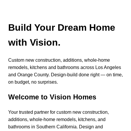
Build Your Dream Home
with Vision.
Custom new construction, additions, whole-home
remodels, kitchens and bathrooms across Los Angeles
and Orange County. Design-build done right — on time,
on budget, no surprises.
Welcome to Vision Homes
Your trusted partner for custom new construction,
additions, whole-home remodels, kitchens, and
bathrooms in Southern California. Design and