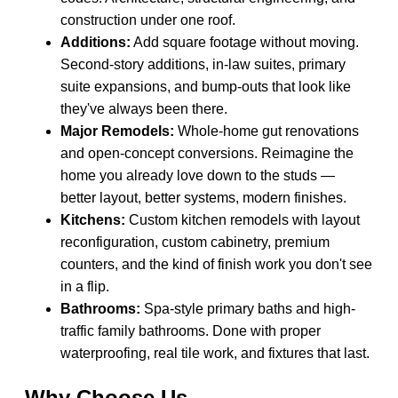
construction under one roof.
Additions:
Add square footage without moving.
Second-story additions, in-law suites, primary
suite expansions, and bump-outs that look like
they've always been there.
Major Remodels:
Whole-home gut renovations
and open-concept conversions. Reimagine the
home you already love down to the studs —
better layout, better systems, modern finishes.
Kitchens:
Custom kitchen remodels with layout
reconfiguration, custom cabinetry, premium
counters, and the kind of finish work you don't see
in a flip.
Bathrooms:
Spa-style primary baths and high-
traffic family bathrooms. Done with proper
waterproofing, real tile work, and fixtures that last.
Why Choose Us