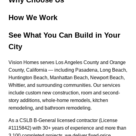
How We Work
See What You Can Build in Your
City
Vision Homes serves Los Angeles County and Orange
County, California — including Pasadena, Long Beach,
Huntington Beach, Manhattan Beach, Newport Beach,
Whittier, and surrounding communities. Our services
include custom new construction, room and second-
story additions, whole-home remodels, kitchen
remodeling, and bathroom remodeling.
As a CSLB B-General licensed contractor (License
#1115842) with 30+ years of experience and more than
3,100 completed projects, we deliver fixed-price