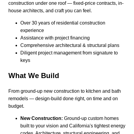
construction under one roof — fixed-price contracts, in-
house architects, and craft you can feel.
Over 30 years of residential construction
experience
Assistance with project financing
Comprehensive architectural & structural plans
Diligent project management from signature to
keys
What We Build
From ground-up new construction to kitchen and bath
remodels — design-build done right, on time and on
budget.
New Construction:
Ground-up custom homes
built to your vision and California's tightest energy
codes. Architecture, structural engineering, and