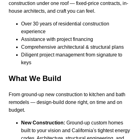
construction under one roof — fixed-price contracts, in-
house architects, and craft you can feel.
Over 30 years of residential construction
experience
Assistance with project financing
Comprehensive architectural & structural plans
Diligent project management from signature to
keys
What We Build
From ground-up new construction to kitchen and bath
remodels — design-build done right, on time and on
budget.
New Construction:
Ground-up custom homes
built to your vision and California's tightest energy
codes. Architecture, structural engineering, and