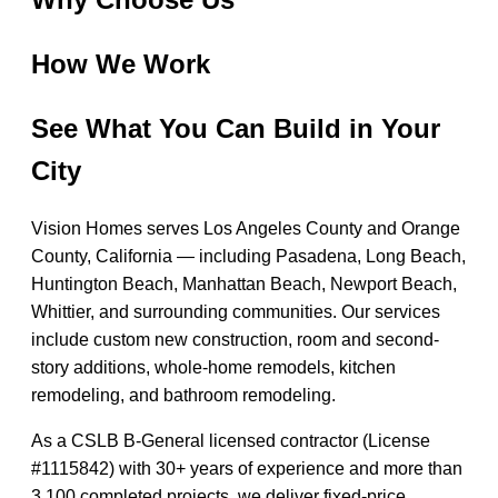
How We Work
See What You Can Build in Your
City
Vision Homes serves Los Angeles County and Orange
County, California — including Pasadena, Long Beach,
Huntington Beach, Manhattan Beach, Newport Beach,
Whittier, and surrounding communities. Our services
include custom new construction, room and second-
story additions, whole-home remodels, kitchen
remodeling, and bathroom remodeling.
As a CSLB B-General licensed contractor (License
#1115842) with 30+ years of experience and more than
3,100 completed projects, we deliver fixed-price