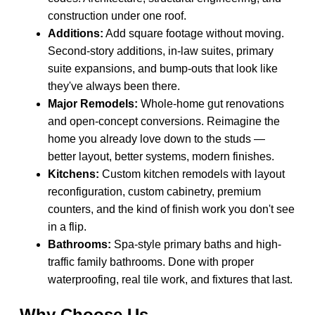
construction under one roof.
Additions:
Add square footage without moving.
Second-story additions, in-law suites, primary
suite expansions, and bump-outs that look like
they've always been there.
Major Remodels:
Whole-home gut renovations
and open-concept conversions. Reimagine the
home you already love down to the studs —
better layout, better systems, modern finishes.
Kitchens:
Custom kitchen remodels with layout
reconfiguration, custom cabinetry, premium
counters, and the kind of finish work you don't see
in a flip.
Bathrooms:
Spa-style primary baths and high-
traffic family bathrooms. Done with proper
waterproofing, real tile work, and fixtures that last.
Why Choose Us