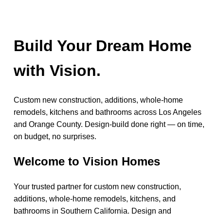
Build Your Dream Home
with Vision.
Custom new construction, additions, whole-home
remodels, kitchens and bathrooms across Los Angeles
and Orange County. Design-build done right — on time,
on budget, no surprises.
Welcome to Vision Homes
Your trusted partner for custom new construction,
additions, whole-home remodels, kitchens, and
bathrooms in Southern California. Design and