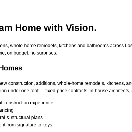
eam Home with Vision.
tions, whole-home remodels, kitchens and bathrooms across Lo
me, on budget, no surprises.
 Homes
 new construction, additions, whole-home remodels, kitchens, a
ion under one roof — fixed-price contracts, in-house architects, 
al construction experience
nancing
al & structural plans
nt from signature to keys