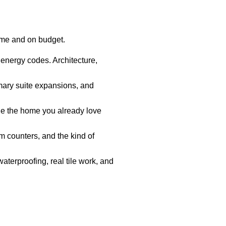
ime and on budget.
 energy codes. Architecture,
mary suite expansions, and
e the home you already love
 counters, and the kind of
aterproofing, real tile work, and