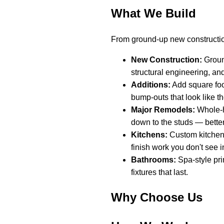
What We Build
From ground-up new constructio
New Construction:
Ground
structural engineering, an
Additions:
Add square foo
bump-outs that look like t
Major Remodels:
Whole-h
down to the studs — better
Kitchens:
Custom kitchen 
finish work you don't see in
Bathrooms:
Spa-style pri
fixtures that last.
Why Choose Us