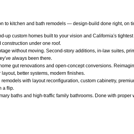
n to kitchen and bath remodels — design-build done right, on t
-up custom homes built to your vision and California's tightest
d construction under one roof.
tage without moving. Second-story additions, in-law suites, pri
hey've always been there.
ome gut renovations and open-concept conversions. Reimagin
 layout, better systems, modern finishes.
remodels with layout reconfiguration, custom cabinetry, premium
 a flip.
mary baths and high-traffic family bathrooms. Done with proper w