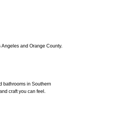
s Angeles and Orange County.
nd bathrooms in Southern
and craft you can feel.