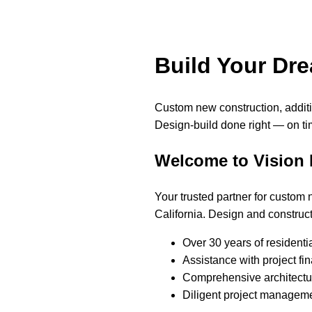
Build Your Dr
Custom new construction, addi
Design-build done right — on ti
Welcome to Vision
Your trusted partner for custom
California. Design and construct
Over 30 years of residenti
Assistance with project fi
Comprehensive architectur
Diligent project manageme