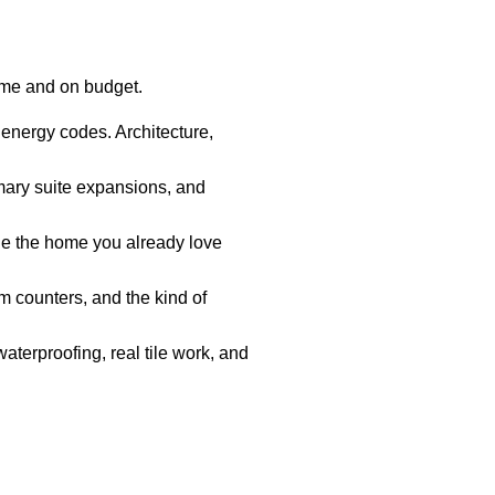
ime and on budget.
 energy codes. Architecture,
mary suite expansions, and
e the home you already love
 counters, and the kind of
aterproofing, real tile work, and