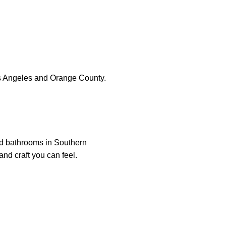
s Angeles and Orange County.
nd bathrooms in Southern
and craft you can feel.