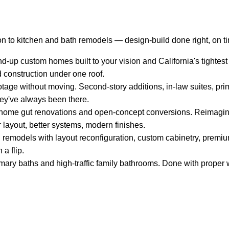
n to kitchen and bath remodels — design-build done right, on t
-up custom homes built to your vision and California's tightest
d construction under one roof.
tage without moving. Second-story additions, in-law suites, pri
hey've always been there.
ome gut renovations and open-concept conversions. Reimagin
 layout, better systems, modern finishes.
remodels with layout reconfiguration, custom cabinetry, premium
 a flip.
mary baths and high-traffic family bathrooms. Done with proper w