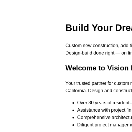
Build Your Dr
Custom new construction, addi
Design-build done right — on ti
Welcome to Vision
Your trusted partner for custom
California. Design and construct
Over 30 years of residenti
Assistance with project fi
Comprehensive architectur
Diligent project manageme