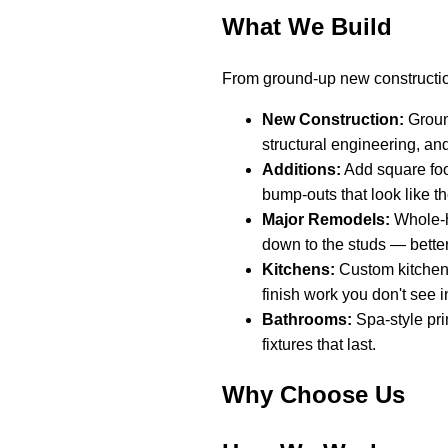
What We Build
From ground-up new constructio
New Construction:
Ground
structural engineering, an
Additions:
Add square foo
bump-outs that look like t
Major Remodels:
Whole-h
down to the studs — better
Kitchens:
Custom kitchen 
finish work you don't see in
Bathrooms:
Spa-style pri
fixtures that last.
Why Choose Us