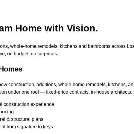
eam Home with Vision.
tions, whole-home remodels, kitchens and bathrooms across Lo
me, on budget, no surprises.
 Homes
 new construction, additions, whole-home remodels, kitchens, a
ion under one roof — fixed-price contracts, in-house architects, 
al construction experience
nancing
al & structural plans
nt from signature to keys