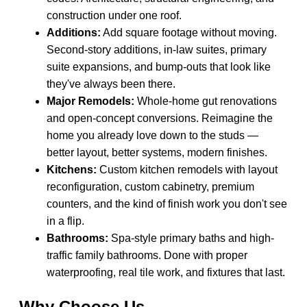
construction under one roof.
Additions:
Add square footage without moving.
Second-story additions, in-law suites, primary
suite expansions, and bump-outs that look like
they've always been there.
Major Remodels:
Whole-home gut renovations
and open-concept conversions. Reimagine the
home you already love down to the studs —
better layout, better systems, modern finishes.
Kitchens:
Custom kitchen remodels with layout
reconfiguration, custom cabinetry, premium
counters, and the kind of finish work you don't see
in a flip.
Bathrooms:
Spa-style primary baths and high-
traffic family bathrooms. Done with proper
waterproofing, real tile work, and fixtures that last.
Why Choose Us