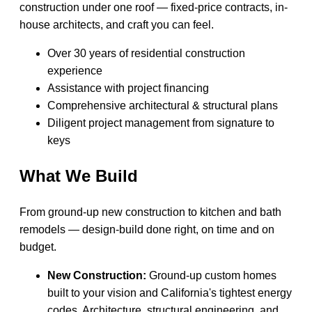
construction under one roof — fixed-price contracts, in-
house architects, and craft you can feel.
Over 30 years of residential construction
experience
Assistance with project financing
Comprehensive architectural & structural plans
Diligent project management from signature to
keys
What We Build
From ground-up new construction to kitchen and bath
remodels — design-build done right, on time and on
budget.
New Construction:
Ground-up custom homes
built to your vision and California's tightest energy
codes. Architecture, structural engineering, and