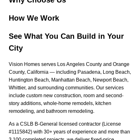
How We Work
See What You Can Build in Your
City
Vision Homes serves Los Angeles County and Orange
County, California — including Pasadena, Long Beach,
Huntington Beach, Manhattan Beach, Newport Beach,
Whittier, and surrounding communities. Our services
include custom new construction, room and second-
story additions, whole-home remodels, kitchen
remodeling, and bathroom remodeling.
As a CSLB B-General licensed contractor (License
#1115842) with 30+ years of experience and more than
3,100 completed projects, we deliver fixed-price