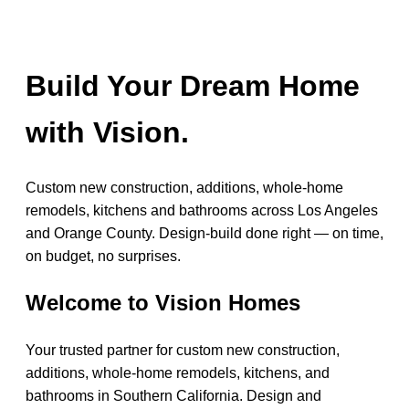
Build Your Dream Home
with Vision.
Custom new construction, additions, whole-home
remodels, kitchens and bathrooms across Los Angeles
and Orange County. Design-build done right — on time,
on budget, no surprises.
Welcome to Vision Homes
Your trusted partner for custom new construction,
additions, whole-home remodels, kitchens, and
bathrooms in Southern California. Design and