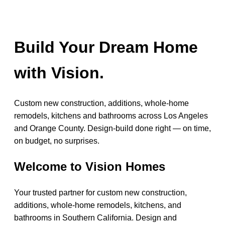
Build Your Dream Home
with Vision.
Custom new construction, additions, whole-home
remodels, kitchens and bathrooms across Los Angeles
and Orange County. Design-build done right — on time,
on budget, no surprises.
Welcome to Vision Homes
Your trusted partner for custom new construction,
additions, whole-home remodels, kitchens, and
bathrooms in Southern California. Design and