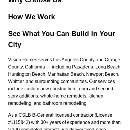
How We Work
See What You Can Build in Your
City
Vision Homes serves Los Angeles County and Orange
County, California — including Pasadena, Long Beach,
Huntington Beach, Manhattan Beach, Newport Beach,
Whittier, and surrounding communities. Our services
include custom new construction, room and second-
story additions, whole-home remodels, kitchen
remodeling, and bathroom remodeling.
As a CSLB B-General licensed contractor (License
#1115842) with 30+ years of experience and more than
3,100 completed projects, we deliver fixed-price