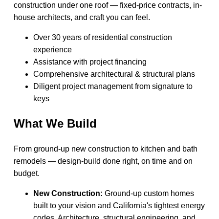
construction under one roof — fixed-price contracts, in-
house architects, and craft you can feel.
Over 30 years of residential construction
experience
Assistance with project financing
Comprehensive architectural & structural plans
Diligent project management from signature to
keys
What We Build
From ground-up new construction to kitchen and bath
remodels — design-build done right, on time and on
budget.
New Construction:
Ground-up custom homes
built to your vision and California's tightest energy
codes. Architecture, structural engineering, and