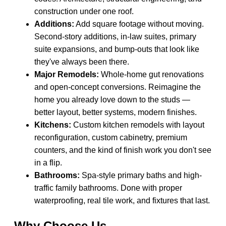
construction under one roof.
Additions:
Add square footage without moving.
Second-story additions, in-law suites, primary
suite expansions, and bump-outs that look like
they've always been there.
Major Remodels:
Whole-home gut renovations
and open-concept conversions. Reimagine the
home you already love down to the studs —
better layout, better systems, modern finishes.
Kitchens:
Custom kitchen remodels with layout
reconfiguration, custom cabinetry, premium
counters, and the kind of finish work you don't see
in a flip.
Bathrooms:
Spa-style primary baths and high-
traffic family bathrooms. Done with proper
waterproofing, real tile work, and fixtures that last.
Why Choose Us