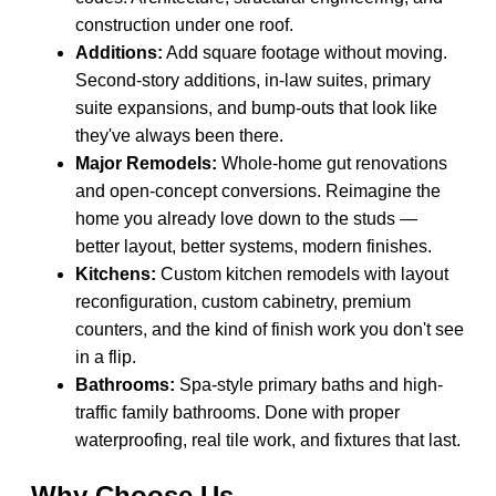
construction under one roof.
Additions:
Add square footage without moving.
Second-story additions, in-law suites, primary
suite expansions, and bump-outs that look like
they've always been there.
Major Remodels:
Whole-home gut renovations
and open-concept conversions. Reimagine the
home you already love down to the studs —
better layout, better systems, modern finishes.
Kitchens:
Custom kitchen remodels with layout
reconfiguration, custom cabinetry, premium
counters, and the kind of finish work you don't see
in a flip.
Bathrooms:
Spa-style primary baths and high-
traffic family bathrooms. Done with proper
waterproofing, real tile work, and fixtures that last.
Why Choose Us