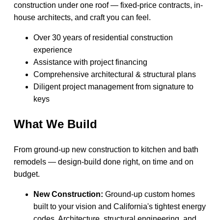
construction under one roof — fixed-price contracts, in-
house architects, and craft you can feel.
Over 30 years of residential construction
experience
Assistance with project financing
Comprehensive architectural & structural plans
Diligent project management from signature to
keys
What We Build
From ground-up new construction to kitchen and bath
remodels — design-build done right, on time and on
budget.
New Construction:
Ground-up custom homes
built to your vision and California's tightest energy
codes. Architecture, structural engineering, and