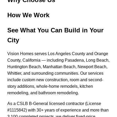
How We Work
See What You Can Build in Your
City
Vision Homes serves Los Angeles County and Orange
County, California — including Pasadena, Long Beach,
Huntington Beach, Manhattan Beach, Newport Beach,
Whittier, and surrounding communities. Our services
include custom new construction, room and second-
story additions, whole-home remodels, kitchen
remodeling, and bathroom remodeling.
As a CSLB B-General licensed contractor (License
#1115842) with 30+ years of experience and more than
3,100 completed projects, we deliver fixed-price