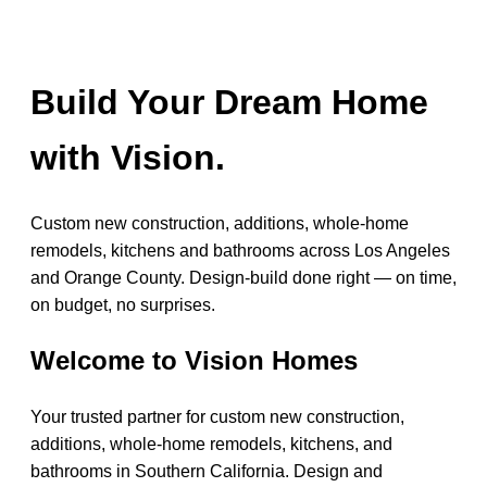
Build Your Dream Home
with Vision.
Custom new construction, additions, whole-home
remodels, kitchens and bathrooms across Los Angeles
and Orange County. Design-build done right — on time,
on budget, no surprises.
Welcome to Vision Homes
Your trusted partner for custom new construction,
additions, whole-home remodels, kitchens, and
bathrooms in Southern California. Design and