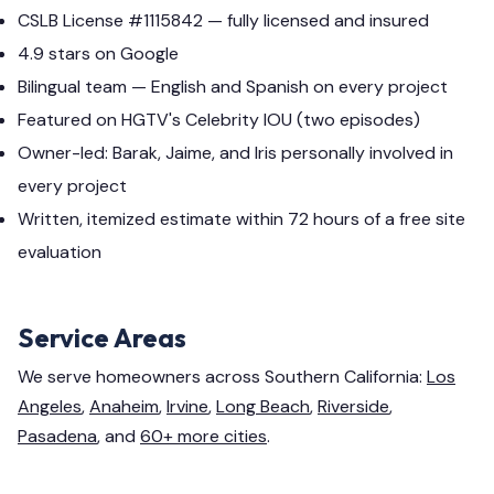
CSLB License #1115842 — fully licensed and insured
4.9 stars on Google
Bilingual team — English and Spanish on every project
Featured on HGTV's Celebrity IOU (two episodes)
Owner-led: Barak, Jaime, and Iris personally involved in
every project
Written, itemized estimate within 72 hours of a free site
evaluation
Service Areas
We serve homeowners across Southern California:
Los
Angeles
,
Anaheim
,
Irvine
,
Long Beach
,
Riverside
,
Pasadena
, and
60+ more cities
.