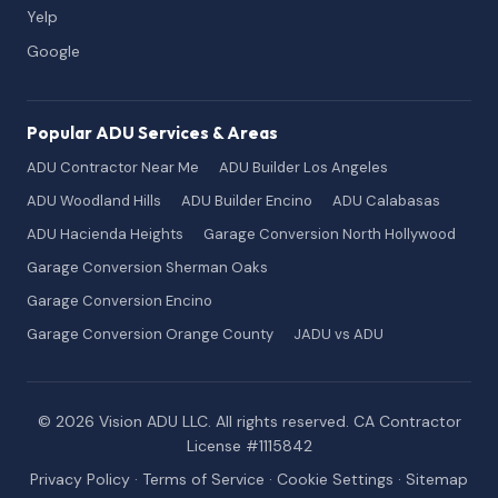
Yelp
Google
Popular ADU Services & Areas
ADU Contractor Near Me
ADU Builder Los Angeles
ADU Woodland Hills
ADU Builder Encino
ADU Calabasas
ADU Hacienda Heights
Garage Conversion North Hollywood
Garage Conversion Sherman Oaks
Garage Conversion Encino
Garage Conversion Orange County
JADU vs ADU
© 2026 Vision ADU LLC. All rights reserved. CA Contractor
License #1115842
Privacy Policy
·
Terms of Service
·
Cookie Settings
·
Sitemap