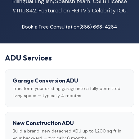
Bilingual English/Spanish team. CSLB License
#1115842. Featured on HGTV's Celebrity IOU.
Book a Free Consultation
(866) 668-4264
ADU Services
Garage Conversion ADU
Transform your existing garage into a fully permitted
living space — typically 4 months.
New Construction ADU
Build a brand-new detached ADU up to 1,200 sq ft in
your backyard — typically 6 months.