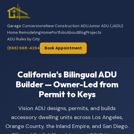
Garage Conversions
New Construction ADU
Junior ADU (JADU)
Home Remodeling
Home
Portfolio
About
Blog
Projects
ADU Rules by City
(866) 668-4264
Book Appointment
California's Bilingual ADU
Builder — Owner-Led from
Permit to Keys
Vision ADU designs, permits, and builds
accessory dwelling units across Los Angeles,
Orange County, the Inland Empire, and San Diego.