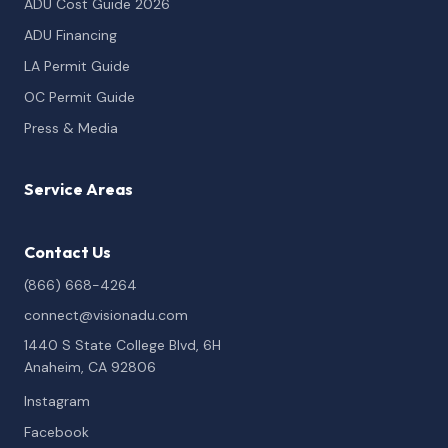
ADU Cost Guide 2026
ADU Financing
LA Permit Guide
OC Permit Guide
Press & Media
Service Areas
Contact Us
(866) 668-4264
connect@visionadu.com
1440 S State College Blvd, 6H
Anaheim, CA 92806
Instagram
Facebook