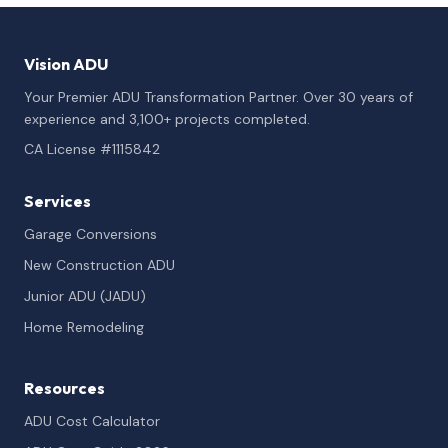
Vision ADU
Your Premier ADU Transformation Partner. Over 30 years of
experience and 3,100+ projects completed.
CA License #1115842
Services
Garage Conversions
New Construction ADU
Junior ADU (JADU)
Home Remodeling
Resources
ADU Cost Calculator