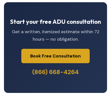
Start your free ADU consultation
Get a written, itemized estimate within 72
hours — no obligation.
Book Free Consultation
(866) 668-4264