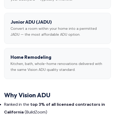
Junior ADU (JADU)
Convert a room within your home into a permitted
JADU — the most affordable ADU option.
Home Remodeling
Kitchen, bath, whole-home renovations delivered with
the same Vision ADU quality standard.
Why Vision ADU
Ranked in the
top 3% of all licensed contractors in
California
(BuildZoom)