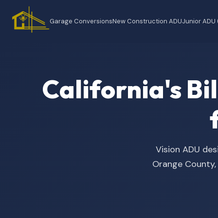
Garage Conversions
New Construction ADU
Junior ADU
California's B
Vision ADU desi
Orange County, t