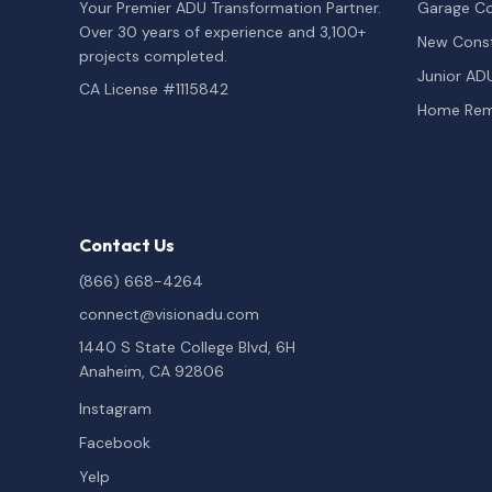
Your Premier ADU Transformation Partner.
Garage Co
Over 30 years of experience and 3,100+
New Const
projects completed.
Junior AD
CA License #1115842
Home Rem
Contact Us
(866) 668-4264
connect@visionadu.com
1440 S State College Blvd, 6H
Anaheim, CA 92806
Instagram
Facebook
Yelp