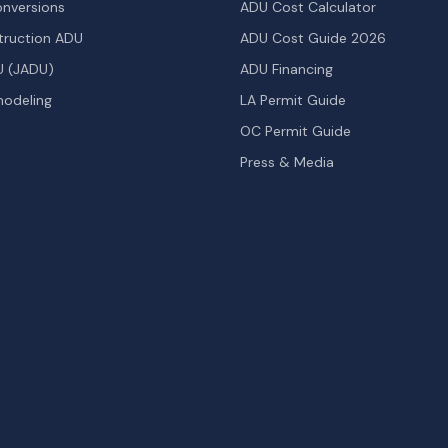
nversions
ADU Cost Calculator
ruction ADU
ADU Cost Guide 2026
U (JADU)
ADU Financing
odeling
LA Permit Guide
OC Permit Guide
Press & Media