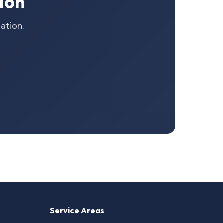
ion
ation.
Service Areas