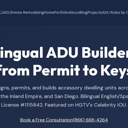
 (JADU)
Home Remodeling
Home
Portfolio
About
Blog
Projects
ADU Rules by C
ilingual ADU Buil
from Permit to Key
gns, permits, and builds accessory dwelling units acr
he Inland Empire, and San Diego. Bilingual English/S
License #1115842. Featured on HGTV's Celebrity IOU.
Book a Free Consultation
(866) 668-4264