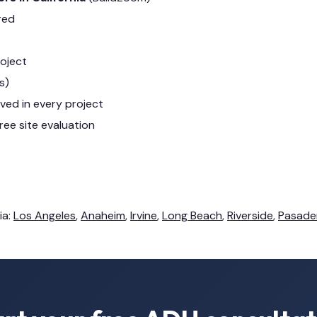
red
roject
s)
lved in every project
ree site evaluation
ia:
Los Angeles
,
Anaheim
,
Irvine
,
Long Beach
,
Riverside
,
Pasade