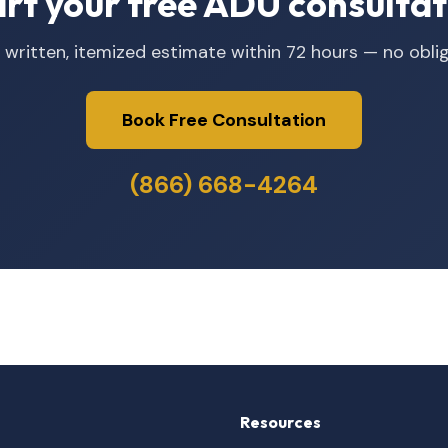
art your free ADU consultat
 written, itemized estimate within 72 hours — no oblig
Book Free Consultation
(866) 668-4264
Resources