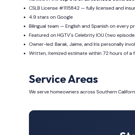
CSLB License #1115842 — fully licensed and insu
4.9 stars on Google
Bilingual team — English and Spanish on every p
Featured on HGTV's Celebrity IOU (two episode
Owner-led: Barak, Jaime, and Iris personally invo
Written, itemized estimate within 72 hours of a f
Service Areas
We serve homeowners across Southern Californ