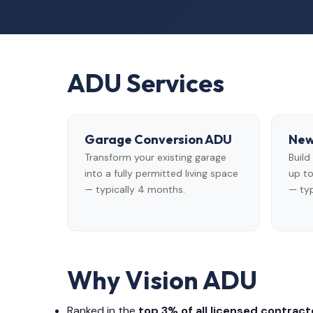
ADU Services
Garage Conversion ADU
New
Transform your existing garage
Buil
into a fully permitted living space
up to
— typically 4 months.
— typ
Why Vision ADU
Ranked in the
top 3% of all licensed contracto