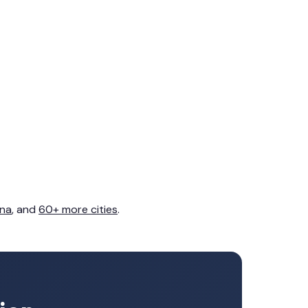
na
, and
60+ more cities
.