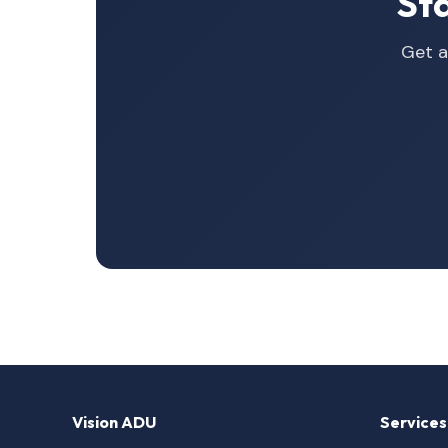
St
Get a
Vision ADU
Services