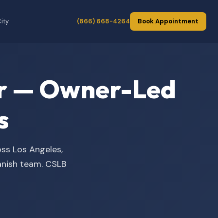
ity
(866) 668-4264
Book Appointment
der — Owner-Led
s
oss Los Angeles,
panish team. CSLB