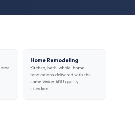
Home Remodeling
 home
Kitchen, bath, whole-home
renovations delivered with the
same Vision ADU quality
standard.