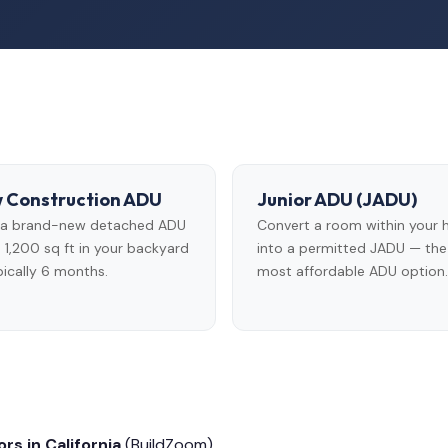
 Construction ADU
Junior ADU (JADU)
d a brand-new detached ADU
Convert a room within your
 1,200 sq ft in your backyard
into a permitted JADU — the
ically 6 months.
most affordable ADU option.
rs in California
(BuildZoom)