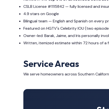
CSLB License #1115842 — fully licensed and insu
4.9 stars on Google
Bilingual team — English and Spanish on every p
Featured on HGTV's Celebrity IOU (two episode
Owner-led: Barak, Jaime, and Iris personally invo
Written, itemized estimate within 72 hours of a f
Service Areas
We serve homeowners across Southern Californ