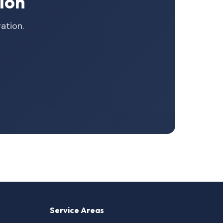
ion
ation.
Service Areas