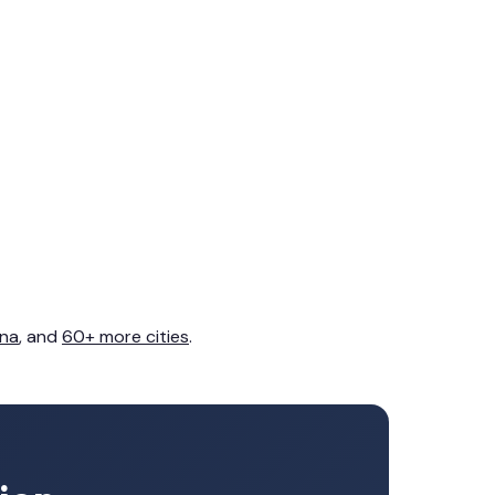
na
, and
60+ more cities
.