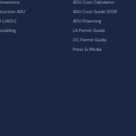
nversions
ADU Cost Calculator
ruction ADU
ADU Cost Guide 2026
U (JADU)
ADU Financing
odeling
LA Permit Guide
OC Permit Guide
Press & Media