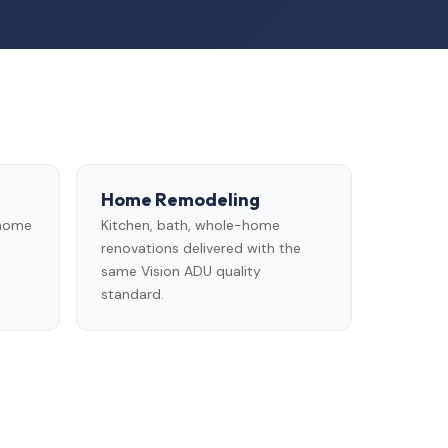
Home Remodeling
 home
Kitchen, bath, whole-home
renovations delivered with the
same Vision ADU quality
standard.