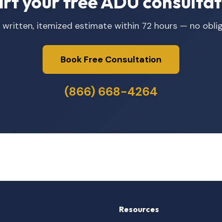
art your free ADU consultat
 written, itemized estimate within 72 hours — no oblig
Book Free Consultation
(866) 668-4264
Resources