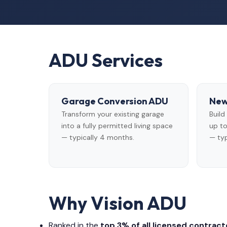
ADU Services
Garage Conversion ADU
New
Transform your existing garage
Buil
into a fully permitted living space
up to
— typically 4 months.
— typ
Why Vision ADU
Ranked in the
top 3% of all licensed contracto