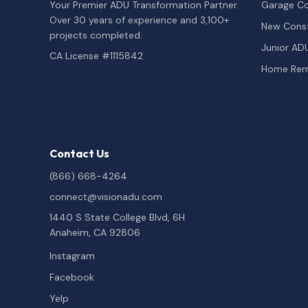
Your Premier ADU Transformation Partner.
Garage Co
Over 30 years of experience and 3,100+
New Const
projects completed.
Junior AD
CA License #1115842
Home Rem
Contact Us
(866) 668-4264
connect@visionadu.com
1440 S State College Blvd, 6H
Anaheim, CA 92806
Instagram
Facebook
Yelp