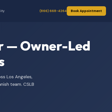
ity
(866) 668-4264
Book Appointment
der — Owner-Led
s
oss Los Angeles,
panish team. CSLB