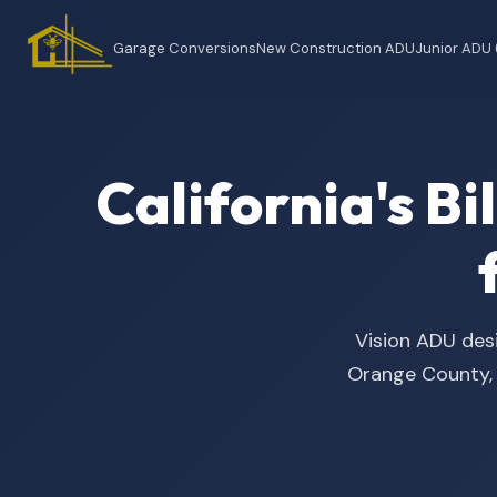
Garage Conversions
New Construction ADU
Junior ADU
California's B
Vision ADU desi
Orange County, t