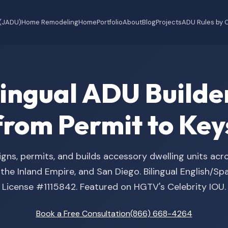
 (JADU)
Home Remodeling
Home
Portfolio
About
Blog
Projects
ADU Rules by C
ilingual ADU Buil
from Permit to Key
gns, permits, and builds accessory dwelling units acr
he Inland Empire, and San Diego. Bilingual English/S
License #1115842. Featured on HGTV's Celebrity IOU.
Book a Free Consultation
(866) 668-4264