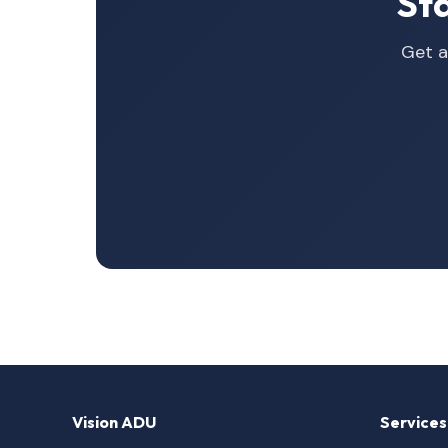
St
Get a
Vision ADU
Services