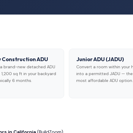
 Construction ADU
Junior ADU (JADU)
d a brand-new detached ADU
Convert a room within your
 1,200 sq ft in your backyard
into a permitted JADU — the
ically 6 months.
most affordable ADU option.
rs in California
(BuildZoom)