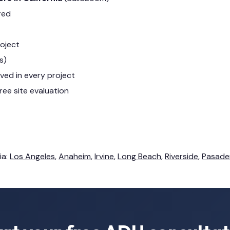
red
roject
s)
lved in every project
ree site evaluation
ia:
Los Angeles
,
Anaheim
,
Irvine
,
Long Beach
,
Riverside
,
Pasade