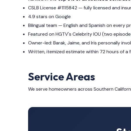
CSLB License #1115842 — fully licensed and insu
4.9 stars on Google
Bilingual team — English and Spanish on every p
Featured on HGTV's Celebrity IOU (two episode
Owner-led: Barak, Jaime, and Iris personally invo
Written, itemized estimate within 72 hours of a f
Service Areas
We serve homeowners across Southern Californ