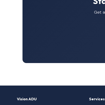
St
Get a
Vision ADU
Services