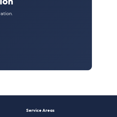
ion
ation.
Service Areas