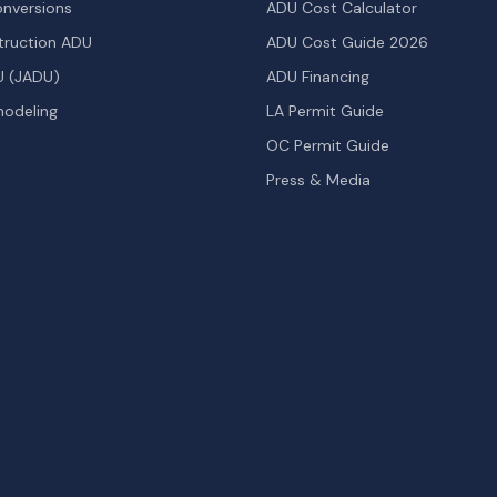
nversions
ADU Cost Calculator
ruction ADU
ADU Cost Guide 2026
U (JADU)
ADU Financing
odeling
LA Permit Guide
OC Permit Guide
Press & Media