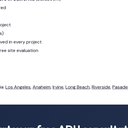
red
roject
s)
lved in every project
ree site evaluation
ia:
Los Angeles
,
Anaheim
,
Irvine
,
Long Beach
,
Riverside
,
Pasade