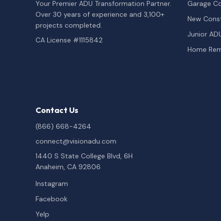
Your Premier ADU Transformation Partner.
Garage Co
Over 30 years of experience and 3,100+
New Const
projects completed.
Junior AD
CA License #1115842
Home Rem
Contact Us
(866) 668-4264
connect@visionadu.com
1440 S State College Blvd, 6H
Anaheim, CA 92806
Instagram
Facebook
Yelp