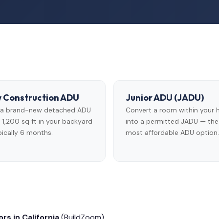
 Construction ADU
Junior ADU (JADU)
d a brand-new detached ADU
Convert a room within your
 1,200 sq ft in your backyard
into a permitted JADU — the
ically 6 months.
most affordable ADU option.
rs in California
(BuildZoom)