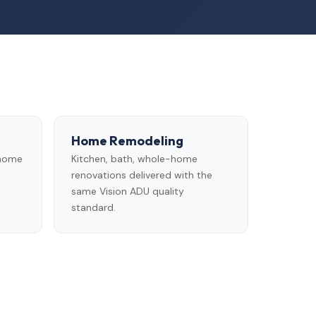
Home Remodeling
 home
Kitchen, bath, whole-home
renovations delivered with the
same Vision ADU quality
standard.