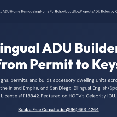
 (JADU)
Home Remodeling
Home
Portfolio
About
Blog
Projects
ADU Rules by C
ilingual ADU Buil
from Permit to Key
gns, permits, and builds accessory dwelling units acr
he Inland Empire, and San Diego. Bilingual English/S
License #1115842. Featured on HGTV's Celebrity IOU.
Book a Free Consultation
(866) 668-4264