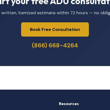
art your free ADU consultat
 written, itemized estimate within 72 hours — no oblig
Book Free Consultation
(866) 668-4264
Resources