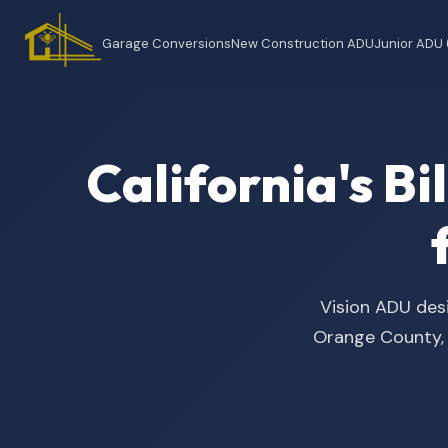
Garage Conversions
New Construction ADU
Junior ADU
California's B
Vision ADU desi
Orange County, t