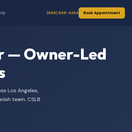
ity
(866) 668-4264
Book Appointment
der — Owner-Led
s
oss Los Angeles,
panish team. CSLB