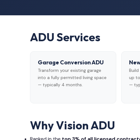
ADU Services
Garage Conversion ADU
New
Transform your existing garage
Buil
into a fully permitted living space
up to
— typically 4 months.
— typ
Why Vision ADU
Ranked in the
top 3% of all licensed contracto