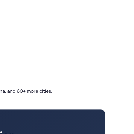
na
, and
60+ more cities
.