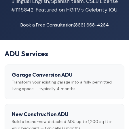
Bilingual English/Spanish team. CSLB License
#1115842. Featured on HGTV's Celebrity IOU.
Book a Free Consultation
(866) 668-4264
ADU Services
Garage Conversion ADU
Transform your existing garage into a fully permitted
living space — typically 4 months.
New Construction ADU
Build a brand-new detached ADU up to 1,200 sq ft in
your backyard — typically 6 months.