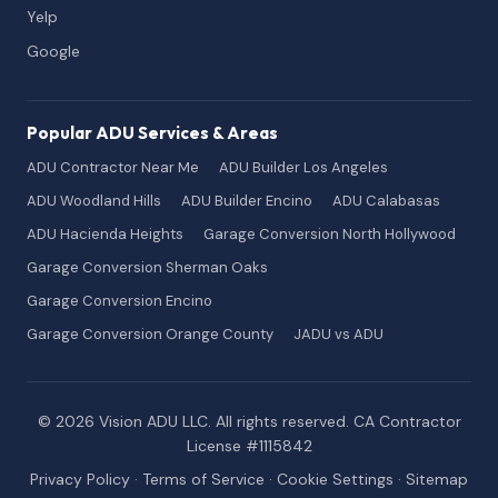
Yelp
Google
Popular ADU Services & Areas
ADU Contractor Near Me
ADU Builder Los Angeles
ADU Woodland Hills
ADU Builder Encino
ADU Calabasas
ADU Hacienda Heights
Garage Conversion North Hollywood
Garage Conversion Sherman Oaks
Garage Conversion Encino
Garage Conversion Orange County
JADU vs ADU
© 2026 Vision ADU LLC. All rights reserved. CA Contractor
License #1115842
Privacy Policy
·
Terms of Service
·
Cookie Settings
·
Sitemap