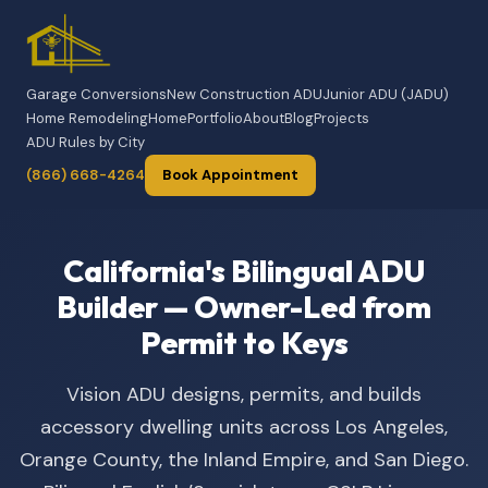
Garage Conversions
New Construction ADU
Junior ADU (JADU)
Home Remodeling
Home
Portfolio
About
Blog
Projects
ADU Rules by City
(866) 668-4264
Book Appointment
California's Bilingual ADU
Builder — Owner-Led from
Permit to Keys
Vision ADU designs, permits, and builds
accessory dwelling units across Los Angeles,
Orange County, the Inland Empire, and San Diego.