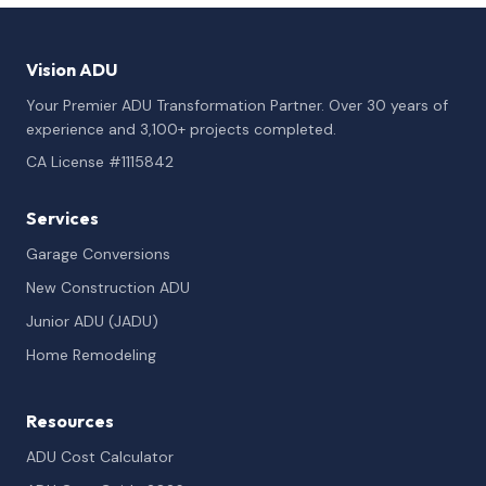
Vision ADU
Your Premier ADU Transformation Partner. Over 30 years of
experience and 3,100+ projects completed.
CA License #1115842
Services
Garage Conversions
New Construction ADU
Junior ADU (JADU)
Home Remodeling
Resources
ADU Cost Calculator