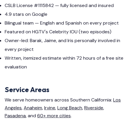
CSLB License #1115842 — fully licensed and insured
4.9 stars on Google
Bilingual team — English and Spanish on every project
Featured on HGTV's Celebrity IOU (two episodes)
Owner-led: Barak, Jaime, and Iris personally involved in
every project
Written, itemized estimate within 72 hours of a free site
evaluation
Service Areas
We serve homeowners across Southern California:
Los
Angeles
,
Anaheim
,
Irvine
,
Long Beach
,
Riverside
,
Pasadena
, and
60+ more cities
.