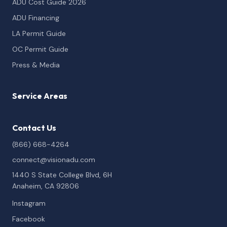
ADU Cost Guide 2026
ADU Financing
LA Permit Guide
OC Permit Guide
Press & Media
Service Areas
Contact Us
(866) 668-4264
connect@visionadu.com
1440 S State College Blvd, 6H
Anaheim, CA 92806
Instagram
Facebook