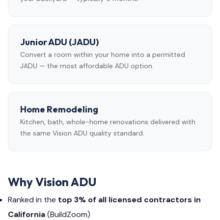
Junior ADU (JADU)
Convert a room within your home into a permitted
JADU — the most affordable ADU option.
Home Remodeling
Kitchen, bath, whole-home renovations delivered with
the same Vision ADU quality standard.
Why Vision ADU
Ranked in the
top 3% of all licensed contractors in
California
(BuildZoom)