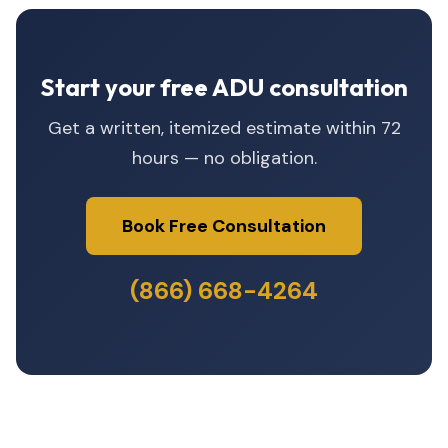
Start your free ADU consultation
Get a written, itemized estimate within 72
hours — no obligation.
Book Free Consultation
(866) 668-4264