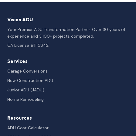
Vision ADU
Your Premier ADU Transformation Partner. Over 30 years of
experience and 3,100+ projects completed.
CA License #1115842
Services
Garage Conversions
New Construction ADU
Junior ADU (JADU)
Home Remodeling
Resources
ADU Cost Calculator