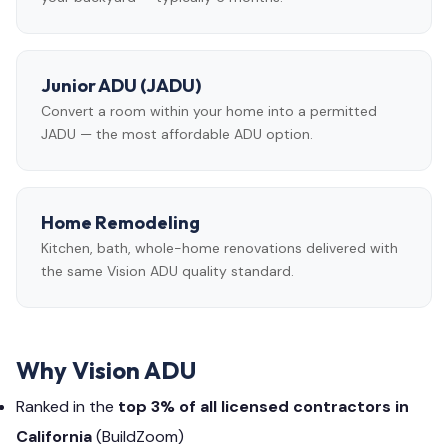
Junior ADU (JADU)
Convert a room within your home into a permitted
JADU — the most affordable ADU option.
Home Remodeling
Kitchen, bath, whole-home renovations delivered with
the same Vision ADU quality standard.
Why Vision ADU
Ranked in the
top 3% of all licensed contractors in
California
(BuildZoom)