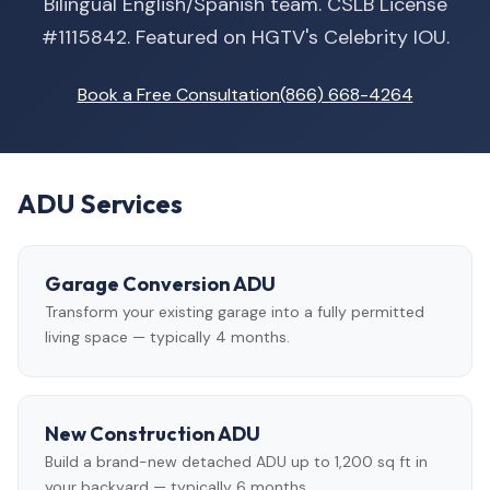
Bilingual English/Spanish team. CSLB License
#1115842. Featured on HGTV's Celebrity IOU.
Book a Free Consultation
(866) 668-4264
ADU Services
Garage Conversion ADU
Transform your existing garage into a fully permitted
living space — typically 4 months.
New Construction ADU
Build a brand-new detached ADU up to 1,200 sq ft in
your backyard — typically 6 months.