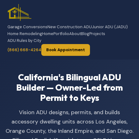
Garage Conversions
New Construction ADU
Junior ADU (JADU)
Home Remodeling
Home
Portfolio
About
Blog
Projects
ADU Rules by City
(866) 668-4264
Book Appointment
California's Bilingual ADU
Builder — Owner-Led from
Permit to Keys
Vision ADU designs, permits, and builds
accessory dwelling units across Los Angeles,
Orange County, the Inland Empire, and San Diego.