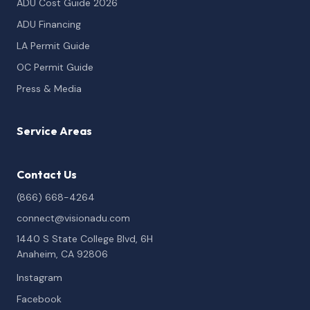
ADU Cost Guide 2026
ADU Financing
LA Permit Guide
OC Permit Guide
Press & Media
Service Areas
Contact Us
(866) 668-4264
connect@visionadu.com
1440 S State College Blvd, 6H
Anaheim, CA 92806
Instagram
Facebook