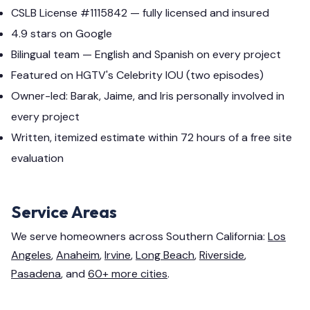
CSLB License #1115842 — fully licensed and insured
4.9 stars on Google
Bilingual team — English and Spanish on every project
Featured on HGTV's Celebrity IOU (two episodes)
Owner-led: Barak, Jaime, and Iris personally involved in
every project
Written, itemized estimate within 72 hours of a free site
evaluation
Service Areas
We serve homeowners across Southern California:
Los
Angeles
,
Anaheim
,
Irvine
,
Long Beach
,
Riverside
,
Pasadena
, and
60+ more cities
.