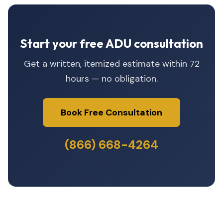
Start your free ADU consultation
Get a written, itemized estimate within 72
hours — no obligation.
Book Free Consultation
(866) 668-4264