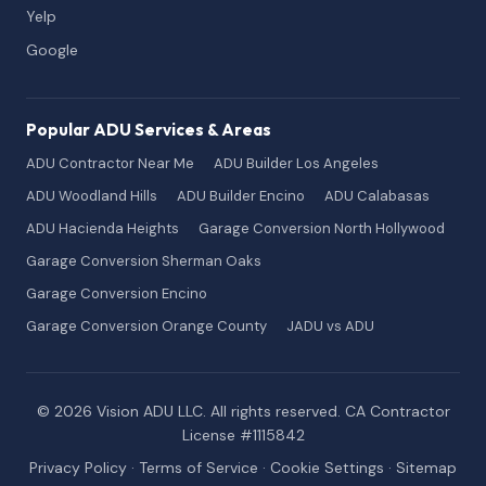
Yelp
Google
Popular ADU Services & Areas
ADU Contractor Near Me
ADU Builder Los Angeles
ADU Woodland Hills
ADU Builder Encino
ADU Calabasas
ADU Hacienda Heights
Garage Conversion North Hollywood
Garage Conversion Sherman Oaks
Garage Conversion Encino
Garage Conversion Orange County
JADU vs ADU
© 2026 Vision ADU LLC. All rights reserved. CA Contractor
License #1115842
Privacy Policy
·
Terms of Service
·
Cookie Settings
·
Sitemap