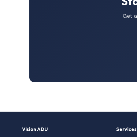
St
Get a
Vision ADU
Services