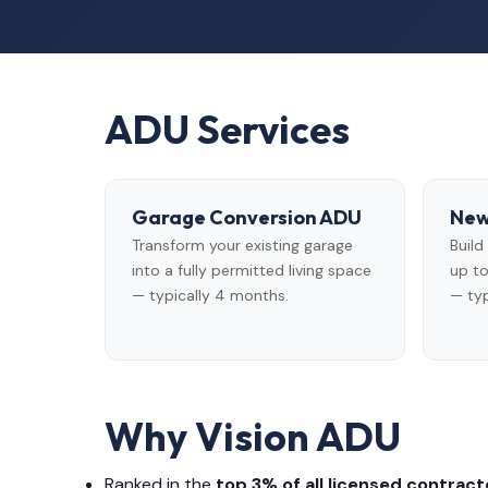
ADU Services
Garage Conversion ADU
New
Transform your existing garage
Buil
into a fully permitted living space
up to
— typically 4 months.
— typ
Why Vision ADU
Ranked in the
top 3% of all licensed contracto