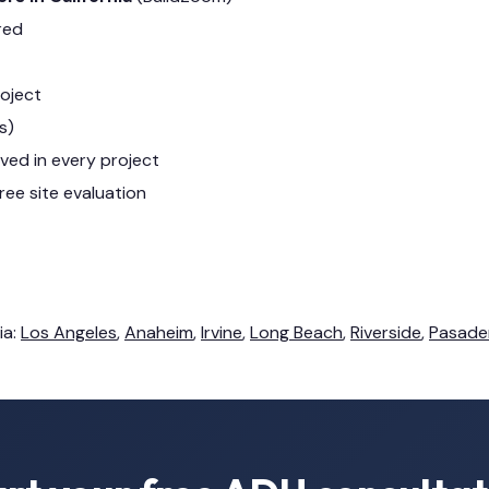
red
roject
s)
lved in every project
ree site evaluation
ia:
Los Angeles
,
Anaheim
,
Irvine
,
Long Beach
,
Riverside
,
Pasade