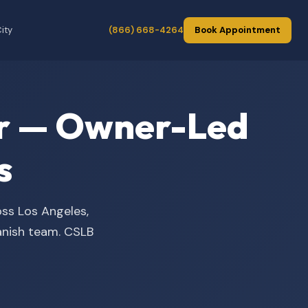
ity
(866) 668-4264
Book Appointment
der — Owner-Led
s
oss Los Angeles,
panish team. CSLB