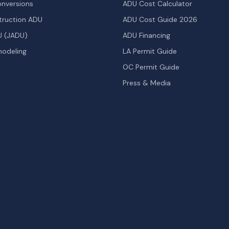
nversions
ADU Cost Calculator
ruction ADU
ADU Cost Guide 2026
U (JADU)
ADU Financing
odeling
LA Permit Guide
OC Permit Guide
Press & Media