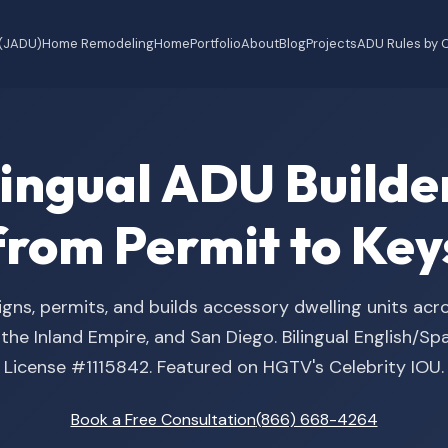
 (JADU)
Home Remodeling
Home
Portfolio
About
Blog
Projects
ADU Rules by C
ilingual ADU Buil
from Permit to Key
gns, permits, and builds accessory dwelling units acr
he Inland Empire, and San Diego. Bilingual English/S
License #1115842. Featured on HGTV's Celebrity IOU.
Book a Free Consultation
(866) 668-4264