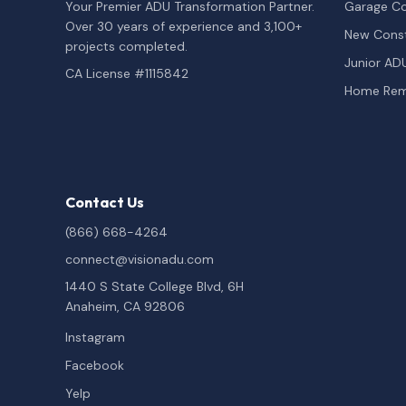
Your Premier ADU Transformation Partner.
Garage Co
Over 30 years of experience and 3,100+
New Const
projects completed.
Junior AD
CA License #1115842
Home Rem
Contact Us
(866) 668-4264
connect@visionadu.com
1440 S State College Blvd, 6H
Anaheim, CA 92806
Instagram
Facebook
Yelp