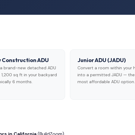
 Construction ADU
Junior ADU (JADU)
d a brand-new detached ADU
Convert a room within your
 1,200 sq ft in your backyard
into a permitted JADU — the
ically 6 months.
most affordable ADU option.
rs in California
(BuildZoom)