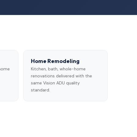
Home Remodeling
 home
Kitchen, bath, whole-home
renovations delivered with the
same Vision ADU quality
standard.