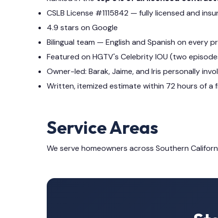
CSLB License #1115842 — fully licensed and insu
4.9 stars on Google
Bilingual team — English and Spanish on every p
Featured on HGTV's Celebrity IOU (two episode
Owner-led: Barak, Jaime, and Iris personally invo
Written, itemized estimate within 72 hours of a f
Service Areas
We serve homeowners across Southern Californ