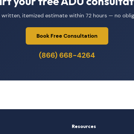
art your free ADU consultat
 written, itemized estimate within 72 hours — no oblig
Book Free Consultation
(866) 668-4264
Resources