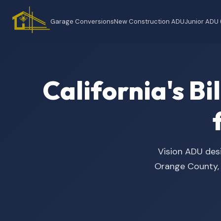
Garage Conversions
New Construction ADU
Junior ADU
California's B
Vision ADU desi
Orange County, t