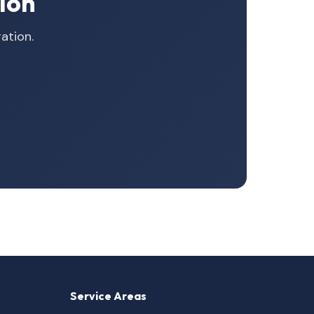
ion
ation.
Service Areas