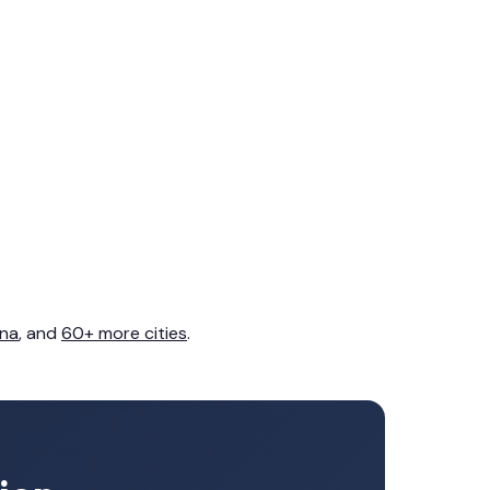
na
, and
60+ more cities
.