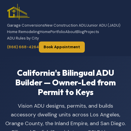
Garage Conversions
New Construction ADU
Junior ADU (JADU)
Home Remodeling
Home
Portfolio
About
Blog
Projects
ADU Rules by City
(866) 668-4264
Book Appointment
California's Bilingual ADU
Builder — Owner-Led from
Permit to Keys
Vision ADU designs, permits, and builds
accessory dwelling units across Los Angeles,
Orange County, the Inland Empire, and San Diego.