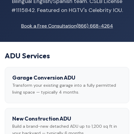
Bilingual English/Spanish team. CSLB License
#1115842. Featured on HGTV's Celebrity IOU.
Book a Free Consultation
(866) 668-4264
ADU Services
Garage Conversion ADU
Transform your existing garage into a fully permitted
living space — typically 4 months.
New Construction ADU
Build a brand-new detached ADU up to 1,200 sq ft in
your backyard — typically 6 months.