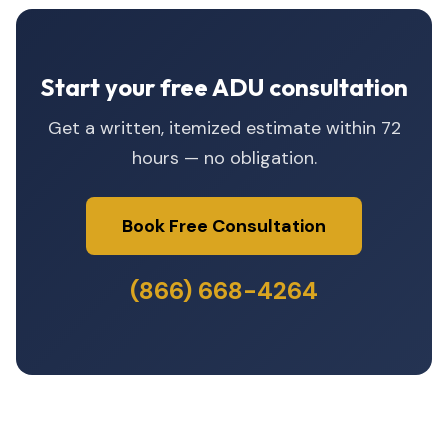
Start your free ADU consultation
Get a written, itemized estimate within 72
hours — no obligation.
Book Free Consultation
(866) 668-4264