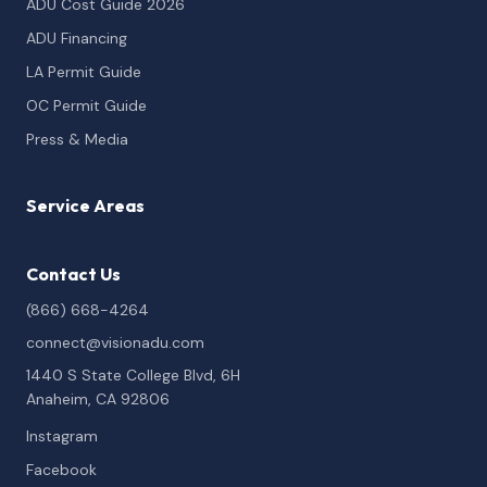
ADU Cost Guide 2026
ADU Financing
LA Permit Guide
OC Permit Guide
Press & Media
Service Areas
Contact Us
(866) 668-4264
connect@visionadu.com
1440 S State College Blvd, 6H
Anaheim, CA 92806
Instagram
Facebook