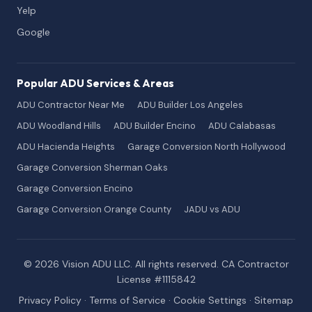
Yelp
Google
Popular ADU Services & Areas
ADU Contractor Near Me
ADU Builder Los Angeles
ADU Woodland Hills
ADU Builder Encino
ADU Calabasas
ADU Hacienda Heights
Garage Conversion North Hollywood
Garage Conversion Sherman Oaks
Garage Conversion Encino
Garage Conversion Orange County
JADU vs ADU
© 2026 Vision ADU LLC. All rights reserved. CA Contractor
License #1115842
Privacy Policy
·
Terms of Service
·
Cookie Settings
·
Sitemap