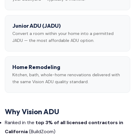
Junior ADU (JADU)
Convert a room within your home into a permitted
JADU — the most affordable ADU option.
Home Remodeling
Kitchen, bath, whole-home renovations delivered with
the same Vision ADU quality standard.
Why Vision ADU
Ranked in the
top 3% of all licensed contractors in
California
(BuildZoom)