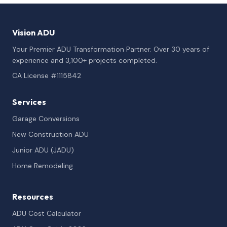
Vision ADU
Your Premier ADU Transformation Partner. Over 30 years of
experience and 3,100+ projects completed.
CA License #1115842
Services
Garage Conversions
New Construction ADU
Junior ADU (JADU)
Home Remodeling
Resources
ADU Cost Calculator