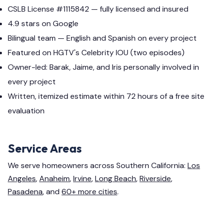
CSLB License #1115842 — fully licensed and insured
4.9 stars on Google
Bilingual team — English and Spanish on every project
Featured on HGTV's Celebrity IOU (two episodes)
Owner-led: Barak, Jaime, and Iris personally involved in
every project
Written, itemized estimate within 72 hours of a free site
evaluation
Service Areas
We serve homeowners across Southern California:
Los
Angeles
,
Anaheim
,
Irvine
,
Long Beach
,
Riverside
,
Pasadena
, and
60+ more cities
.