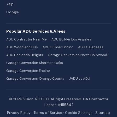
Yelp
Google
Popular ADU Services & Areas
ADU Contractor Near Me
ADU Builder Los Angeles
ADU Woodland Hills
ADU Builder Encino
ADU Calabasas
ADU Hacienda Heights
Garage Conversion North Hollywood
Garage Conversion Sherman Oaks
Garage Conversion Encino
Garage Conversion Orange County
JADU vs ADU
© 2026 Vision ADU LLC. All rights reserved. CA Contractor
License #1115842
Privacy Policy
·
Terms of Service
·
Cookie Settings
·
Sitemap