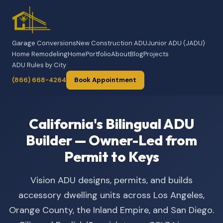
Garage Conversions
New Construction ADU
Junior ADU (JADU)
Home Remodeling
Home
Portfolio
About
Blog
Projects
ADU Rules by City
(866) 668-4264
Book Appointment
California's Bilingual ADU
Builder — Owner-Led from
Permit to Keys
Vision ADU designs, permits, and builds
accessory dwelling units across Los Angeles,
Orange County, the Inland Empire, and San Diego.