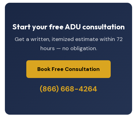
Start your free ADU consultation
Get a written, itemized estimate within 72
hours — no obligation.
Book Free Consultation
(866) 668-4264