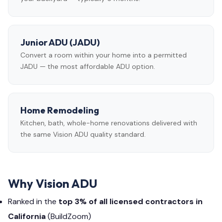
Junior ADU (JADU)
Convert a room within your home into a permitted
JADU — the most affordable ADU option.
Home Remodeling
Kitchen, bath, whole-home renovations delivered with
the same Vision ADU quality standard.
Why Vision ADU
Ranked in the
top 3% of all licensed contractors in
California
(BuildZoom)