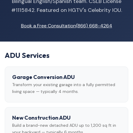
Bilingual English/Spanish team. CSLB License
#1115842. Featured on HGTV's Celebrity IOU.
Book a Free Consultation
(866) 668-4264
ADU Services
Garage Conversion ADU
Transform your existing garage into a fully permitted
living space — typically 4 months.
New Construction ADU
Build a brand-new detached ADU up to 1,200 sq ft in
your backyard — typically 6 months.