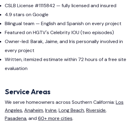
CSLB License #1115842 — fully licensed and insured
4.9 stars on Google
Bilingual team — English and Spanish on every project
Featured on HGTV's Celebrity IOU (two episodes)
Owner-led: Barak, Jaime, and Iris personally involved in
every project
Written, itemized estimate within 72 hours of a free site
evaluation
Service Areas
We serve homeowners across Southern California:
Los
Angeles
,
Anaheim
,
Irvine
,
Long Beach
,
Riverside
,
Pasadena
, and
60+ more cities
.