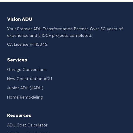
Vision ADU
Your Premier ADU Transformation Partner. Over 30 years of
experience and 3,100+ projects completed.
CA License #1115842
Services
Garage Conversions
New Construction ADU
Junior ADU (JADU)
Home Remodeling
Resources
ADU Cost Calculator