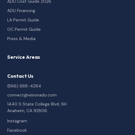
ADU Cost Guide 2026
ADU Financing
LA Permit Guide
OC Permit Guide
Press & Media
Service Areas
Contact Us
(866) 668-4264
connect@visionadu.com
1440 S State College Blvd, 6H
Anaheim, CA 92806
Instagram
Facebook