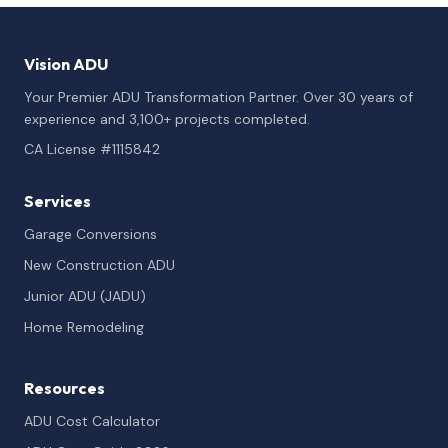
Vision ADU
Your Premier ADU Transformation Partner. Over 30 years of
experience and 3,100+ projects completed.
CA License #1115842
Services
Garage Conversions
New Construction ADU
Junior ADU (JADU)
Home Remodeling
Resources
ADU Cost Calculator