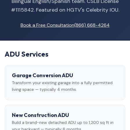
Bilingual English/Spanish team. CSLB License
#1115842. Featured on HGTV's Celebrity IOU.
Book a Free Consultation
(866) 668-4264
ADU Services
Garage Conversion ADU
Transform your existing garage into a fully permitted
living space — typically 4 months.
New Construction ADU
Build a brand-new detached ADU up to 1,200 sq ft in
your backyard — typically 6 months.