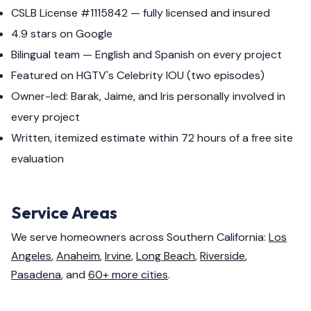
CSLB License #1115842 — fully licensed and insured
4.9 stars on Google
Bilingual team — English and Spanish on every project
Featured on HGTV's Celebrity IOU (two episodes)
Owner-led: Barak, Jaime, and Iris personally involved in
every project
Written, itemized estimate within 72 hours of a free site
evaluation
Service Areas
We serve homeowners across Southern California:
Los
Angeles
,
Anaheim
,
Irvine
,
Long Beach
,
Riverside
,
Pasadena
, and
60+ more cities
.