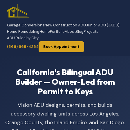
Garage Conversions
New Construction ADU
Junior ADU (JADU)
Home Remodeling
Home
Portfolio
About
Blog
Projects
ADU Rules by City
(866) 668-4264
Book Appointment
California's Bilingual ADU
Builder — Owner-Led from
Permit to Keys
Vision ADU designs, permits, and builds
accessory dwelling units across Los Angeles,
Orange County, the Inland Empire, and San Diego.