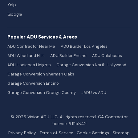
Yelp
Google
Popular ADU Services & Areas
ADU Contractor Near Me
ADU Builder Los Angeles
ADU Woodland Hills
ADU Builder Encino
ADU Calabasas
ADU Hacienda Heights
Garage Conversion North Hollywood
Garage Conversion Sherman Oaks
Garage Conversion Encino
Garage Conversion Orange County
JADU vs ADU
© 2026 Vision ADU LLC. All rights reserved. CA Contractor
License #1115842
Privacy Policy
·
Terms of Service
·
Cookie Settings
·
Sitemap