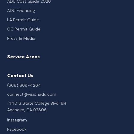
ADU Cost Guide 2026
ADU Financing
LA Permit Guide
OC Permit Guide
Press & Media
Service Areas
Contact Us
(866) 668-4264
connect@visionadu.com
1440 S State College Blvd, 6H
Anaheim, CA 92806
Instagram
Facebook