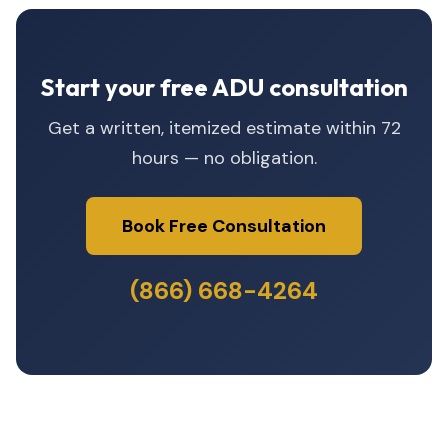
Start your free ADU consultation
Get a written, itemized estimate within 72
hours — no obligation.
Book Free Consultation
(866) 668-4264