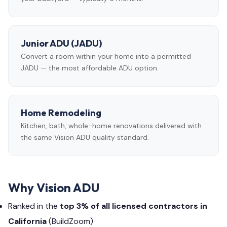
Junior ADU (JADU)
Convert a room within your home into a permitted
JADU — the most affordable ADU option.
Home Remodeling
Kitchen, bath, whole-home renovations delivered with
the same Vision ADU quality standard.
Why Vision ADU
Ranked in the
top 3% of all licensed contractors in
California
(BuildZoom)