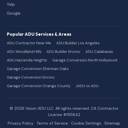
Yelp
Google
Popular ADU Services & Areas
ADU Contractor Near Me
ADU Builder Los Angeles
ADU Woodland Hills
ADU Builder Encino
ADU Calabasas
ADU Hacienda Heights
Garage Conversion North Hollywood
Garage Conversion Sherman Oaks
Garage Conversion Encino
Garage Conversion Orange County
JADU vs ADU
© 2026 Vision ADU LLC. All rights reserved. CA Contractor
License #1115842
Privacy Policy
·
Terms of Service
·
Cookie Settings
·
Sitemap