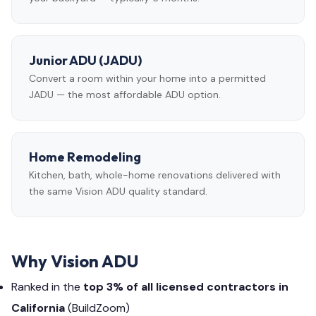
Junior ADU (JADU)
Convert a room within your home into a permitted
JADU — the most affordable ADU option.
Home Remodeling
Kitchen, bath, whole-home renovations delivered with
the same Vision ADU quality standard.
Why Vision ADU
Ranked in the
top 3% of all licensed contractors in
California
(BuildZoom)