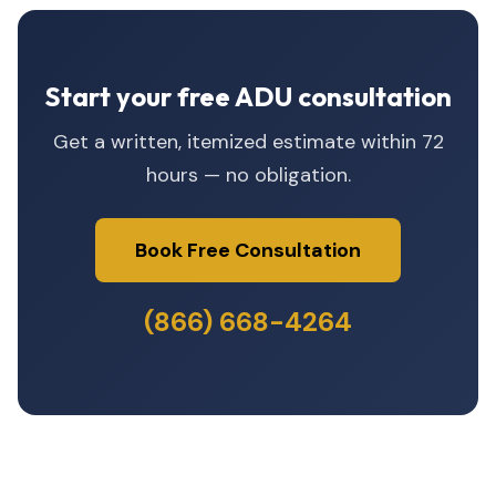
Start your free ADU consultation
Get a written, itemized estimate within 72
hours — no obligation.
Book Free Consultation
(866) 668-4264