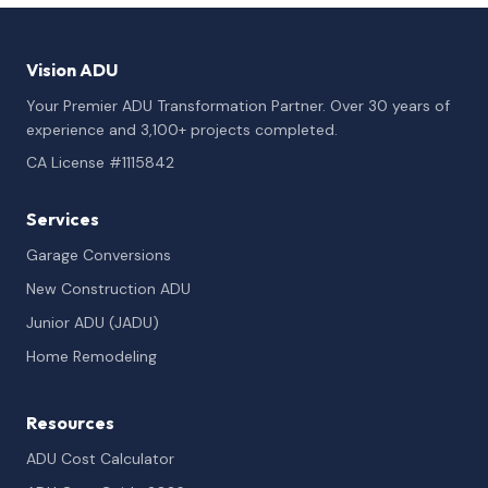
Vision ADU
Your Premier ADU Transformation Partner. Over 30 years of
experience and 3,100+ projects completed.
CA License #1115842
Services
Garage Conversions
New Construction ADU
Junior ADU (JADU)
Home Remodeling
Resources
ADU Cost Calculator