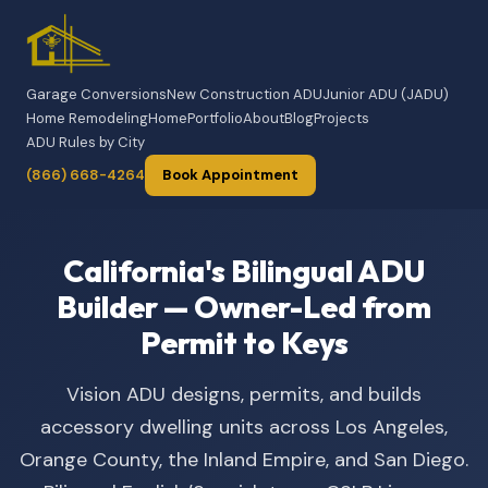
Garage Conversions
New Construction ADU
Junior ADU (JADU)
Home Remodeling
Home
Portfolio
About
Blog
Projects
ADU Rules by City
(866) 668-4264
Book Appointment
California's Bilingual ADU
Builder — Owner-Led from
Permit to Keys
Vision ADU designs, permits, and builds
accessory dwelling units across Los Angeles,
Orange County, the Inland Empire, and San Diego.