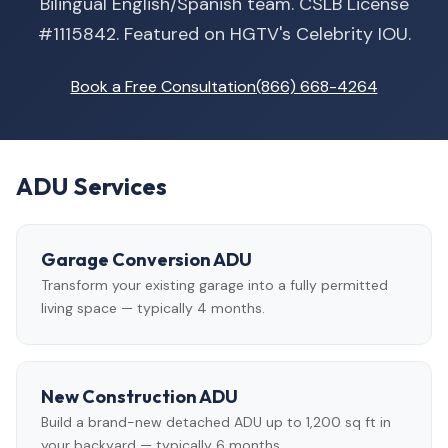
Bilingual English/Spanish team. CSLB License
#1115842. Featured on HGTV's Celebrity IOU.
Book a Free Consultation
(866) 668-4264
ADU Services
Garage Conversion ADU
Transform your existing garage into a fully permitted
living space — typically 4 months.
New Construction ADU
Build a brand-new detached ADU up to 1,200 sq ft in
your backyard — typically 6 months.