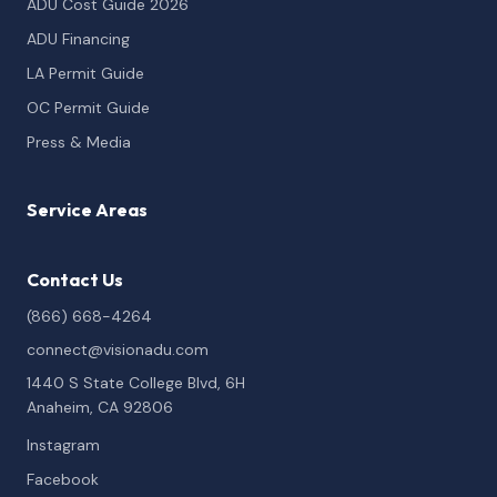
ADU Cost Guide 2026
ADU Financing
LA Permit Guide
OC Permit Guide
Press & Media
Service Areas
Contact Us
(866) 668-4264
connect@visionadu.com
1440 S State College Blvd, 6H
Anaheim, CA 92806
Instagram
Facebook