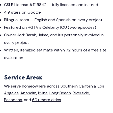
CSLB License #1115842 — fully licensed and insured
4.9 stars on Google
Bilingual team — English and Spanish on every project
Featured on HGTV's Celebrity IOU (two episodes)
Owner-led: Barak, Jaime, and Iris personally involved in
every project
Written, itemized estimate within 72 hours of a free site
evaluation
Service Areas
We serve homeowners across Southern California:
Los
Angeles
,
Anaheim
,
Irvine
,
Long Beach
,
Riverside
,
Pasadena
, and
60+ more cities
.