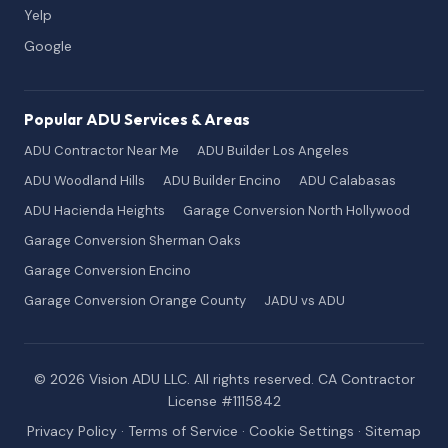
Yelp
Google
Popular ADU Services & Areas
ADU Contractor Near Me
ADU Builder Los Angeles
ADU Woodland Hills
ADU Builder Encino
ADU Calabasas
ADU Hacienda Heights
Garage Conversion North Hollywood
Garage Conversion Sherman Oaks
Garage Conversion Encino
Garage Conversion Orange County
JADU vs ADU
© 2026 Vision ADU LLC. All rights reserved. CA Contractor
License #1115842
Privacy Policy
·
Terms of Service
·
Cookie Settings
·
Sitemap