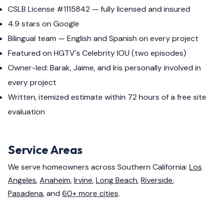
CSLB License #1115842 — fully licensed and insured
4.9 stars on Google
Bilingual team — English and Spanish on every project
Featured on HGTV's Celebrity IOU (two episodes)
Owner-led: Barak, Jaime, and Iris personally involved in
every project
Written, itemized estimate within 72 hours of a free site
evaluation
Service Areas
We serve homeowners across Southern California:
Los
Angeles
,
Anaheim
,
Irvine
,
Long Beach
,
Riverside
,
Pasadena
, and
60+ more cities
.