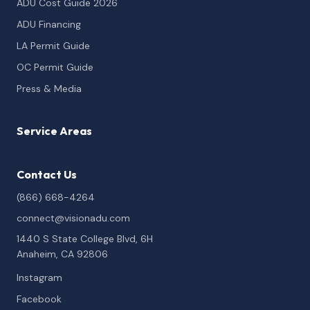
ADU Cost Guide 2026
ADU Financing
LA Permit Guide
OC Permit Guide
Press & Media
Service Areas
Contact Us
(866) 668-4264
connect@visionadu.com
1440 S State College Blvd, 6H
Anaheim, CA 92806
Instagram
Facebook