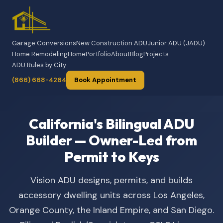
Garage Conversions
New Construction ADU
Junior ADU (JADU)
Home Remodeling
Home
Portfolio
About
Blog
Projects
ADU Rules by City
(866) 668-4264
Book Appointment
California's Bilingual ADU
Builder — Owner-Led from
Permit to Keys
Vision ADU designs, permits, and builds
accessory dwelling units across Los Angeles,
Orange County, the Inland Empire, and San Diego.