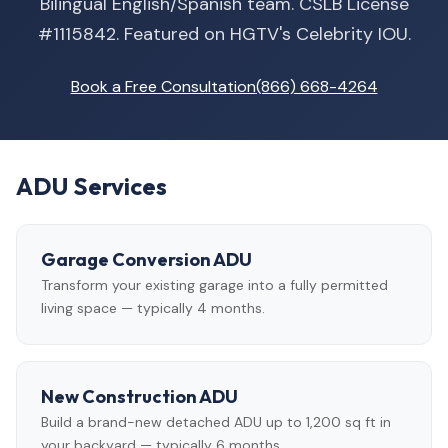
Bilingual English/Spanish team. CSLB License
#1115842. Featured on HGTV's Celebrity IOU.
Book a Free Consultation
(866) 668-4264
ADU Services
Garage Conversion ADU
Transform your existing garage into a fully permitted
living space — typically 4 months.
New Construction ADU
Build a brand-new detached ADU up to 1,200 sq ft in
your backyard — typically 6 months.