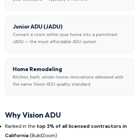
Junior ADU (JADU)
Convert a room within your home into a permitted
JADU — the most affordable ADU option.
Home Remodeling
Kitchen, bath, whole-home renovations delivered with
the same Vision ADU quality standard.
Why Vision ADU
Ranked in the
top 3% of all licensed contractors in
California
(BuildZoom)