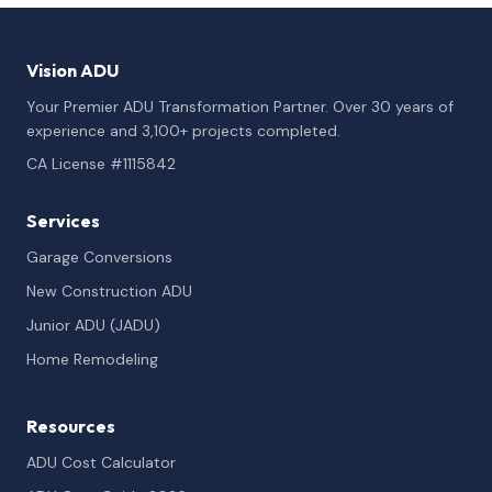
Vision ADU
Your Premier ADU Transformation Partner. Over 30 years of
experience and 3,100+ projects completed.
CA License #1115842
Services
Garage Conversions
New Construction ADU
Junior ADU (JADU)
Home Remodeling
Resources
ADU Cost Calculator