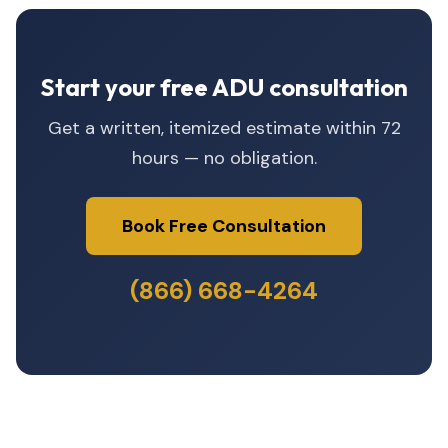
Start your free ADU consultation
Get a written, itemized estimate within 72
hours — no obligation.
Book Free Consultation
(866) 668-4264