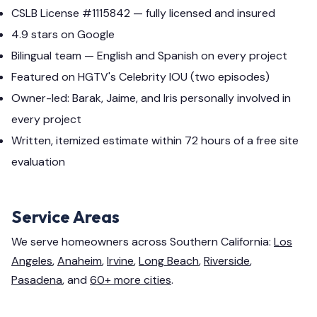
CSLB License #1115842 — fully licensed and insured
4.9 stars on Google
Bilingual team — English and Spanish on every project
Featured on HGTV's Celebrity IOU (two episodes)
Owner-led: Barak, Jaime, and Iris personally involved in
every project
Written, itemized estimate within 72 hours of a free site
evaluation
Service Areas
We serve homeowners across Southern California:
Los
Angeles
,
Anaheim
,
Irvine
,
Long Beach
,
Riverside
,
Pasadena
, and
60+ more cities
.