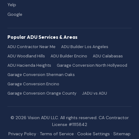
Yelp
Google
Popular ADU Services & Areas
ADU Contractor Near Me
ADU Builder Los Angeles
ADU Woodland Hills
ADU Builder Encino
ADU Calabasas
ADU Hacienda Heights
Garage Conversion North Hollywood
Garage Conversion Sherman Oaks
Garage Conversion Encino
Garage Conversion Orange County
JADU vs ADU
© 2026 Vision ADU LLC. All rights reserved. CA Contractor
License #1115842
Privacy Policy
·
Terms of Service
·
Cookie Settings
·
Sitemap