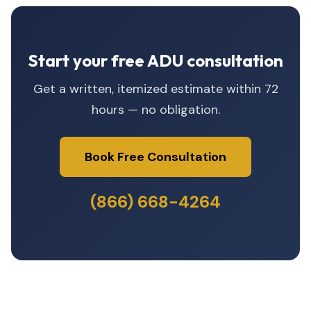
Start your free ADU consultation
Get a written, itemized estimate within 72
hours — no obligation.
Book Free Consultation
(866) 668-4264