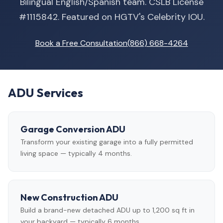
Bilingual English/Spanish team. CSLB License
#1115842. Featured on HGTV's Celebrity IOU.
Book a Free Consultation
(866) 668-4264
ADU Services
Garage Conversion ADU
Transform your existing garage into a fully permitted
living space — typically 4 months.
New Construction ADU
Build a brand-new detached ADU up to 1,200 sq ft in
your backyard — typically 6 months.