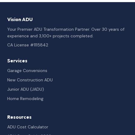
Vision ADU
Your Premier ADU Transformation Partner. Over 30 years of
experience and 3,100+ projects completed.
CA License #1115842
Services
Garage Conversions
New Construction ADU
Junior ADU (JADU)
Home Remodeling
Resources
ADU Cost Calculator