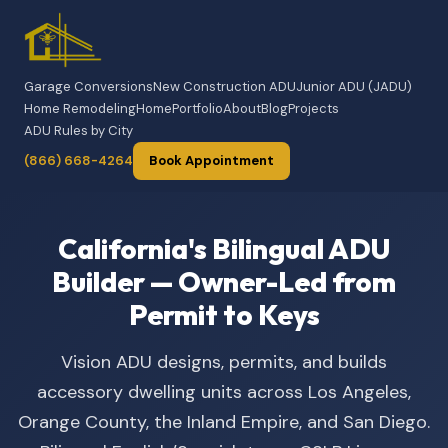
Garage Conversions
New Construction ADU
Junior ADU (JADU)
Home Remodeling
Home
Portfolio
About
Blog
Projects
ADU Rules by City
(866) 668-4264
Book Appointment
California's Bilingual ADU
Builder — Owner-Led from
Permit to Keys
Vision ADU designs, permits, and builds
accessory dwelling units across Los Angeles,
Orange County, the Inland Empire, and San Diego.