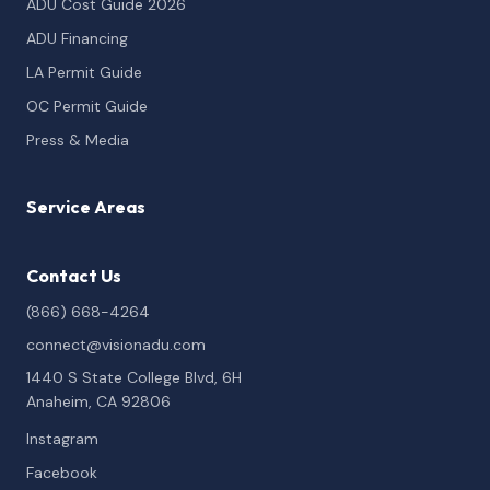
ADU Cost Guide 2026
ADU Financing
LA Permit Guide
OC Permit Guide
Press & Media
Service Areas
Contact Us
(866) 668-4264
connect@visionadu.com
1440 S State College Blvd, 6H
Anaheim, CA 92806
Instagram
Facebook