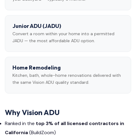
Junior ADU (JADU)
Convert a room within your home into a permitted
JADU — the most affordable ADU option.
Home Remodeling
Kitchen, bath, whole-home renovations delivered with
the same Vision ADU quality standard.
Why Vision ADU
Ranked in the
top 3% of all licensed contractors in
California
(BuildZoom)