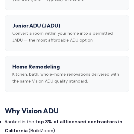
Junior ADU (JADU)
Convert a room within your home into a permitted
JADU — the most affordable ADU option.
Home Remodeling
Kitchen, bath, whole-home renovations delivered with
the same Vision ADU quality standard.
Why Vision ADU
Ranked in the
top 3% of all licensed contractors in
California
(BuildZoom)