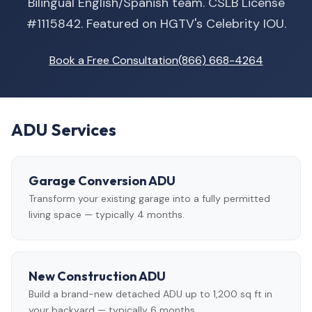
Bilingual English/Spanish team. CSLB License
#1115842. Featured on HGTV's Celebrity IOU.
Book a Free Consultation
(866) 668-4264
ADU Services
Garage Conversion ADU
Transform your existing garage into a fully permitted
living space — typically 4 months.
New Construction ADU
Build a brand-new detached ADU up to 1,200 sq ft in
your backyard — typically 6 months.