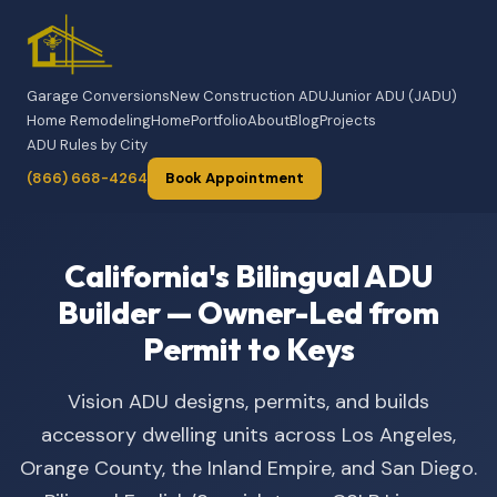
Garage Conversions
New Construction ADU
Junior ADU (JADU)
Home Remodeling
Home
Portfolio
About
Blog
Projects
ADU Rules by City
(866) 668-4264
Book Appointment
California's Bilingual ADU
Builder — Owner-Led from
Permit to Keys
Vision ADU designs, permits, and builds
accessory dwelling units across Los Angeles,
Orange County, the Inland Empire, and San Diego.