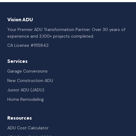
Vision ADU
Your Premier ADU Transformation Partner. Over 30 years of
experience and 3,100+ projects completed.
CA License #1115842
Services
Garage Conversions
New Construction ADU
Junior ADU (JADU)
Home Remodeling
Resources
ADU Cost Calculator