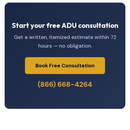
Start your free ADU consultation
Get a written, itemized estimate within 72
hours — no obligation.
Book Free Consultation
(866) 668-4264