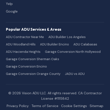
Yelp
Google
Popular ADU Services & Areas
ADU Contractor Near Me
ADU Builder Los Angeles
ADU Woodland Hills
ADU Builder Encino
ADU Calabasas
ADU Hacienda Heights
Garage Conversion North Hollywood
Garage Conversion Sherman Oaks
Garage Conversion Encino
Garage Conversion Orange County
JADU vs ADU
© 2026 Vision ADU LLC. All rights reserved. CA Contractor
License #1115842
Privacy Policy
·
Terms of Service
·
Cookie Settings
·
Sitemap