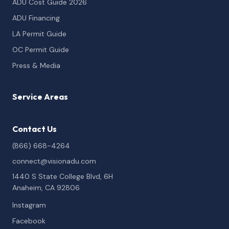
ADU Cost Guide 2026
ADU Financing
LA Permit Guide
OC Permit Guide
Press & Media
Service Areas
Contact Us
(866) 668-4264
connect@visionadu.com
1440 S State College Blvd, 6H
Anaheim, CA 92806
Instagram
Facebook