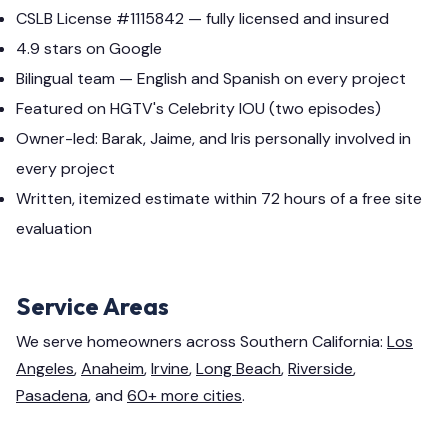
CSLB License #1115842 — fully licensed and insured
4.9 stars on Google
Bilingual team — English and Spanish on every project
Featured on HGTV's Celebrity IOU (two episodes)
Owner-led: Barak, Jaime, and Iris personally involved in
every project
Written, itemized estimate within 72 hours of a free site
evaluation
Service Areas
We serve homeowners across Southern California:
Los
Angeles
,
Anaheim
,
Irvine
,
Long Beach
,
Riverside
,
Pasadena
, and
60+ more cities
.