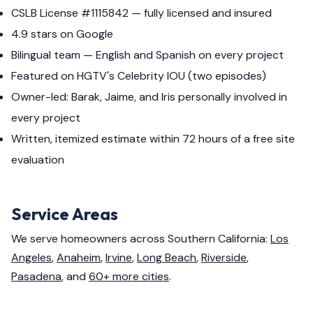
CSLB License #1115842 — fully licensed and insured
4.9 stars on Google
Bilingual team — English and Spanish on every project
Featured on HGTV's Celebrity IOU (two episodes)
Owner-led: Barak, Jaime, and Iris personally involved in
every project
Written, itemized estimate within 72 hours of a free site
evaluation
Service Areas
We serve homeowners across Southern California:
Los
Angeles
,
Anaheim
,
Irvine
,
Long Beach
,
Riverside
,
Pasadena
, and
60+ more cities
.