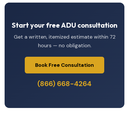
Start your free ADU consultation
Get a written, itemized estimate within 72
hours — no obligation.
Book Free Consultation
(866) 668-4264