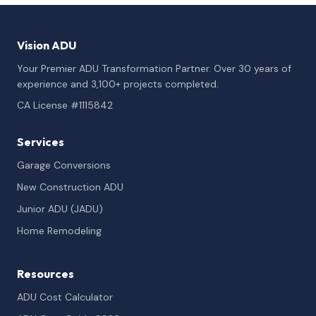
Vision ADU
Your Premier ADU Transformation Partner. Over 30 years of
experience and 3,100+ projects completed.
CA License #1115842
Services
Garage Conversions
New Construction ADU
Junior ADU (JADU)
Home Remodeling
Resources
ADU Cost Calculator