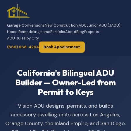
Garage Conversions
New Construction ADU
Junior ADU (JADU)
Home Remodeling
Home
Portfolio
About
Blog
Projects
ADU Rules by City
(866) 668-4264
Book Appointment
California's Bilingual ADU
Builder — Owner-Led from
Permit to Keys
Vision ADU designs, permits, and builds
accessory dwelling units across Los Angeles,
Orange County, the Inland Empire, and San Diego.