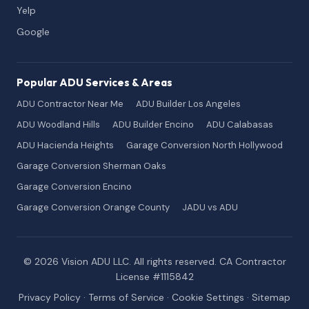
Yelp
Google
Popular ADU Services & Areas
ADU Contractor Near Me
ADU Builder Los Angeles
ADU Woodland Hills
ADU Builder Encino
ADU Calabasas
ADU Hacienda Heights
Garage Conversion North Hollywood
Garage Conversion Sherman Oaks
Garage Conversion Encino
Garage Conversion Orange County
JADU vs ADU
© 2026 Vision ADU LLC. All rights reserved. CA Contractor
License #1115842
Privacy Policy
·
Terms of Service
·
Cookie Settings
·
Sitemap