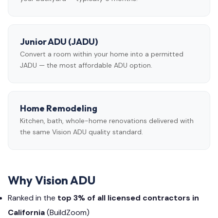
Junior ADU (JADU)
Convert a room within your home into a permitted
JADU — the most affordable ADU option.
Home Remodeling
Kitchen, bath, whole-home renovations delivered with
the same Vision ADU quality standard.
Why Vision ADU
Ranked in the
top 3% of all licensed contractors in
California
(BuildZoom)