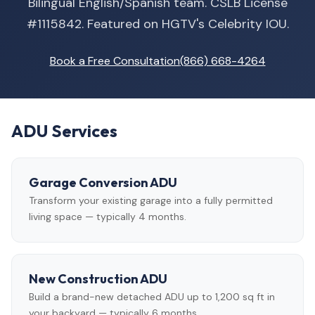
Bilingual English/Spanish team. CSLB License
#1115842. Featured on HGTV's Celebrity IOU.
Book a Free Consultation
(866) 668-4264
ADU Services
Garage Conversion ADU
Transform your existing garage into a fully permitted
living space — typically 4 months.
New Construction ADU
Build a brand-new detached ADU up to 1,200 sq ft in
your backyard — typically 6 months.