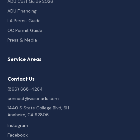
ADU Cost Guide 2026
ADU Financing
LA Permit Guide
OC Permit Guide
Press & Media
Service Areas
Contact Us
(866) 668-4264
connect@visionadu.com
1440 S State College Blvd, 6H
Anaheim, CA 92806
Instagram
Facebook