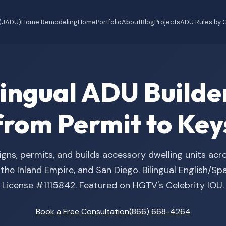
 (JADU)
Home Remodeling
Home
Portfolio
About
Blog
Projects
ADU Rules by C
ilingual ADU Buil
from Permit to Key
gns, permits, and builds accessory dwelling units acr
he Inland Empire, and San Diego. Bilingual English/S
License #1115842. Featured on HGTV's Celebrity IOU.
Book a Free Consultation
(866) 668-4264