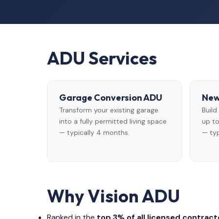
ADU Services
Garage Conversion ADU
New
Transform your existing garage
Buil
into a fully permitted living space
up to
— typically 4 months.
— typ
Why Vision ADU
Ranked in the
top 3% of all licensed contracto