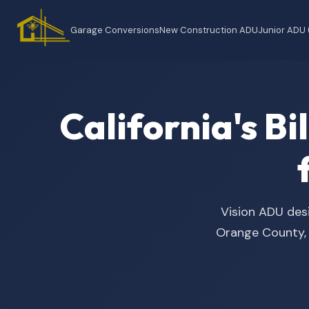
Garage Conversions
New Construction ADU
Junior ADU
California's B
Vision ADU desi
Orange County, t