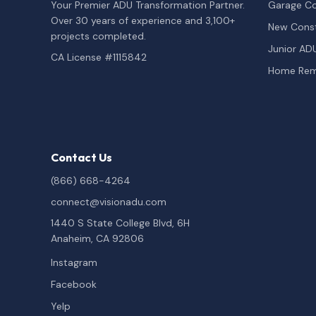
Your Premier ADU Transformation Partner.
Garage Co
Over 30 years of experience and 3,100+
New Const
projects completed.
Junior AD
CA License #1115842
Home Rem
Contact Us
(866) 668-4264
connect@visionadu.com
1440 S State College Blvd, 6H
Anaheim, CA 92806
Instagram
Facebook
Yelp