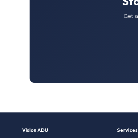
St
Get a
Vision ADU
Services