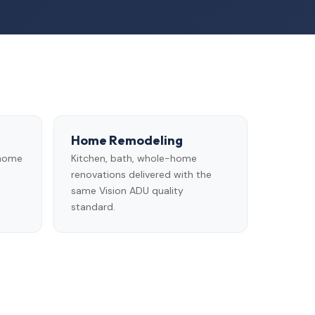
Home Remodeling
 home
Kitchen, bath, whole-home
renovations delivered with the
same Vision ADU quality
standard.