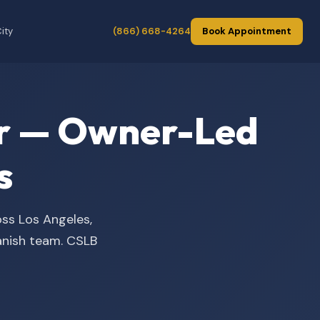
ity
(866) 668-4264
Book Appointment
der — Owner-Led
s
oss Los Angeles,
panish team. CSLB