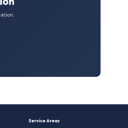
ion
ation.
Service Areas