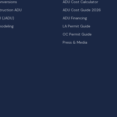
nversions
ADU Cost Calculator
ruction ADU
ADU Cost Guide 2026
U (JADU)
ADU Financing
odeling
LA Permit Guide
OC Permit Guide
Press & Media