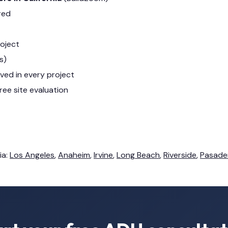
red
roject
s)
lved in every project
ree site evaluation
ia:
Los Angeles
,
Anaheim
,
Irvine
,
Long Beach
,
Riverside
,
Pasade