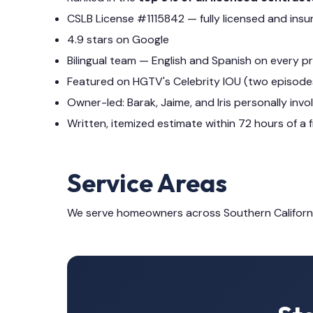
CSLB License #1115842 — fully licensed and insu
4.9 stars on Google
Bilingual team — English and Spanish on every p
Featured on HGTV's Celebrity IOU (two episode
Owner-led: Barak, Jaime, and Iris personally invo
Written, itemized estimate within 72 hours of a f
Service Areas
We serve homeowners across Southern Californ