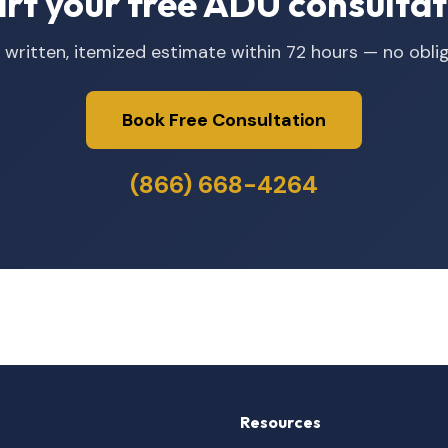
art your free ADU consultat
 written, itemized estimate within 72 hours — no oblig
Book Free Consultation
(866) 668-4264
Resources