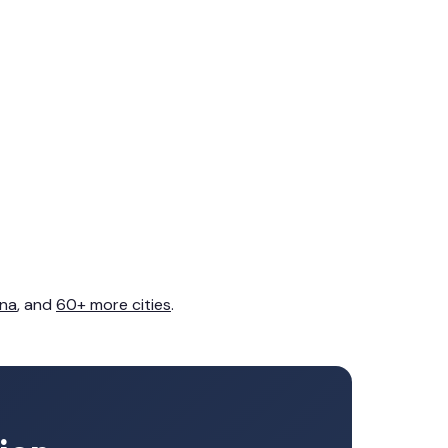
na
, and
60+ more cities
.