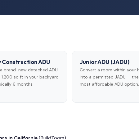
 Construction ADU
Junior ADU (JADU)
d a brand-new detached ADU
Convert a room within your
 1,200 sq ft in your backyard
into a permitted JADU — the
ically 6 months.
most affordable ADU option.
rs in California
(BuildZoom)