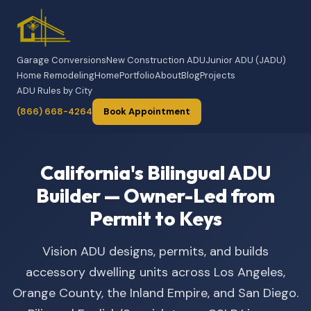
Garage Conversions
New Construction ADU
Junior ADU (JADU)
Home Remodeling
Home
Portfolio
About
Blog
Projects
ADU Rules by City
(866) 668-4264
Book Appointment
California's Bilingual ADU
Builder — Owner-Led from
Permit to Keys
Vision ADU designs, permits, and builds
accessory dwelling units across Los Angeles,
Orange County, the Inland Empire, and San Diego.