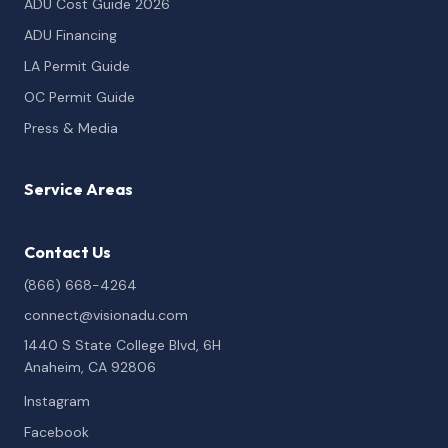
ADU Cost Guide 2026
ADU Financing
LA Permit Guide
OC Permit Guide
Press & Media
Service Areas
Contact Us
(866) 668-4264
connect@visionadu.com
1440 S State College Blvd, 6H
Anaheim, CA 92806
Instagram
Facebook