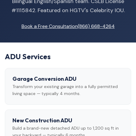
Bilingual English/Spanish team. CSLB License
#1115842. Featured on HGTV's Celebrity IOU.
Book a Free Consultation
(866) 668-4264
ADU Services
Garage Conversion ADU
Transform your existing garage into a fully permitted
living space — typically 4 months.
New Construction ADU
Build a brand-new detached ADU up to 1,200 sq ft in
your backyard — typically 6 months.