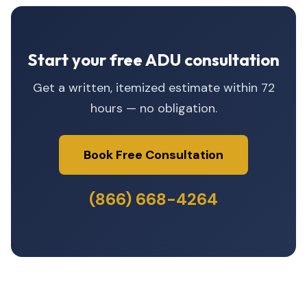
Start your free ADU consultation
Get a written, itemized estimate within 72
hours — no obligation.
Book Free Consultation
(866) 668-4264