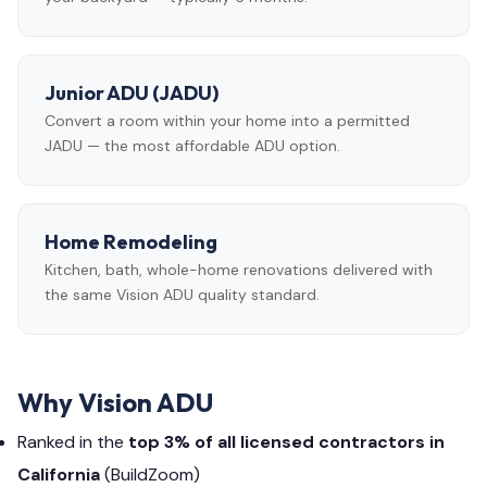
Junior ADU (JADU)
Convert a room within your home into a permitted
JADU — the most affordable ADU option.
Home Remodeling
Kitchen, bath, whole-home renovations delivered with
the same Vision ADU quality standard.
Why Vision ADU
Ranked in the
top 3% of all licensed contractors in
California
(BuildZoom)