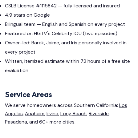
CSLB License #1115842 — fully licensed and insured
4.9 stars on Google
Bilingual team — English and Spanish on every project
Featured on HGTV's Celebrity IOU (two episodes)
Owner-led: Barak, Jaime, and Iris personally involved in
every project
Written, itemized estimate within 72 hours of a free site
evaluation
Service Areas
We serve homeowners across Southern California:
Los
Angeles
,
Anaheim
,
Irvine
,
Long Beach
,
Riverside
,
Pasadena
, and
60+ more cities
.