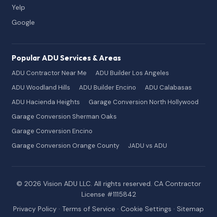
Yelp
Google
Popular ADU Services & Areas
ADU Contractor Near Me
ADU Builder Los Angeles
ADU Woodland Hills
ADU Builder Encino
ADU Calabasas
ADU Hacienda Heights
Garage Conversion North Hollywood
Garage Conversion Sherman Oaks
Garage Conversion Encino
Garage Conversion Orange County
JADU vs ADU
© 2026 Vision ADU LLC. All rights reserved. CA Contractor
License #1115842
Privacy Policy
·
Terms of Service
·
Cookie Settings
·
Sitemap