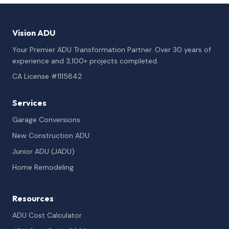
Vision ADU
Your Premier ADU Transformation Partner. Over 30 years of
experience and 3,100+ projects completed.
CA License #1115842
Services
Garage Conversions
New Construction ADU
Junior ADU (JADU)
Home Remodeling
Resources
ADU Cost Calculator