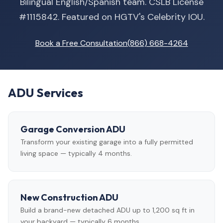
Bilingual English/Spanish team. CSLB License
#1115842. Featured on HGTV's Celebrity IOU.
Book a Free Consultation
(866) 668-4264
ADU Services
Garage Conversion ADU
Transform your existing garage into a fully permitted
living space — typically 4 months.
New Construction ADU
Build a brand-new detached ADU up to 1,200 sq ft in
your backyard — typically 6 months.