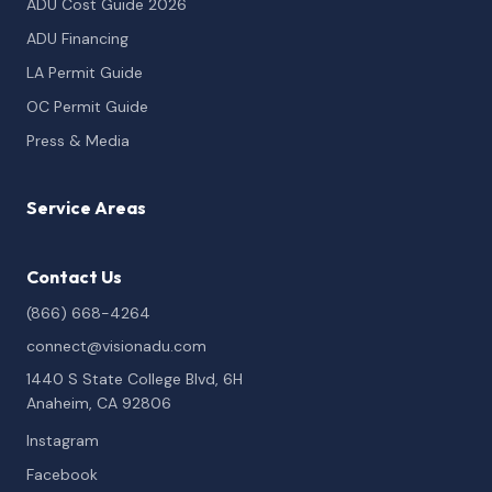
ADU Cost Guide 2026
ADU Financing
LA Permit Guide
OC Permit Guide
Press & Media
Service Areas
Contact Us
(866) 668-4264
connect@visionadu.com
1440 S State College Blvd, 6H
Anaheim, CA 92806
Instagram
Facebook