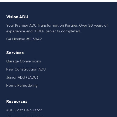
Vision ADU
Your Premier ADU Transformation Partner. Over 30 years of
experience and 3,100+ projects completed.
CA License #1115842
Services
Garage Conversions
New Construction ADU
Junior ADU (JADU)
Home Remodeling
Resources
ADU Cost Calculator