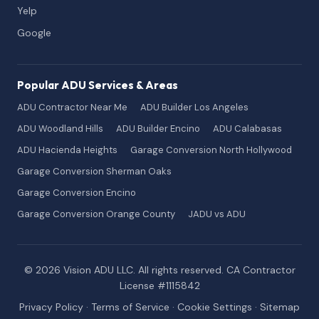
Yelp
Google
Popular ADU Services & Areas
ADU Contractor Near Me
ADU Builder Los Angeles
ADU Woodland Hills
ADU Builder Encino
ADU Calabasas
ADU Hacienda Heights
Garage Conversion North Hollywood
Garage Conversion Sherman Oaks
Garage Conversion Encino
Garage Conversion Orange County
JADU vs ADU
© 2026 Vision ADU LLC. All rights reserved. CA Contractor
License #1115842
Privacy Policy
·
Terms of Service
·
Cookie Settings
·
Sitemap