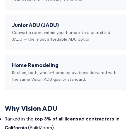
Junior ADU (JADU)
Convert a room within your home into a permitted
JADU — the most affordable ADU option.
Home Remodeling
Kitchen, bath, whole-home renovations delivered with
the same Vision ADU quality standard.
Why Vision ADU
Ranked in the
top 3% of all licensed contractors in
California
(BuildZoom)