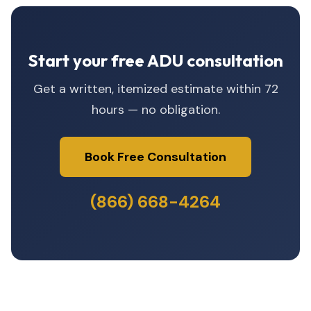
Start your free ADU consultation
Get a written, itemized estimate within 72
hours — no obligation.
Book Free Consultation
(866) 668-4264