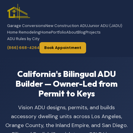
Garage Conversions
New Construction ADU
Junior ADU (JADU)
Home Remodeling
Home
Portfolio
About
Blog
Projects
ADU Rules by City
(866) 668-4264
Book Appointment
California's Bilingual ADU
Builder — Owner-Led from
Permit to Keys
Vision ADU designs, permits, and builds
accessory dwelling units across Los Angeles,
Orange County, the Inland Empire, and San Diego.