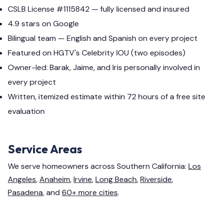
CSLB License #1115842 — fully licensed and insured
4.9 stars on Google
Bilingual team — English and Spanish on every project
Featured on HGTV's Celebrity IOU (two episodes)
Owner-led: Barak, Jaime, and Iris personally involved in
every project
Written, itemized estimate within 72 hours of a free site
evaluation
Service Areas
We serve homeowners across Southern California:
Los
Angeles
,
Anaheim
,
Irvine
,
Long Beach
,
Riverside
,
Pasadena
, and
60+ more cities
.