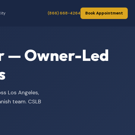
ity
(866) 668-4264
Book Appointment
der — Owner-Led
s
oss Los Angeles,
panish team. CSLB