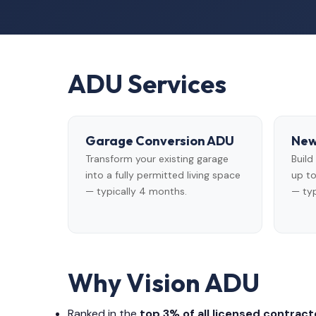
ADU Services
Garage Conversion ADU
New
Transform your existing garage
Buil
into a fully permitted living space
up to
— typically 4 months.
— typ
Why Vision ADU
Ranked in the
top 3% of all licensed contracto