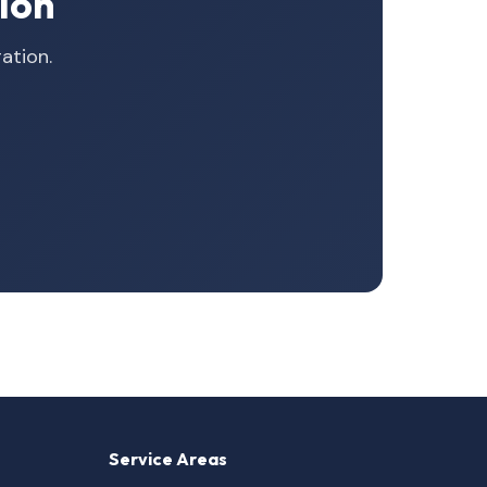
ion
ation.
Service Areas