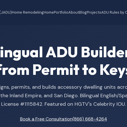
 (JADU)
Home Remodeling
Home
Portfolio
About
Blog
Projects
ADU Rules by C
ilingual ADU Buil
from Permit to Key
gns, permits, and builds accessory dwelling units acr
he Inland Empire, and San Diego. Bilingual English/S
License #1115842. Featured on HGTV's Celebrity IOU.
Book a Free Consultation
(866) 668-4264