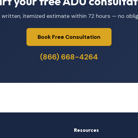
art your free ADU consultat
 written, itemized estimate within 72 hours — no oblig
Book Free Consultation
(866) 668-4264
Resources