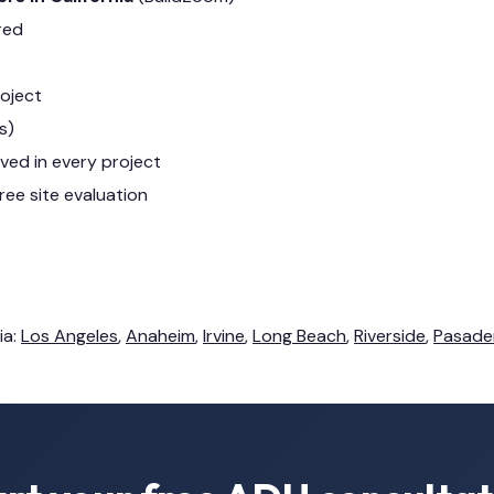
red
roject
s)
lved in every project
ree site evaluation
ia:
Los Angeles
,
Anaheim
,
Irvine
,
Long Beach
,
Riverside
,
Pasade