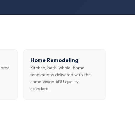
Home Remodeling
 home
Kitchen, bath, whole-home
renovations delivered with the
same Vision ADU quality
standard.