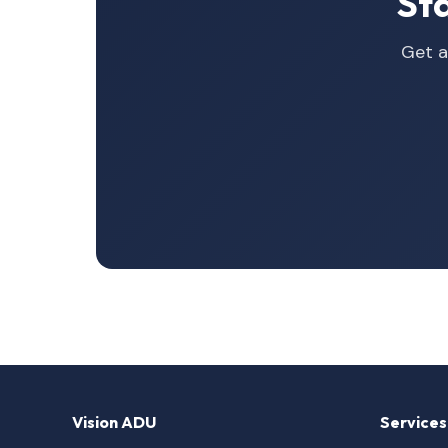
St
Get a
Vision ADU
Services