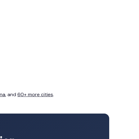
na
, and
60+ more cities
.