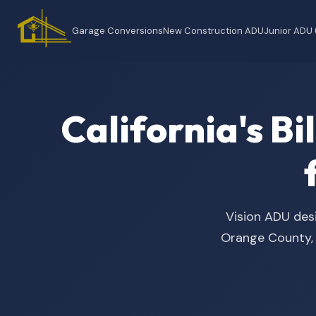
Garage Conversions
New Construction ADU
Junior ADU
California's B
Vision ADU desi
Orange County, t