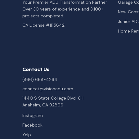
Your Premier ADU Transformation Partner.
Garage Co
Over 30 years of experience and 3,100+
New Const
projects completed.
Junior AD
CA License #1115842
Home Rem
Contact Us
(866) 668-4264
connect@visionadu.com
1440 S State College Blvd, 6H
Anaheim, CA 92806
Instagram
Facebook
Yelp