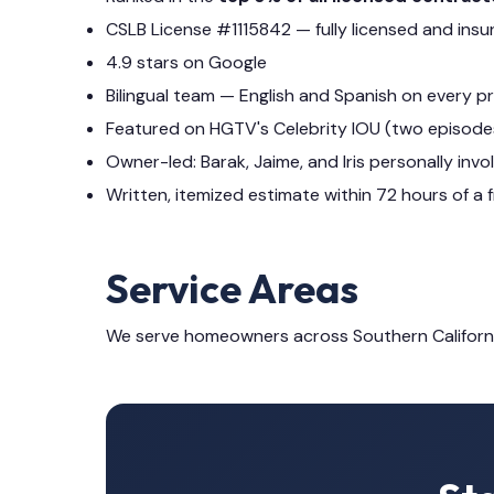
CSLB License #1115842 — fully licensed and insu
4.9 stars on Google
Bilingual team — English and Spanish on every p
Featured on HGTV's Celebrity IOU (two episode
Owner-led: Barak, Jaime, and Iris personally invo
Written, itemized estimate within 72 hours of a f
Service Areas
We serve homeowners across Southern Californ