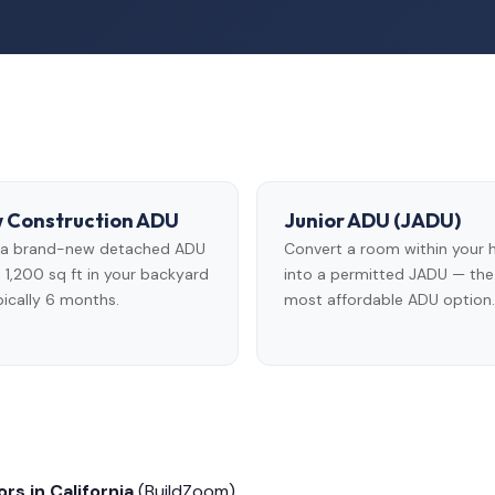
 Construction ADU
Junior ADU (JADU)
d a brand-new detached ADU
Convert a room within your
 1,200 sq ft in your backyard
into a permitted JADU — the
ically 6 months.
most affordable ADU option.
rs in California
(BuildZoom)