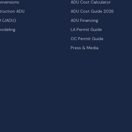
nversions
ADU Cost Calculator
ruction ADU
ADU Cost Guide 2026
U (JADU)
ADU Financing
odeling
LA Permit Guide
OC Permit Guide
Press & Media