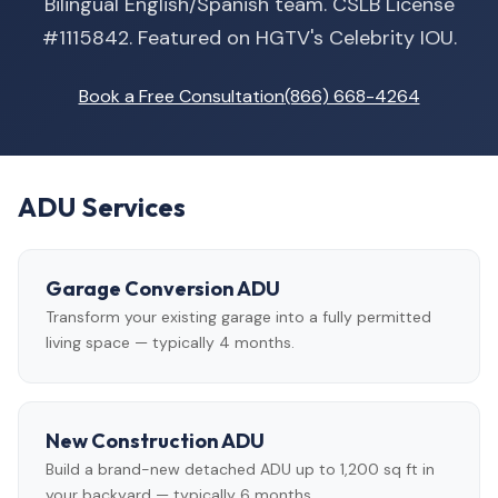
Bilingual English/Spanish team. CSLB License
#1115842. Featured on HGTV's Celebrity IOU.
Book a Free Consultation
(866) 668-4264
ADU Services
Garage Conversion ADU
Transform your existing garage into a fully permitted
living space — typically 4 months.
New Construction ADU
Build a brand-new detached ADU up to 1,200 sq ft in
your backyard — typically 6 months.