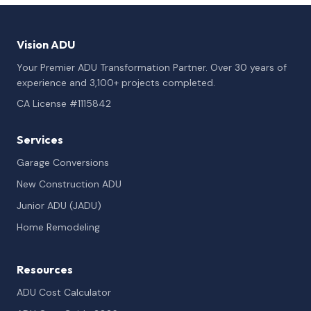
Vision ADU
Your Premier ADU Transformation Partner. Over 30 years of
experience and 3,100+ projects completed.
CA License #1115842
Services
Garage Conversions
New Construction ADU
Junior ADU (JADU)
Home Remodeling
Resources
ADU Cost Calculator