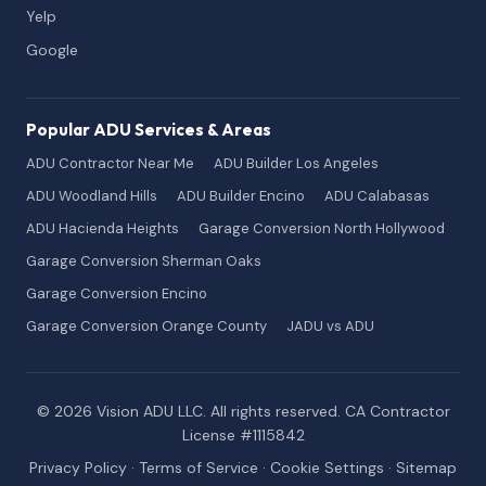
Yelp
Google
Popular ADU Services & Areas
ADU Contractor Near Me
ADU Builder Los Angeles
ADU Woodland Hills
ADU Builder Encino
ADU Calabasas
ADU Hacienda Heights
Garage Conversion North Hollywood
Garage Conversion Sherman Oaks
Garage Conversion Encino
Garage Conversion Orange County
JADU vs ADU
© 2026 Vision ADU LLC. All rights reserved. CA Contractor
License #1115842
Privacy Policy
·
Terms of Service
·
Cookie Settings
·
Sitemap