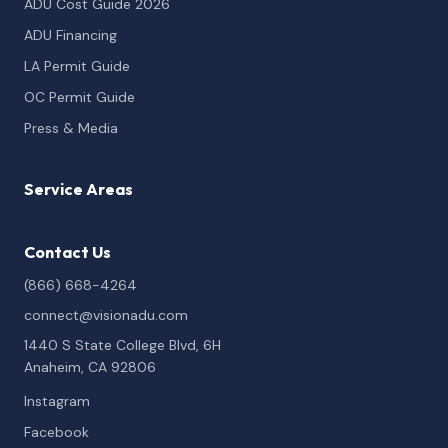
ADU Cost Guide 2026
ADU Financing
LA Permit Guide
OC Permit Guide
Press & Media
Service Areas
Contact Us
(866) 668-4264
connect@visionadu.com
1440 S State College Blvd, 6H
Anaheim, CA 92806
Instagram
Facebook