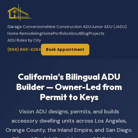
Garage Conversions
New Construction ADU
Junior ADU (JADU)
Home Remodeling
Home
Portfolio
About
Blog
Projects
ADU Rules by City
(866) 668-4264
Book Appointment
California's Bilingual ADU
Builder — Owner-Led from
Permit to Keys
Vision ADU designs, permits, and builds
accessory dwelling units across Los Angeles,
Orange County, the Inland Empire, and San Diego.