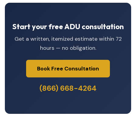
Start your free ADU consultation
Get a written, itemized estimate within 72
hours — no obligation.
Book Free Consultation
(866) 668-4264