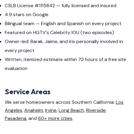
CSLB License #1115842 — fully licensed and insured
4.9 stars on Google
Bilingual team — English and Spanish on every project
Featured on HGTV's Celebrity IOU (two episodes)
Owner-led: Barak, Jaime, and Iris personally involved in
every project
Written, itemized estimate within 72 hours of a free site
evaluation
Service Areas
We serve homeowners across Southern California:
Los
Angeles
,
Anaheim
,
Irvine
,
Long Beach
,
Riverside
,
Pasadena
, and
60+ more cities
.