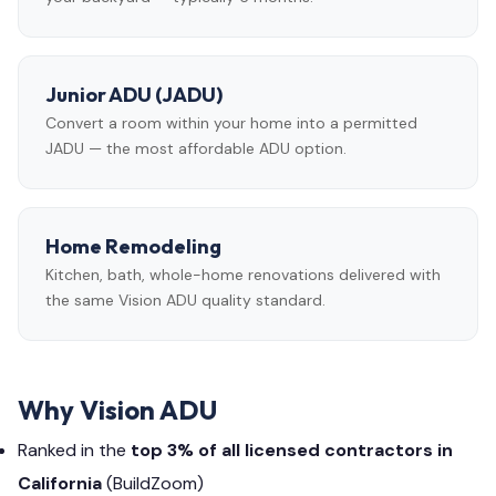
Junior ADU (JADU)
Convert a room within your home into a permitted
JADU — the most affordable ADU option.
Home Remodeling
Kitchen, bath, whole-home renovations delivered with
the same Vision ADU quality standard.
Why Vision ADU
Ranked in the
top 3% of all licensed contractors in
California
(BuildZoom)