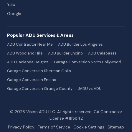
Yelp
Google
Popular ADU Services & Areas
ADU Contractor Near Me
ADU Builder Los Angeles
ADU Woodland Hills
ADU Builder Encino
ADU Calabasas
ADU Hacienda Heights
Garage Conversion North Hollywood
Garage Conversion Sherman Oaks
Garage Conversion Encino
Garage Conversion Orange County
JADU vs ADU
© 2026 Vision ADU LLC. All rights reserved. CA Contractor
License #1115842
Privacy Policy
·
Terms of Service
·
Cookie Settings
·
Sitemap