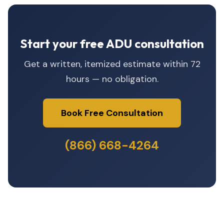
Start your free ADU consultation
Get a written, itemized estimate within 72
hours — no obligation.
Book Free Consultation
(866) 668-4264