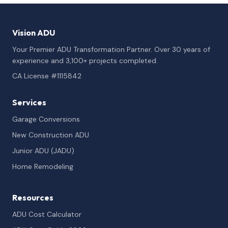
Vision ADU
Your Premier ADU Transformation Partner. Over 30 years of
experience and 3,100+ projects completed.
CA License #1115842
Services
Garage Conversions
New Construction ADU
Junior ADU (JADU)
Home Remodeling
Resources
ADU Cost Calculator