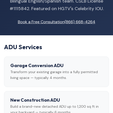
Bilingual English/Spanish team. CSLB License
#1115842. Featured on HGTV's Celebrity IOU.
Book a Free Consultation
(866) 668-4264
ADU Services
Garage Conversion ADU
Transform your existing garage into a fully permitted
living space — typically 4 months.
New Construction ADU
Build a brand-new detached ADU up to 1,200 sq ft in
your backyard — typically 6 months.