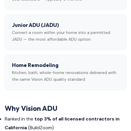
Junior ADU (JADU)
Convert a room within your home into a permitted
JADU — the most affordable ADU option.
Home Remodeling
Kitchen, bath, whole-home renovations delivered with
the same Vision ADU quality standard.
Why Vision ADU
Ranked in the
top 3% of all licensed contractors in
California
(BuildZoom)