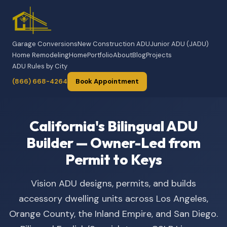
Garage Conversions
New Construction ADU
Junior ADU (JADU)
Home Remodeling
Home
Portfolio
About
Blog
Projects
ADU Rules by City
(866) 668-4264
Book Appointment
California's Bilingual ADU
Builder — Owner-Led from
Permit to Keys
Vision ADU designs, permits, and builds
accessory dwelling units across Los Angeles,
Orange County, the Inland Empire, and San Diego.