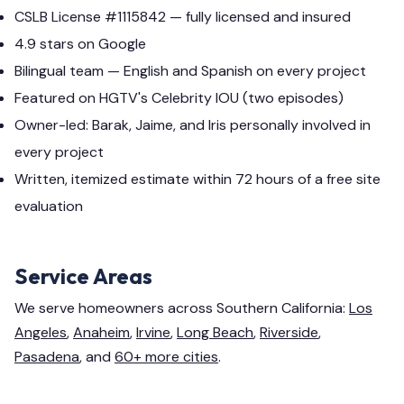
CSLB License #1115842 — fully licensed and insured
4.9 stars on Google
Bilingual team — English and Spanish on every project
Featured on HGTV's Celebrity IOU (two episodes)
Owner-led: Barak, Jaime, and Iris personally involved in
every project
Written, itemized estimate within 72 hours of a free site
evaluation
Service Areas
We serve homeowners across Southern California:
Los
Angeles
,
Anaheim
,
Irvine
,
Long Beach
,
Riverside
,
Pasadena
, and
60+ more cities
.