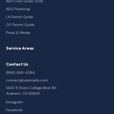
ADU Cost Guide 2026
ADU Financing
LA Permit Guide
OC Permit Guide
Press & Media
Service Areas
Contact Us
(866) 668-4264
connect@visionadu.com
1440 S State College Blvd, 6H
Anaheim, CA 92806
Instagram
Facebook