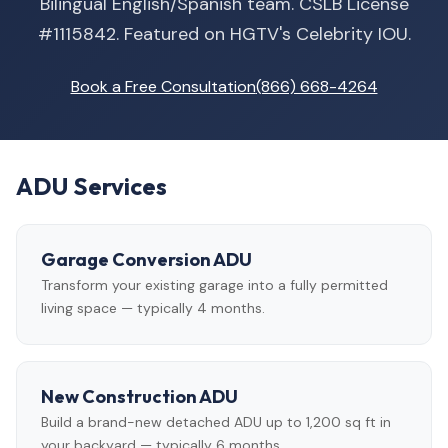
Bilingual English/Spanish team. CSLB License
#1115842. Featured on HGTV's Celebrity IOU.
Book a Free Consultation
(866) 668-4264
ADU Services
Garage Conversion ADU
Transform your existing garage into a fully permitted
living space — typically 4 months.
New Construction ADU
Build a brand-new detached ADU up to 1,200 sq ft in
your backyard — typically 6 months.