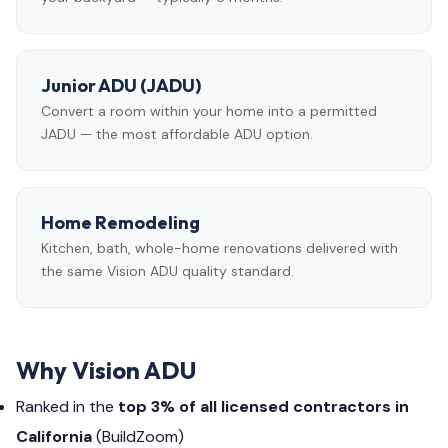
Junior ADU (JADU)
Convert a room within your home into a permitted
JADU — the most affordable ADU option.
Home Remodeling
Kitchen, bath, whole-home renovations delivered with
the same Vision ADU quality standard.
Why Vision ADU
Ranked in the
top 3% of all licensed contractors in
California
(BuildZoom)