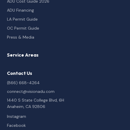
ADU Cost Guide 2026
ADU Financing
LA Permit Guide
OC Permit Guide
Press & Media
Service Areas
Contact Us
(866) 668-4264
connect@visionadu.com
1440 S State College Blvd, 6H
Anaheim, CA 92806
Instagram
Facebook