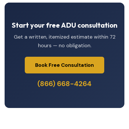
Start your free ADU consultation
Get a written, itemized estimate within 72
hours — no obligation.
Book Free Consultation
(866) 668-4264