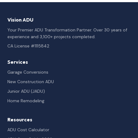
Vision ADU
Your Premier ADU Transformation Partner. Over 30 years of
experience and 3,100+ projects completed.
CA License #1115842
Services
Garage Conversions
New Construction ADU
Junior ADU (JADU)
Home Remodeling
Resources
ADU Cost Calculator