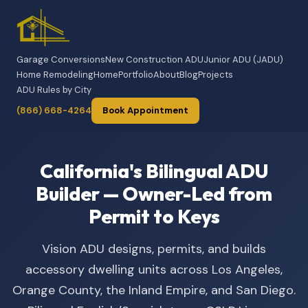
Garage Conversions
New Construction ADU
Junior ADU (JADU)
Home Remodeling
Home
Portfolio
About
Blog
Projects
ADU Rules by City
(866) 668-4264
Book Appointment
California's Bilingual ADU
Builder — Owner-Led from
Permit to Keys
Vision ADU designs, permits, and builds
accessory dwelling units across Los Angeles,
Orange County, the Inland Empire, and San Diego.