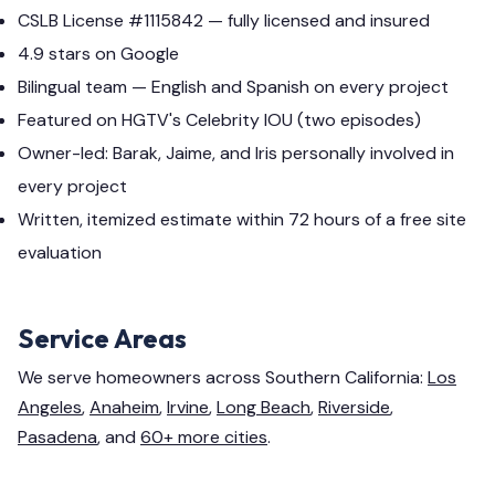
CSLB License #1115842 — fully licensed and insured
4.9 stars on Google
Bilingual team — English and Spanish on every project
Featured on HGTV's Celebrity IOU (two episodes)
Owner-led: Barak, Jaime, and Iris personally involved in
every project
Written, itemized estimate within 72 hours of a free site
evaluation
Service Areas
We serve homeowners across Southern California:
Los
Angeles
,
Anaheim
,
Irvine
,
Long Beach
,
Riverside
,
Pasadena
, and
60+ more cities
.