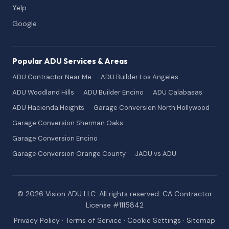
Yelp
Google
Popular ADU Services & Areas
ADU Contractor Near Me
ADU Builder Los Angeles
ADU Woodland Hills
ADU Builder Encino
ADU Calabasas
ADU Hacienda Heights
Garage Conversion North Hollywood
Garage Conversion Sherman Oaks
Garage Conversion Encino
Garage Conversion Orange County
JADU vs ADU
© 2026 Vision ADU LLC. All rights reserved. CA Contractor
License #1115842
Privacy Policy
·
Terms of Service
·
Cookie Settings
·
Sitemap