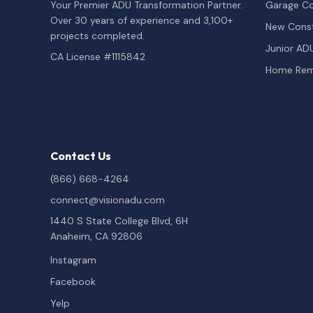
Your Premier ADU Transformation Partner.
Garage Co
Over 30 years of experience and 3,100+
New Const
projects completed.
Junior AD
CA License #1115842
Home Rem
Contact Us
(866) 668-4264
connect@visionadu.com
1440 S State College Blvd, 6H
Anaheim, CA 92806
Instagram
Facebook
Yelp