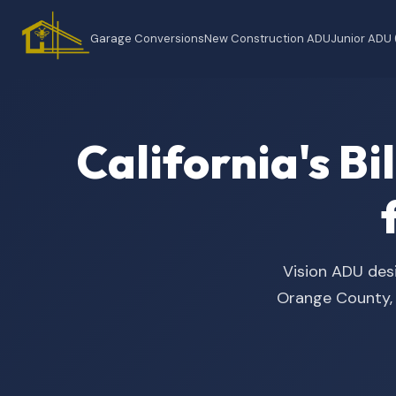
Garage Conversions
New Construction ADU
Junior ADU
California's B
Vision ADU desi
Orange County, t