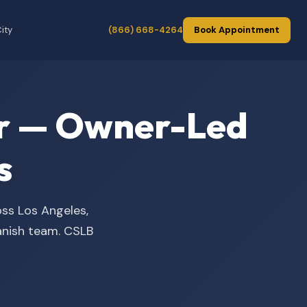
ity
(866) 668-4264
Book Appointment
der — Owner-Led
s
oss Los Angeles,
panish team. CSLB