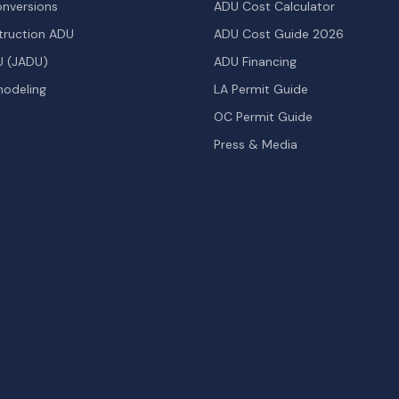
nversions
ADU Cost Calculator
ruction ADU
ADU Cost Guide 2026
U (JADU)
ADU Financing
odeling
LA Permit Guide
OC Permit Guide
Press & Media