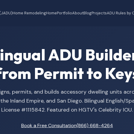
 (JADU)
Home Remodeling
Home
Portfolio
About
Blog
Projects
ADU Rules by C
ilingual ADU Buil
from Permit to Key
gns, permits, and builds accessory dwelling units acr
he Inland Empire, and San Diego. Bilingual English/S
License #1115842. Featured on HGTV's Celebrity IOU.
Book a Free Consultation
(866) 668-4264