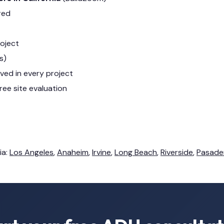
red
roject
s)
lved in every project
ree site evaluation
ia:
Los Angeles
,
Anaheim
,
Irvine
,
Long Beach
,
Riverside
,
Pasade