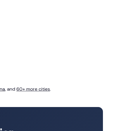
na
, and
60+ more cities
.