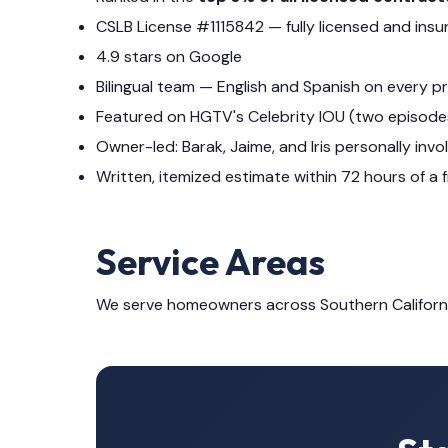
CSLB License #1115842 — fully licensed and insu
4.9 stars on Google
Bilingual team — English and Spanish on every p
Featured on HGTV's Celebrity IOU (two episode
Owner-led: Barak, Jaime, and Iris personally invo
Written, itemized estimate within 72 hours of a f
Service Areas
We serve homeowners across Southern Californ