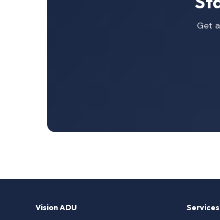
St
Get a
Vision ADU
Services