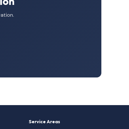
ion
ation.
Service Areas