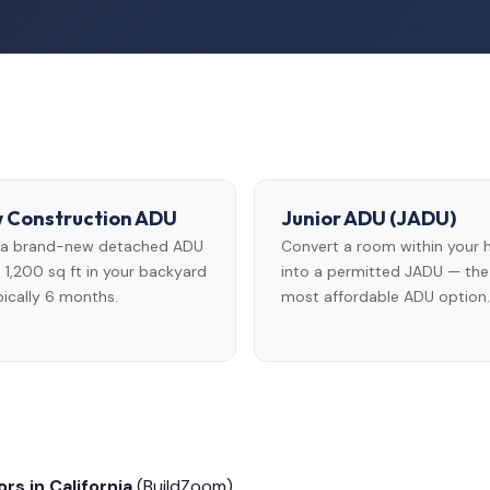
 Construction ADU
Junior ADU (JADU)
d a brand-new detached ADU
Convert a room within your
 1,200 sq ft in your backyard
into a permitted JADU — the
ically 6 months.
most affordable ADU option.
rs in California
(BuildZoom)