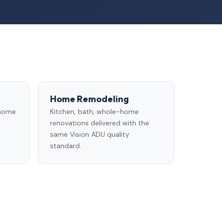
Home Remodeling
 home
Kitchen, bath, whole-home
renovations delivered with the
same Vision ADU quality
standard.