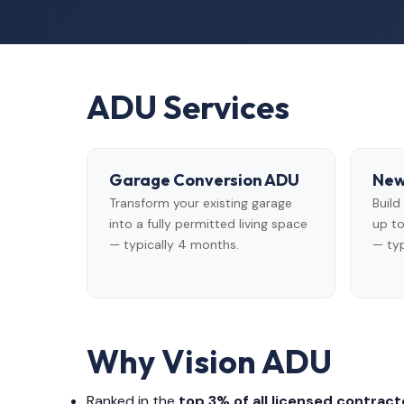
ADU Services
Garage Conversion ADU
New
Transform your existing garage
Buil
into a fully permitted living space
up to
— typically 4 months.
— typ
Why Vision ADU
Ranked in the
top 3% of all licensed contracto