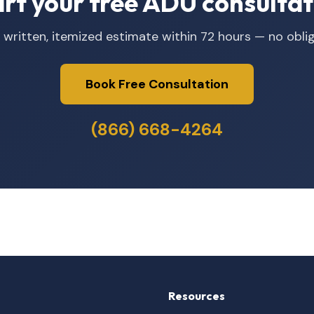
art your free ADU consultat
 written, itemized estimate within 72 hours — no oblig
Book Free Consultation
(866) 668-4264
Resources