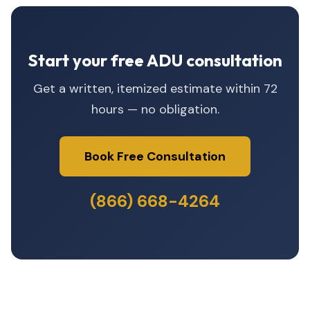
Start your free ADU consultation
Get a written, itemized estimate within 72
hours — no obligation.
Book Free Consultation
(866) 668-4264