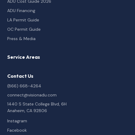
ADU Cost Guide 2026
ADU Financing
LA Permit Guide
OC Permit Guide
Press & Media
Service Areas
Contact Us
(866) 668-4264
connect@visionadu.com
1440 S State College Blvd, 6H
Anaheim, CA 92806
Instagram
Facebook