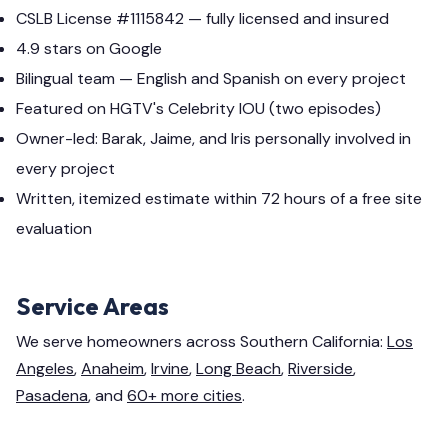
CSLB License #1115842 — fully licensed and insured
4.9 stars on Google
Bilingual team — English and Spanish on every project
Featured on HGTV's Celebrity IOU (two episodes)
Owner-led: Barak, Jaime, and Iris personally involved in
every project
Written, itemized estimate within 72 hours of a free site
evaluation
Service Areas
We serve homeowners across Southern California:
Los
Angeles
,
Anaheim
,
Irvine
,
Long Beach
,
Riverside
,
Pasadena
, and
60+ more cities
.