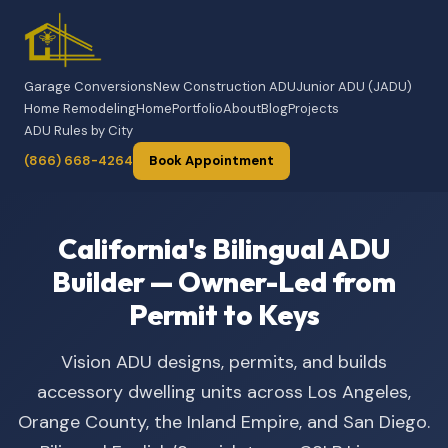
Garage Conversions
New Construction ADU
Junior ADU (JADU)
Home Remodeling
Home
Portfolio
About
Blog
Projects
ADU Rules by City
(866) 668-4264
Book Appointment
California's Bilingual ADU
Builder — Owner-Led from
Permit to Keys
Vision ADU designs, permits, and builds
accessory dwelling units across Los Angeles,
Orange County, the Inland Empire, and San Diego.