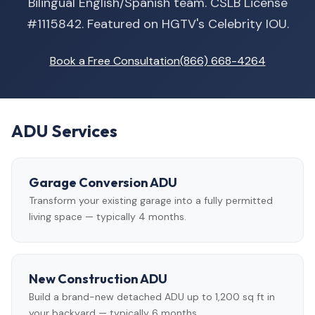
Bilingual English/Spanish team. CSLB License
#1115842. Featured on HGTV's Celebrity IOU.
Book a Free Consultation
(866) 668-4264
ADU Services
Garage Conversion ADU
Transform your existing garage into a fully permitted
living space — typically 4 months.
New Construction ADU
Build a brand-new detached ADU up to 1,200 sq ft in
your backyard — typically 6 months.