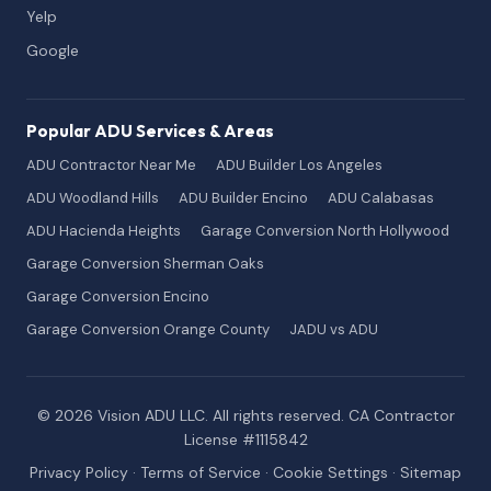
Yelp
Google
Popular ADU Services & Areas
ADU Contractor Near Me
ADU Builder Los Angeles
ADU Woodland Hills
ADU Builder Encino
ADU Calabasas
ADU Hacienda Heights
Garage Conversion North Hollywood
Garage Conversion Sherman Oaks
Garage Conversion Encino
Garage Conversion Orange County
JADU vs ADU
© 2026 Vision ADU LLC. All rights reserved. CA Contractor
License #1115842
Privacy Policy
·
Terms of Service
·
Cookie Settings
·
Sitemap