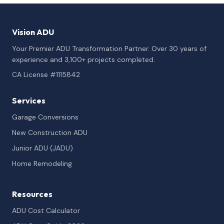
Vision ADU
Your Premier ADU Transformation Partner. Over 30 years of
experience and 3,100+ projects completed.
CA License #1115842
Services
Garage Conversions
New Construction ADU
Junior ADU (JADU)
Home Remodeling
Resources
ADU Cost Calculator