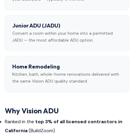
Junior ADU (JADU)
Convert a room within your home into a permitted
JADU — the most affordable ADU option.
Home Remodeling
Kitchen, bath, whole-home renovations delivered with
the same Vision ADU quality standard.
Why Vision ADU
Ranked in the
top 3% of all licensed contractors in
California
(BuildZoom)